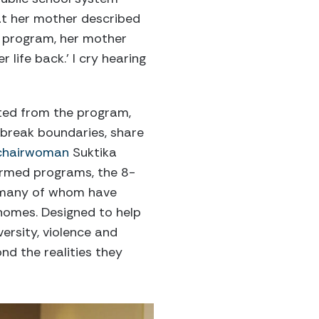
at her mother described
e program, her mother
 life back.’ I cry hearing
ated from the program,
 break boundaries, share
chairwoman
Suktika
ormed programs, the 8-
, many of whom have
omes. Designed to help
ersity, violence and
nd the realities they