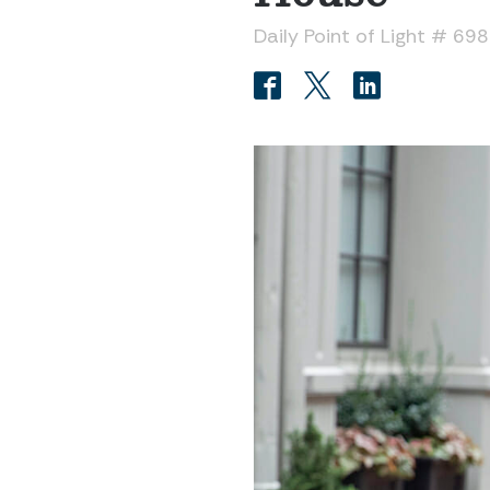
Daily Point of Light # 69