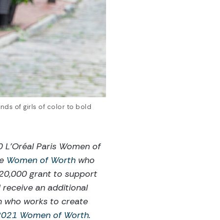
ds of girls of color to bold
 L’Oréal Paris Women of
te
Women of Worth
who
$20,000 grant to support
 receive an additional
n who works to create
 2021 Women of Worth.