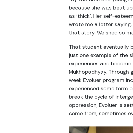
because she was beat up 
as ‘thick’. Her self-este
wrote me a letter saying, 
that story. We shed so ma
That student eventually 
just one example of the s
experiences and become a
Mukhopadhyay. Through ge
week Evoluer program inc
experienced some form o
break the cycle of interg
oppression, Evoluer is se
come from, sometimes eve