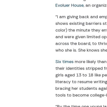
Evoluer House
, an organi
“I am giving back and empo
shows existing barriers st
color) the minute they en
and were given limited opp
across the board, to thriv
who she is. She knows she 
Six times
more likely than
their identities stripped
girls aged 13 to 18 like 
literacy to resume writing
bracing her students aga
tools to become college-
“By the time one young l