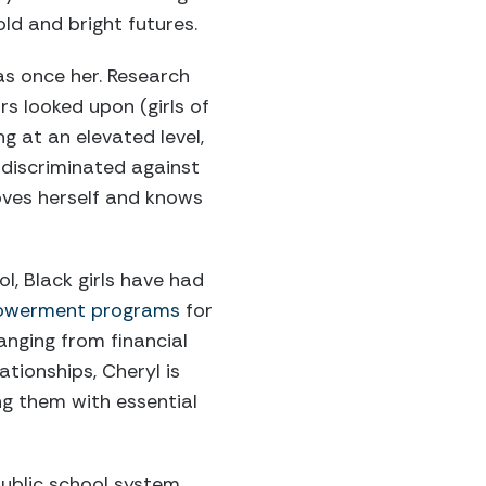
old and bright futures.
was once her. Research
rs looked upon (girls of
g at an elevated level,
g discriminated against
 loves herself and knows
l, Black girls have had
werment programs
for
anging from financial
ationships, Cheryl is
g them with essential
public school system