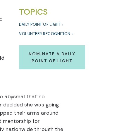
TOPICS
nd
DAILY POINT OF LIGHT
VOLUNTEER RECOGNITION
NOMINATE A DAILY
ld
POINT OF LIGHT
so abysmal that no
ger decided she was going
apped their arms around
d mentorship for
tly nationwide through the