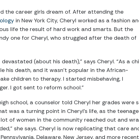
 the career girls dream of. After attending the
nology
in New York City, Cheryl worked as a fashion a
ous life the result of hard work and smarts. But the
dy one for Cheryl, who struggled after the death of
as devastated (about his death),” says Cheryl. “As a chi
e his death, and it wasn’t popular in the African-
e children to therapy. I started misbehaving, I
ger. I got sent to reform school.”
igh school, a counselor told Cheryl her grades were 
hat was a turning point in Cheryl’s life, as the teena
 “A lot of women in the community reached out and wr
ed,” she says. Cheryl is now replicating that care an
 Pennsylvania, Delaware, New Jersey, and more recen