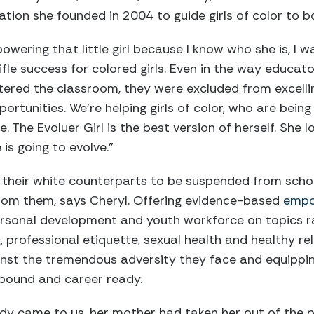
zation she founded in 2004 to guide girls of color to b
wering that little girl because I know who she is, I 
ifle success for colored girls. Even in the way educato
tered the classroom, they were excluded from excellin
ortunities. We’re helping girls of color, who are bein
e. The Evoluer Girl is the best version of herself. She
is going to evolve.”
 their white counterparts to be suspended from schoo
 from them, says Cheryl. Offering evidence-based
empo
personal development and youth workforce on topics r
, professional etiquette, sexual health and healthy rel
inst the tremendous adversity they face and equippin
bound and career ready.
ady came to us, her mother had taken her out of the 