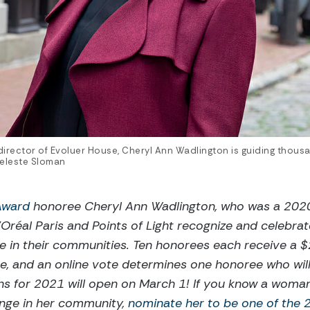
irector of Evoluer House, Cheryl Ann Wadlington is guiding thousan
Celeste Sloman
 Award
honoree Cheryl Ann Wadlington, who was a 2020
Oréal Paris and Points of Light recognize and celebra
ce in their communities. Ten honorees each receive a 
e, and an online vote determines one honoree who will
ns for 2021 will open on March 1! If you know a woma
hange in her community,
nominate her to be one of the