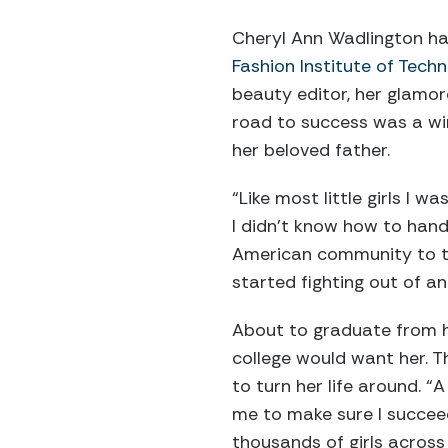
Cheryl Ann Wadlington had
Fashion Institute of Tech
beauty editor, her glamor
road to success was a win
her beloved father.
“Like most little girls I w
I didn’t know how to handl
American community to tak
started fighting out of an
About to graduate from h
college would want her. T
to turn her life around.
me to make sure I succeed
thousands of girls across