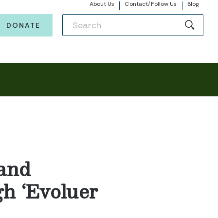
About Us
Contact/Follow Us
Blog
DONATE
and
gh ‘Evoluer