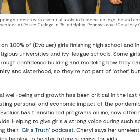
uipping students with essential tools to become college-bound and
entees at Peirce College in Philadelphia, Pennsylvania./Courtesy
 on 100% of (Evoluer) girls finishing high school and i
tigious universities and ivy-league schools. Some girls
Through confidence building and modeling how they ca
unity and sisterhood, so they’re not part of ‘other’ b
 well-being and growth has been critical in the last 
ating personal and economic impact of the pandemic 
 Evoluer has transitioned programs online, now offerin
ide. Helping to give girls a strong voice during such so
ng their
‘Girls Truth’ podcast
, Cheryl says her unrelent
vice helping to bolster future success for girls.