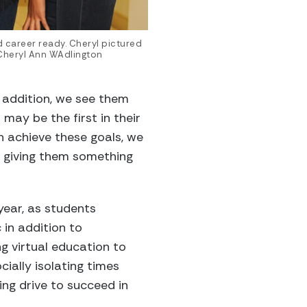
 career ready. Cheryl pictured
 Cheryl Ann WAdlington
n addition, we see them
 may be the first in their
n achieve these goals, we
ut giving them something
year, as students
in addition to
g virtual education to
cially isolating times
ing drive to succeed in