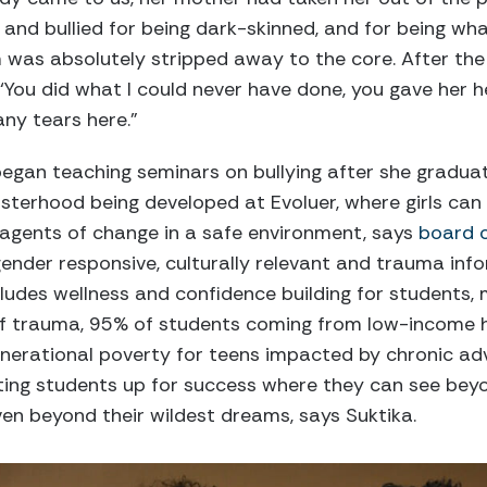
and bullied for being dark-skinned, and for being wh
em was absolutely stripped away to the core. After th
‘You did what I could never have done, you gave her her
ny tears here.”
began teaching seminars on bullying after she gradu
isterhood being developed at Evoluer, where girls can
gents of change in a safe environment, says
board 
nder responsive, culturally relevant and trauma inf
ludes wellness and confidence building for students
f trauma, 95% of students coming from low-income h
enerational poverty for teens impacted by chronic adv
tting students up for success where they can see beyo
n beyond their wildest dreams, says Suktika.