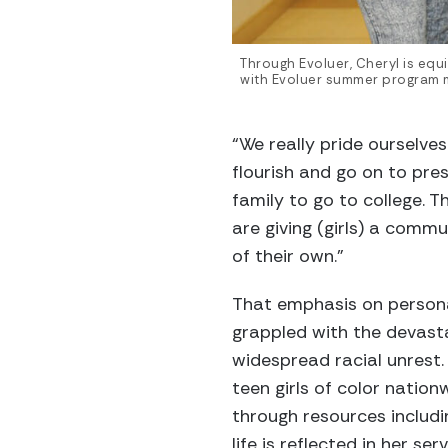
Through Evoluer, Cheryl is eq
with Evoluer summer program m
“We really pride ourselves
flourish and go on to pres
family to go to college. 
are giving (girls) a comm
of their own.”
That emphasis on personal
grappled with the devast
widespread racial unrest.
teen girls of color nationw
through resources includi
life is reflected in her ser