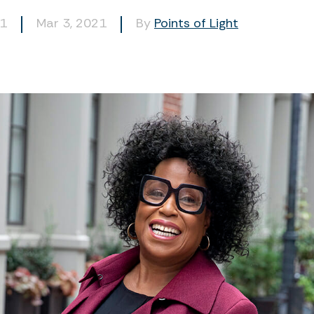
81
Mar 3, 2021
By
Points of Light