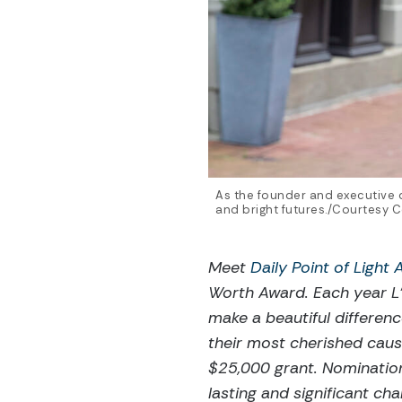
As the founder and executive d
and bright futures./Courtesy 
Meet
Daily Point of Light
Worth Award. Each year L’
make a beautiful differen
their most cherished caus
$25,000 grant. Nominatio
lasting and significant c