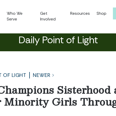
Who We
Get
Resources
Shop
Serve
Involved
Daily Point of Light
T OF LIGHT
NEWER
Champions Sisterhood 
r Minority Girls Throu