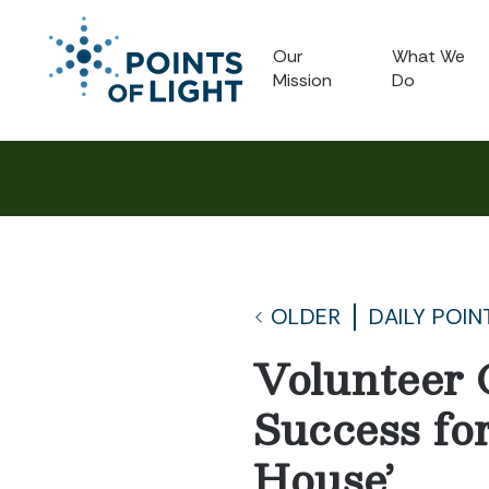
Our
What We
Mission
Do
OLDER
DAILY POIN
Volunteer 
Success fo
House’