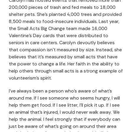
Carolyn has hosted events that removed more than
200,000 pieces of trash and fed meals to 18,000
shelter pets. She’s planted 4,000 trees and provided
8,500 meals to food-insecure individuals. Last year,
the Small Acts Big Change team made 16,000
Valentine’s Day cards that were distributed to
seniors in care centers. Carolyn devoutly believes
that compassion isn’t measured by size. Instead, she
believes that it’s measured by small acts that have
the power to change a life. Her faith in the ability to
help others through small acts is a strong example of
volunteerism’s spirit.
I’ve always been a person who’s aware of what’s
around me. If I see someone who seems hungry, I will
help them get food. If I see litter, I’ll pick it up. If I see
an animal that’s injured, I would never walk away. We
help the animal. I feel strongly that if everybody can
just be aware of what’s going on around their area