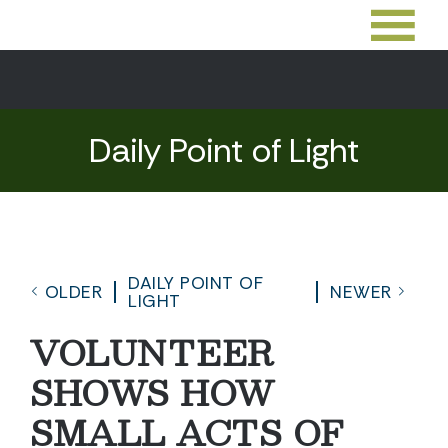
Daily Point of Light
DAILY POINT OF
OLDER
NEWER
LIGHT
VOLUNTEER
SHOWS HOW
SMALL ACTS OF