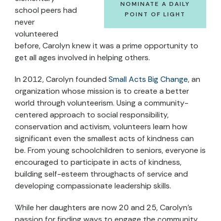
NOMINATE A DAILY
school peers had
POINT OF LIGHT
never
volunteered
before, Carolyn knew it was a prime opportunity to
get all ages involved in helping others.
In 2012, Carolyn founded
Small Acts Big Change
, an
organization whose mission is to create a better
world through volunteerism. Using a community-
centered approach to social responsibility,
conservation and activism, volunteers learn how
significant even the smallest acts of kindness can
be. From young schoolchildren to seniors, everyone is
encouraged to participate in acts of kindness,
building self-esteem throughacts of service and
developing compassionate leadership skills.
While her daughters are now 20 and 25, Carolyn’s
passion for finding ways to engage the community