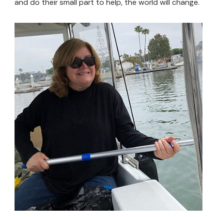
and do their small part to help, the world will change.