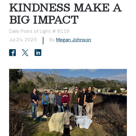
KINDNESS MAKE A
BIG IMPACT
Daily Point of Light # 8119
Jul 24, 2025
By
Megan Johnson