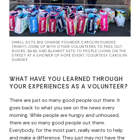
SMALL ACTS BIG CHANGE FOUNDER CAROLYN DUNDEE
(RIGHT) JOINS UP WITH OTHER VOLUNTEERS TO PASS OUT
BOOKS, BAGS AND BLANKET SETS TO PEOPLE LIVING ON THE
STREET AT A SHOWER OF HOPE EVENT. /COURTESY CAROLYN
DUNDEE
WHAT HAVE YOU LEARNED THROUGH
YOUR EXPERIENCES AS A VOLUNTEER?
There are just so many good people out there. It
goes back to what you see on the news every
morning. While people are hungry and unhoused,
there are so many good people out there.
Everybody, for the most part, really wants to help
and make a difference. They just may not have the