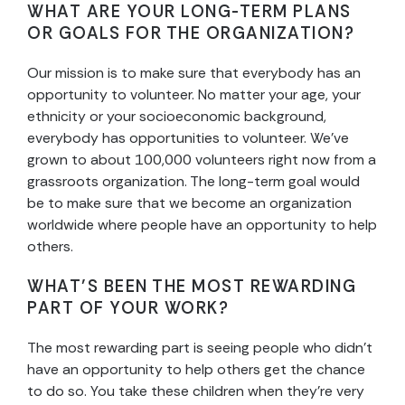
WHAT ARE YOUR LONG-TERM PLANS
OR GOALS FOR THE ORGANIZATION?
Our mission is to make sure that everybody has an
opportunity to volunteer. No matter your age, your
ethnicity or your socioeconomic background,
everybody has opportunities to volunteer. We’ve
grown to about 100,000 volunteers right now from a
grassroots organization. The long-term goal would
be to make sure that we become an organization
worldwide where people have an opportunity to help
others.
WHAT’S BEEN THE MOST REWARDING
PART OF YOUR WORK?
The most rewarding part is seeing people who didn’t
have an opportunity to help others get the chance
to do so. You take these children when they’re very