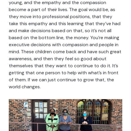
young, and the empathy and the compassion
become a part of their lives. The goal would be, as
they move into professional positions, that they
take this empathy and this learning that they’ve had
and make decisions based on that, so it’s not all
based on the bottom line, the money. You’re making
executive decisions with compassion and people in
mind. These children come back and have such great
awareness, and then they feel so good about
themselves that they want to continue to do it. It’s
getting that one person to help with what’s in front
of them. If we can just continue to grow that, the
world changes.