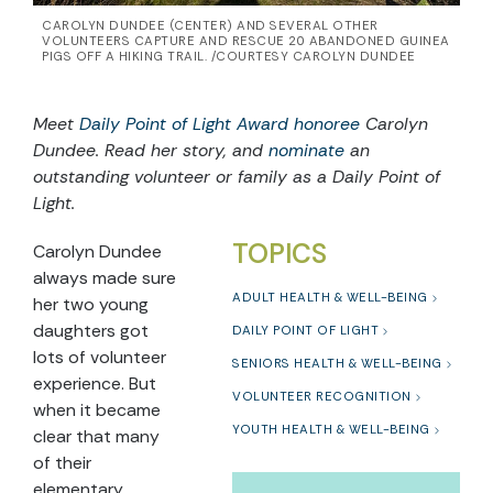
CAROLYN DUNDEE (CENTER) AND SEVERAL OTHER
VOLUNTEERS CAPTURE AND RESCUE 20 ABANDONED GUINEA
PIGS OFF A HIKING TRAIL. /COURTESY CAROLYN DUNDEE
Meet
Daily Point of Light Award honoree
Carolyn
Dundee. Read her story, and
nominate
an
outstanding volunteer or family as a Daily Point of
Light.
TOPICS
Carolyn Dundee
always made sure
ADULT HEALTH & WELL-BEING
her two young
daughters got
DAILY POINT OF LIGHT
lots of volunteer
SENIORS HEALTH & WELL-BEING
experience. But
VOLUNTEER RECOGNITION
when it became
YOUTH HEALTH & WELL-BEING
clear that many
of their
elementary