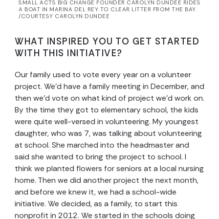
SMALL ACTS BIG CHANGE FOUNDER CAROLYN DUNDEE RIDES
A BOAT IN MARINA DEL REY TO CLEAR LITTER FROM THE BAY.
/COURTESY CAROLYN DUNDEE
WHAT INSPIRED YOU TO GET STARTED
WITH THIS INITIATIVE?
Our family used to vote every year on a volunteer
project. We’d have a family meeting in December, and
then we’d vote on what kind of project we’d work on.
By the time they got to elementary school, the kids
were quite well-versed in volunteering. My youngest
daughter, who was 7, was talking about volunteering
at school. She marched into the headmaster and
said she wanted to bring the project to school. I
think we planted flowers for seniors at a local nursing
home. Then we did another project the next month,
and before we knew it, we had a school-wide
initiative. We decided, as a family, to start this
nonprofit in 2012. We started in the schools doing