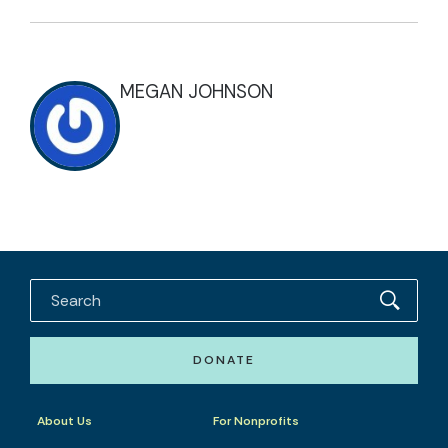
MEGAN JOHNSON
DONATE
About Us
For Nonprofits