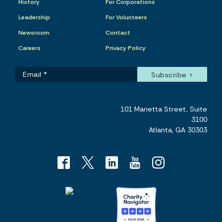
History
For Corporations
Leadership
For Volunteers
Newsroom
Contact
Careers
Privacy Policy
101 Marietta Street, Suite
3100
Atlanta, GA 30303