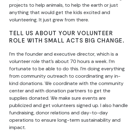
projects to help animals, to help the earth or just
anything that would get the kids excited and
volunteering. It just grew from there.
TELL US ABOUT YOUR VOLUNTEER
ROLE WITH SMALL ACTS BIG CHANGE.
I’m the founder and executive director, which is a
volunteer role that’s about 70 hours a week. I’m
fortunate to be able to do this. I’m doing everything
from community outreach to coordinating any in-
kind donations. We coordinate with the community
center and with donation partners to get the
supplies donated. We make sure events are
publicized and get volunteers signed up. I also handle
fundraising, donor relations and day-to-day
operations to ensure long-term sustainability and
impact.