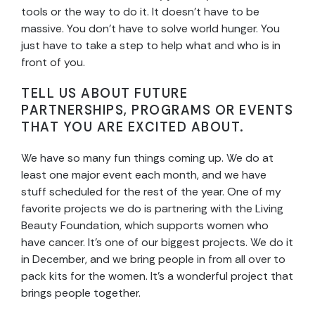
tools or the way to do it. It doesn’t have to be
massive. You don’t have to solve world hunger. You
just have to take a step to help what and who is in
front of you.
TELL US ABOUT FUTURE
PARTNERSHIPS, PROGRAMS OR EVENTS
THAT YOU ARE EXCITED ABOUT.
We have so many fun things coming up. We do at
least one major event each month, and we have
stuff scheduled for the rest of the year. One of my
favorite projects we do is partnering with the Living
Beauty Foundation, which supports women who
have cancer. It’s one of our biggest projects. We do it
in December, and we bring people in from all over to
pack kits for the women. It’s a wonderful project that
brings people together.