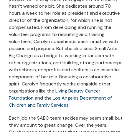
hasn’t waned one bit. She dedicates around 70
hours a week to her role as president and executive
director of the organization, for which she is not
compensated. From developing and running the
volunteer programs to recruiting and training
volunteers, Carolyn spearheads each initiative with
passion and purpose. But she also sees Small Acts
Big Change as a bridge to working in tandem with
other organizations, and building strong partnerships
with schools, nonprofits and shelters is an essential
component of her role. Boasting a collaborative
spirit, Carolyn frequently works alongside other
organizations like the
Living Beauty Cancer
Foundation
and the
Los Angeles Department of
Children and Family Services
.
Each job the SABC team tackles may seem small, but
they amount to great change. Over the years,