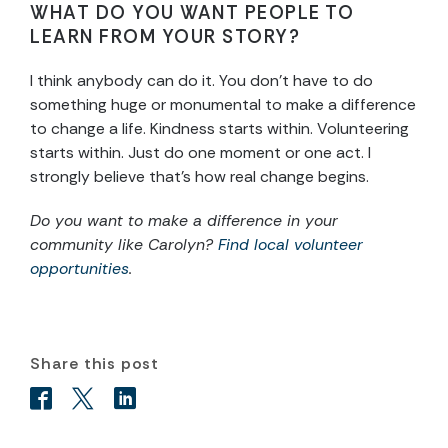
WHAT DO YOU WANT PEOPLE TO
LEARN FROM YOUR STORY?
I think anybody can do it. You don’t have to do
something huge or monumental to make a difference
to change a life. Kindness starts within. Volunteering
starts within. Just do one moment or one act. I
strongly believe that’s how real change begins.
Do you want to make a difference in your
community like Carolyn?
Find local volunteer
opportunities
.
Share this post