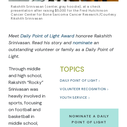
Rakshith Srinivasan (center, gray hoodie), at a check
presentation after raising $5,000 for the Fred Hutchinson
Cancer Center for Bone Sarcoma Cancer Research./Courtesy
Rikshith Srinivasan
Meet
Daily Point of Light Award
honoree Rakshith
Srinivasan. Read his story and
nominate
an
outstanding volunteer or family as a Daily Point of
Light.
TOPICS
Through middle
and high school,
DAILY POINT OF LIGHT
Rakshith “Rocky”
Srinivasan was
VOLUNTEER RECOGNITION
heavily involved in
YOUTH SERVICE
sports, focusing
on football and
basketball in
NOMINATE A DAILY
POINT OF LIGHT
middle school,