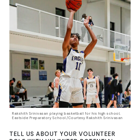
Rakshith Srinivasan playing basketball for his high school,
Eastside Preparatory School./Courtesy Rakshith Srinivasan
TELL US ABOUT YOUR VOLUNTEER