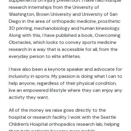
supplements on injury prevention. I have had multiple
research internships from the University of
Washington, Brown University and University of San
Diego in the area of orthopedic medicine, prosthetic
3D printing, mechanobiology and human kinesiology.
Along with this, I have published a book, Overcoming
Obstacles, which looks to convey sports medicine
research in a way that is accessible for all, from the
everyday person to elite athletes.
I have also been a keynote speaker and advocate for
inclusivity in sports. My passion is doing what I can to
help anyone, regardless of their physical condition,
live an empowered lifestyle where they can enjoy any
activity they want.
All of the money we raise goes directly to the
hospital or research facility. I work with the Seattle
Children’s Hospital orthopedics research lab, helping