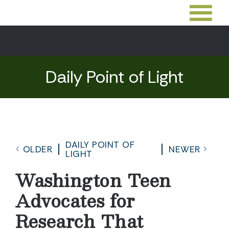
Daily Point of Light
DAILY POINT OF
OLDER
NEWER
LIGHT
Washington Teen
Advocates for
Research That