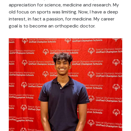
appreciation for science, medicine and research. My
old focus on sports was limiting. Now, I have a deep
interest, in fact a passion, for medicine. My career
goal is to become an orthopedic doctor.