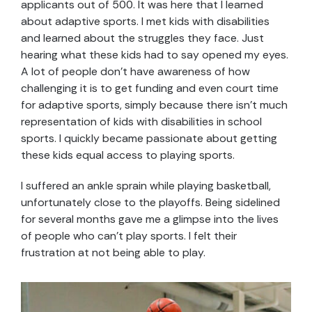
applicants out of 500. It was here that I learned
about adaptive sports. I met kids with disabilities
and learned about the struggles they face. Just
hearing what these kids had to say opened my eyes.
A lot of people don’t have awareness of how
challenging it is to get funding and even court time
for adaptive sports, simply because there isn’t much
representation of kids with disabilities in school
sports. I quickly became passionate about getting
these kids equal access to playing sports.
I suffered an ankle sprain while playing basketball,
unfortunately close to the playoffs. Being sidelined
for several months gave me a glimpse into the lives
of people who can’t play sports. I felt their
frustration at not being able to play.