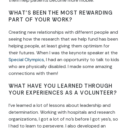
them help patients become more mobile.
WHAT’S BEEN THE MOST REWARDING
PART OF YOUR WORK?
Creating new relationships with different people and
seeing how the research that we help fund has been
helping people, at least giving them optimism for
their futures. When I was the keynote speaker at the
Special Olympics
, I had an opportunity to talk to kids
who are physically disabled. I made some amazing
connections with them!
WHAT HAVE YOU LEARNED THROUGH
YOUR EXPERIENCES AS A VOLUNTEER?
I’ve learned a lot of lessons about leadership and
determination. Working with hospitals and research
organizations, I got a lot of no’s before I got yes’s, so
I had to learn to persevere. I also developed an