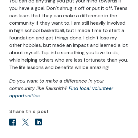
You can do anything you put your mind towards if
you have a goal. Don’t shrug it off or put it off. Teens
can learn that they can make a difference in the
community if they want to. I am still heavily involved
in high school basketball, but I made time to start a
foundation and get things done. I didn’t lose my
other hobbies, but made an impact and learned a lot
about myself. Tap into something you love to do,
while helping others who are less fortunate than you.
The life lessons and benefits will be amazing!
Do you want to make a difference in your
community like Rakshith?
Find local volunteer
opportunities
.
Share this post