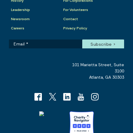
History
For Corporations
Leadership
For Volunteers
Newsroom
Contact
Careers
Privacy Policy
101 Marietta Street, Suite
3100
Atlanta, GA 30303