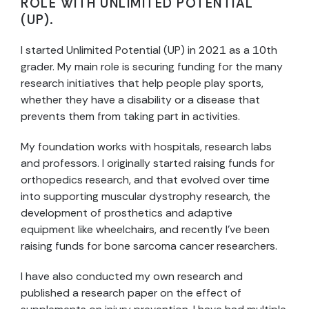
ROLE WITH UNLIMITED POTENTIAL
(UP).
I started Unlimited Potential (UP) in 2021 as a 10th
grader. My main role is securing funding for the many
research initiatives that help people play sports,
whether they have a disability or a disease that
prevents them from taking part in activities.
My foundation works with hospitals, research labs
and professors. I originally started raising funds for
orthopedics research, and that evolved over time
into supporting muscular dystrophy research, the
development of prosthetics and adaptive
equipment like wheelchairs, and recently I’ve been
raising funds for bone sarcoma cancer researchers.
I have also conducted my own research and
published a research paper on the effect of