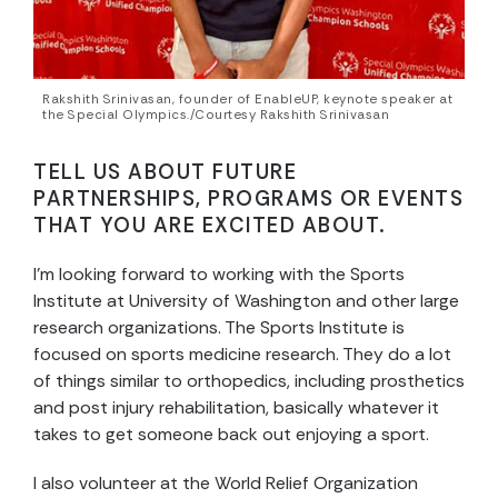
Rakshith Srinivasan, founder of EnableUP, keynote speaker at
the Special Olympics./Courtesy Rakshith Srinivasan
TELL US ABOUT FUTURE
PARTNERSHIPS, PROGRAMS OR EVENTS
THAT YOU ARE EXCITED ABOUT.
I’m looking forward to working with the Sports
Institute at University of Washington and other large
research organizations. The Sports Institute is
focused on sports medicine research. They do a lot
of things similar to orthopedics, including prosthetics
and post injury rehabilitation, basically whatever it
takes to get someone back out enjoying a sport.
I also volunteer at the World Relief Organization