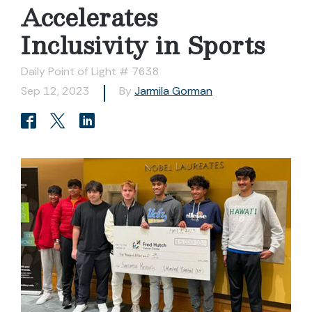
Accelerates
Inclusivity in Sports
Daily Point of Light # 7638
Sep 12, 2023
By
Jarmila Gorman