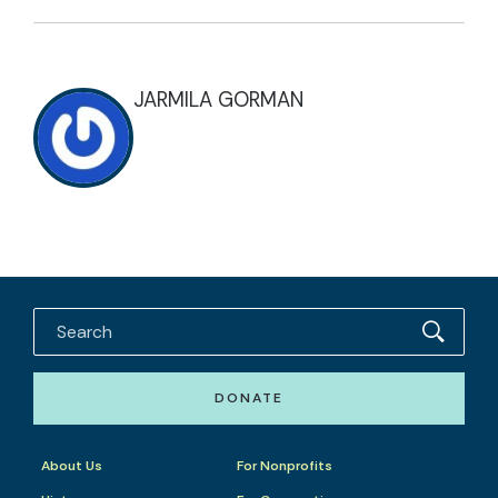
JARMILA GORMAN
DONATE
About Us
For Nonprofits