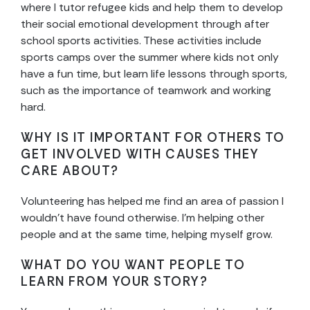
where I tutor refugee kids and help them to develop
their social emotional development through after
school sports activities. These activities include
sports camps over the summer where kids not only
have a fun time, but learn life lessons through sports,
such as the importance of teamwork and working
hard.
WHY IS IT IMPORTANT FOR OTHERS TO
GET INVOLVED WITH CAUSES THEY
CARE ABOUT?
Volunteering has helped me find an area of passion I
wouldn’t have found otherwise. I’m helping other
people and at the same time, helping myself grow.
WHAT DO YOU WANT PEOPLE TO
LEARN FROM YOUR STORY?