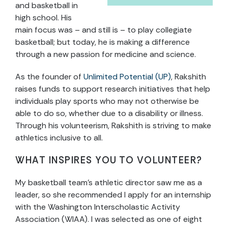
and basketball in
high school. His
main focus was – and still is – to play collegiate
basketball; but today, he is making a difference
through a new passion for medicine and science.
As the founder of
Unlimited Potential (UP)
, Rakshith
raises funds to support research initiatives that help
individuals play sports who may not otherwise be
able to do so, whether due to a disability or illness.
Through his volunteerism, Rakshith is striving to make
athletics inclusive to all.
WHAT INSPIRES YOU TO VOLUNTEER?
My basketball team’s athletic director saw me as a
leader, so she recommended I apply for an internship
with the Washington Interscholastic Activity
Association (WIAA). I was selected as one of eight