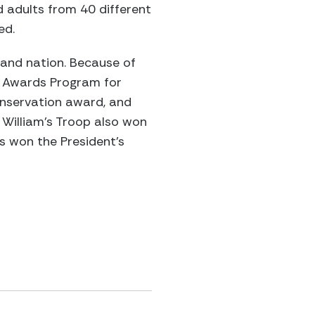
 adults from 40 different
ed.
 and nation. Because of
n Awards Program for
onservation award, and
 William’s Troop also won
rs won the President’s