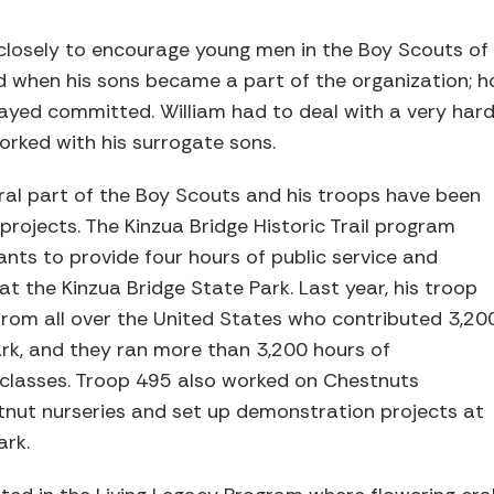
closely to encourage young men in the Boy Scouts of
 when his sons became a part of the organization; ho
tayed committed. William had to deal with a very hard
orked with his surrogate sons.
ral part of the Boy Scouts and his troops have been
projects. The Kinzua Bridge Historic Trail program
ipants to provide four hours of public service and
t the Kinzua Bridge State Park. Last year, his troop
from all over the United States who contributed 3,20
ark, and they ran more than 3,200 hours of
classes. Troop 495 also worked on Chestnuts
stnut nurseries and set up demonstration projects at
ark.