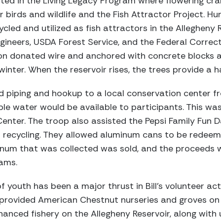
pated in the Living Legacy Program where flowering cr
 birds and wildlife and the Fish Attractor Project. H
cled and utilized as fish attractors in the Allegheny 
gineers, USDA Forest Service, and the Federal Correcti
 on donated wire and anchored with concrete blocks a
winter. When the reservoir rises, the trees provide a ha
 piping and hookup to a local conservation center fr
e water would be available to participants. This was 
enter. The troop also assisted the Pepsi Family Fun 
o recycling. They allowed aluminum cans to be redeeme
inum that was collected was sold, and the proceeds 
ams.
youth has been a major thrust in Bill’s volunteer activ
 provided American Chestnut nurseries and groves on 
nced fishery on the Allegheny Reservoir, along with 