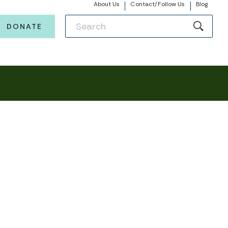
About Us
Contact/Follow Us
Blog
DONATE