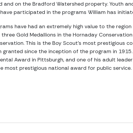
rd and on the Bradford Watershed property. Youth and
ave participated in the programs William has initiat
grams have had an extremely high value to the region
 three Gold Medallions in the Hornaday Conservatio
servation. This is the Boy Scout’s most prestigious c
 granted since the inception of the program in 1915.
ental Award in Pittsburgh, and one of his adult leade
he most prestigious national award for public service.