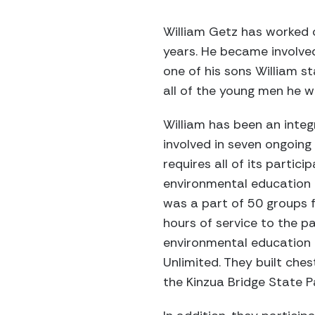
William Getz has worked 
years. He became involved
one of his sons William s
all of the young men he w
William has been an integ
involved in seven ongoing 
requires all of its partic
environmental education a
was a part of 50 groups 
hours of service to the p
environmental education 
Unlimited. They built che
the Kinzua Bridge State P