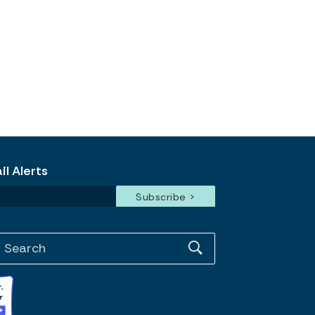
l Alerts