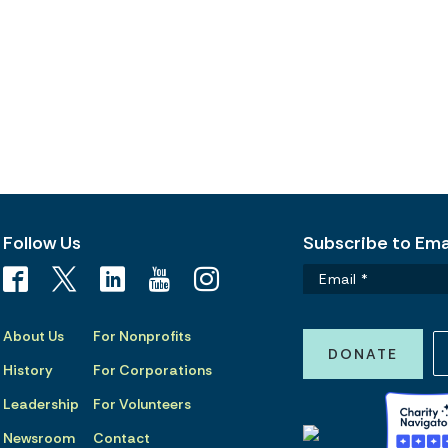
Follow Us
Subscribe to Emai
About Us
For Nonprofits
DONATE
History
For Corporations
Leadership
For Volunteers
Newsroom
Contact