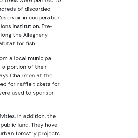
ab trees were planted to
undreds of discarded
Reservoir in cooperation
ons Institution. Pre-
long the Allegheny
bitat for fish.
om a local municipal
a portion of their
Days Chairmen at the
d for raffle tickets for
were used to sponsor
ities. In addition, the
public land. They have
urban forestry projects