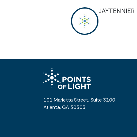
JAYTENNIER
101 Marietta Street, Suite 3100
Atlanta, GA 30303