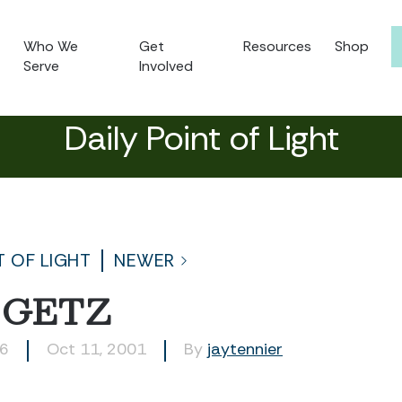
Who We
Get
Resources
Shop
Serve
Involved
Daily Point of Light
T OF LIGHT
NEWER
 GETZ
06
Oct 11, 2001
By
jaytennier