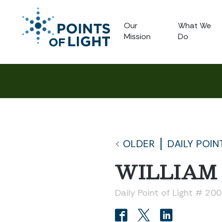
Our
What We
Mission
Do
OLDER
DAILY POIN
WILLIAM
Daily Point of Light # 20