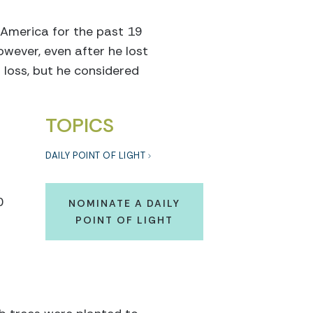
 America for the past 19
wever, even after he lost
 loss, but he considered
TOPICS
DAILY POINT OF LIGHT
0
NOMINATE A DAILY
POINT OF LIGHT