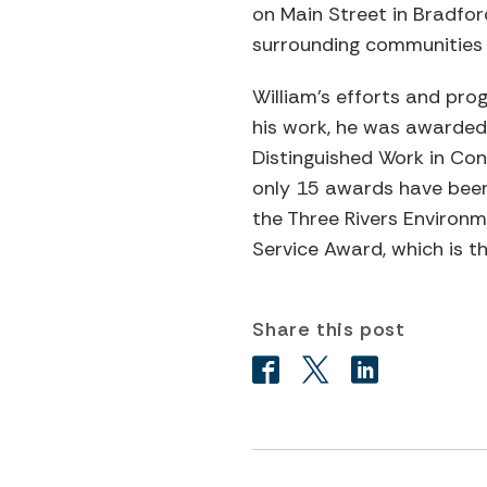
on Main Street in Bradfo
surrounding communities h
William’s efforts and pro
his work, he was awarded
Distinguished Work in Con
only 15 awards have been
the Three Rivers Environm
Service Award, which is t
Share this post