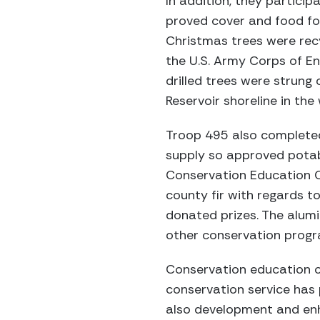
In addition, they partici
proved cover and food for
Christmas trees were recy
the U.S. Army Corps of En
drilled trees were strung
Reservoir shoreline in the 
Troop 495 also completed
supply so approved potabl
Conservation Education C
county fir with regards t
donated prizes. The alum
other conservation progr
Conservation education of 
conservation service has
also development and enha