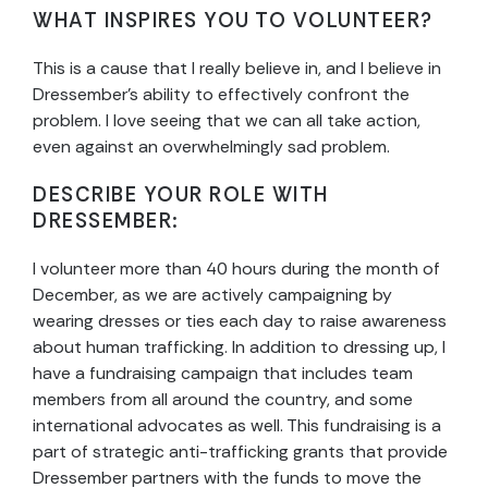
WHAT INSPIRES YOU TO VOLUNTEER?
This is a cause that I really believe in, and I believe in
Dressember’s ability to effectively confront the
problem. I love seeing that we can all take action,
even against an overwhelmingly sad problem.
DESCRIBE YOUR ROLE WITH
DRESSEMBER:
I volunteer more than 40 hours during the month of
December, as we are actively campaigning by
wearing dresses or ties each day to raise awareness
about human trafficking. In addition to dressing up, I
have a fundraising campaign that includes team
members from all around the country, and some
international advocates as well. This fundraising is a
part of strategic anti-trafficking grants that provide
Dressember partners with the funds to move the