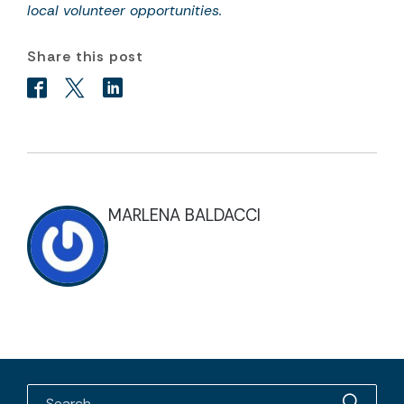
local volunteer opportunities.
Share this post
MARLENA BALDACCI