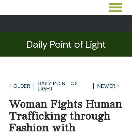
Daily Point of Light
DAILY POINT OF
OLDER
NEWER
LIGHT
Woman Fights Human
Trafficking through
Fashion with