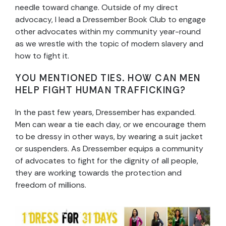
needle toward change. Outside of my direct
advocacy, I lead a Dressember Book Club to engage
other advocates within my community year-round
as we wrestle with the topic of modern slavery and
how to fight it.
YOU MENTIONED TIES. HOW CAN MEN
HELP FIGHT HUMAN TRAFFICKING?
In the past few years, Dressember has expanded.
Men can wear a tie each day, or we encourage them
to be dressy in other ways, by wearing a suit jacket
or suspenders. As Dressember equips a community
of advocates to fight for the dignity of all people,
they are working towards the protection and
freedom of millions.