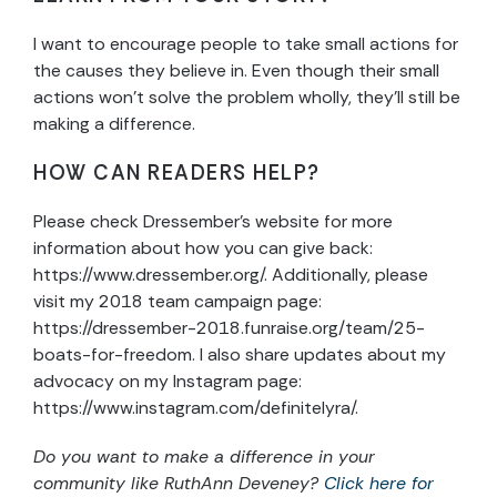
I want to encourage people to take small actions for
the causes they believe in. Even though their small
actions won’t solve the problem wholly, they’ll still be
making a difference.
HOW CAN READERS HELP?
Please check Dressember’s website for more
information about how you can give back:
https://www.dressember.org/. Additionally, please
visit my 2018 team campaign page:
https://dressember-2018.funraise.org/team/25-
boats-for-freedom. I also share updates about my
advocacy on my Instagram page:
https://www.instagram.com/definitelyra/.
Do you want to make a difference in your
community like RuthAnn Deveney?
Click here for