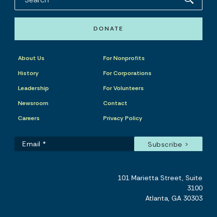
DONATE
About Us
For Nonprofits
History
For Corporations
Leadership
For Volunteers
Newsroom
Contact
Careers
Privacy Policy
101 Marietta Street, Suite
3100
Atlanta, GA 30303