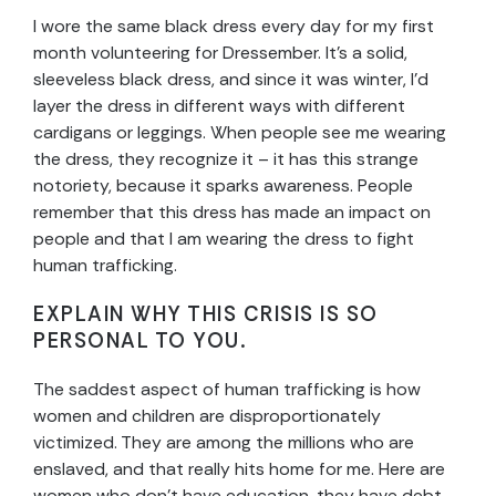
I wore the same black dress every day for my first
month volunteering for Dressember. It’s a solid,
sleeveless black dress, and since it was winter, I’d
layer the dress in different ways with different
cardigans or leggings. When people see me wearing
the dress, they recognize it – it has this strange
notoriety, because it sparks awareness. People
remember that this dress has made an impact on
people and that I am wearing the dress to fight
human trafficking.
EXPLAIN WHY THIS CRISIS IS SO
PERSONAL TO YOU.
The saddest aspect of human trafficking is how
women and children are disproportionately
victimized. They are among the millions who are
enslaved, and that really hits home for me. Here are
women who don’t have education, they have debt