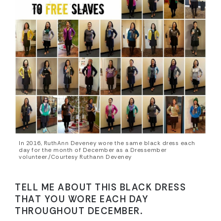
In 2016, RuthAnn Deveney wore the same black dress each
day for the month of December as a Dressember
volunteer./Courtesy Ruthann Deveney
TELL ME ABOUT THIS BLACK DRESS
THAT YOU WORE EACH DAY
THROUGHOUT DECEMBER.