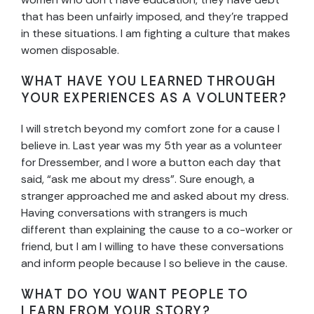
that has been unfairly imposed, and they’re trapped
in these situations. I am fighting a culture that makes
women disposable.
WHAT HAVE YOU LEARNED THROUGH
YOUR EXPERIENCES AS A VOLUNTEER?
I will stretch beyond my comfort zone for a cause I
believe in. Last year was my 5th year as a volunteer
for Dressember, and I wore a button each day that
said, “ask me about my dress”. Sure enough, a
stranger approached me and asked about my dress.
Having conversations with strangers is much
different than explaining the cause to a co-worker or
friend, but I am I willing to have these conversations
and inform people because I so believe in the cause.
WHAT DO YOU WANT PEOPLE TO
LEARN FROM YOUR STORY?