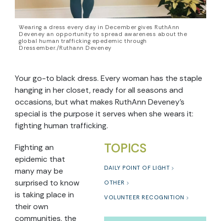
Wearing a dress every day in December gives RuthAnn
Deveney an opportunity to spread awareness about the
global human trafficking epedemic through
Dressember./Ruthann Deveney
Your go-to black dress. Every woman has the staple
hanging in her closet, ready for all seasons and
occasions, but what makes RuthAnn Deveney’s
special is the purpose it serves when she wears it:
fighting human trafficking.
TOPICS
Fighting an
epidemic that
DAILY POINT OF LIGHT
many may be
surprised to know
OTHER
is taking place in
VOLUNTEER RECOGNITION
their own
communities, the