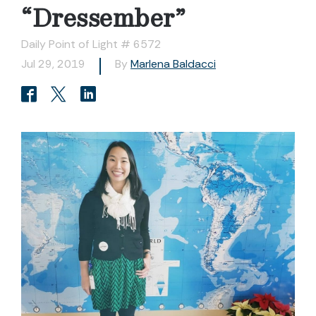
“Dressember”
Daily Point of Light # 6572
Jul 29, 2019
By
Marlena Baldacci