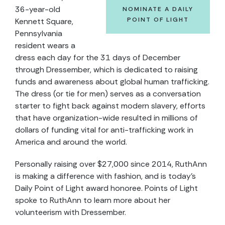
36-year-old
NOMINATE A DAILY
POINT OF LIGHT
Kennett Square,
Pennsylvania
resident wears a
dress each day for the 31 days of December
through Dressember, which is dedicated to raising
funds and awareness about global human trafficking.
The dress (or tie for men) serves as a conversation
starter to fight back against modern slavery, efforts
that have organization-wide resulted in millions of
dollars of funding vital for anti-trafficking work in
America and around the world.
Personally raising over $27,000 since 2014, RuthAnn
is making a difference with fashion, and is today’s
Daily Point of Light award honoree. Points of Light
spoke to RuthAnn to learn more about her
volunteerism with Dressember.