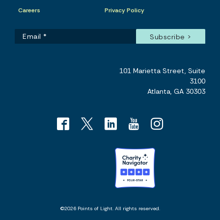
Careers
Privacy Policy
101 Marietta Street, Suite
3100
Atlanta, GA 30303
©2026 Points of Light. All rights reserved.