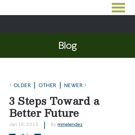
Blog
OLDER
OTHER
NEWER
3 Steps Toward a
Better Future
Jan 16, 2015
By
mmelendez