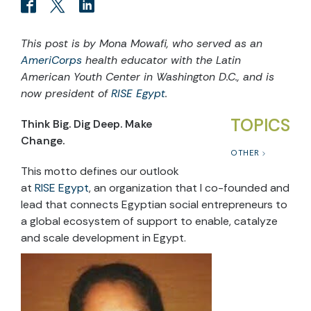
This post is by Mona Mowafi, who served as an
AmeriCorps
health educator with the Latin
American Youth Center in Washington D.C., and is
now president of
RISE Egypt
.
TOPICS
Think Big. Dig Deep. Make
Change.
OTHER
This motto defines our outlook
at
RISE Egypt
, an organization that I co-founded and
lead that connects Egyptian social entrepreneurs to
a global ecosystem of support to enable, catalyze
and scale development in Egypt.