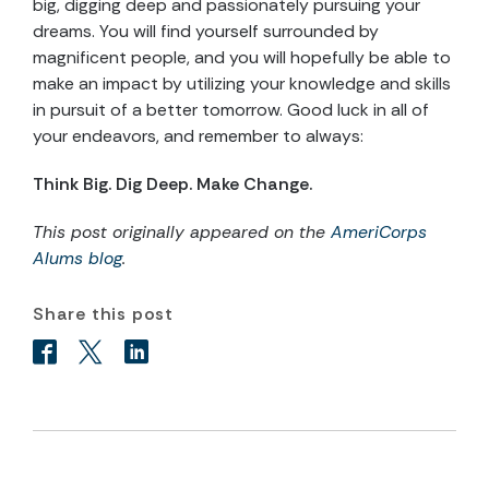
big, digging deep and passionately pursuing your
dreams. You will find yourself surrounded by
magnificent people, and you will hopefully be able to
make an impact by utilizing your knowledge and skills
in pursuit of a better tomorrow. Good luck in all of
your endeavors, and remember to always:
Think Big. Dig Deep. Make Change.
This post originally appeared on the
AmeriCorps
Alums blog
.
Share this post