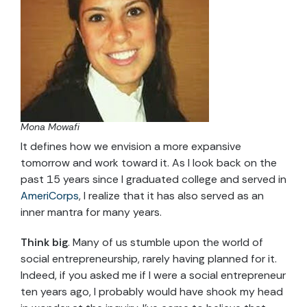
Mona Mowafi
It defines how we envision a more expansive
tomorrow and work toward it. As I look back on the
past 15 years since I graduated college and served in
AmeriCorps
, I realize that it has also served as an
inner mantra for many years.
Think big
. Many of us stumble upon the world of
social entrepreneurship, rarely having planned for it.
Indeed, if you asked me if I were a social entrepreneur
ten years ago, I probably would have shook my head