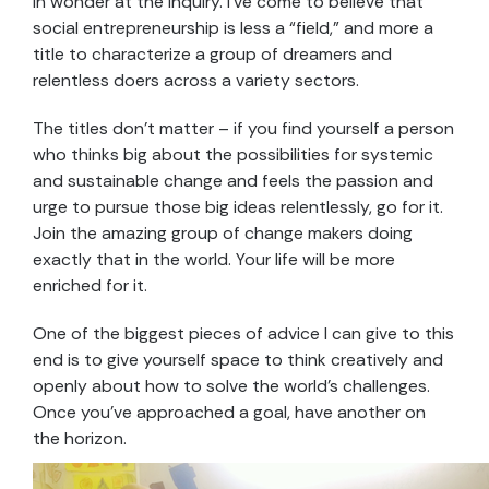
in wonder at the inquiry. I’ve come to believe that
social entrepreneurship is less a “field,” and more a
title to characterize a group of dreamers and
relentless doers across a variety sectors.
The titles don’t matter – if you find yourself a person
who thinks big about the possibilities for systemic
and sustainable change and feels the passion and
urge to pursue those big ideas relentlessly, go for it.
Join the amazing group of change makers doing
exactly that in the world. Your life will be more
enriched for it.
One of the biggest pieces of advice I can give to this
end is to give yourself space to think creatively and
openly about how to solve the world’s challenges.
Once you’ve approached a goal, have another on
the horizon.