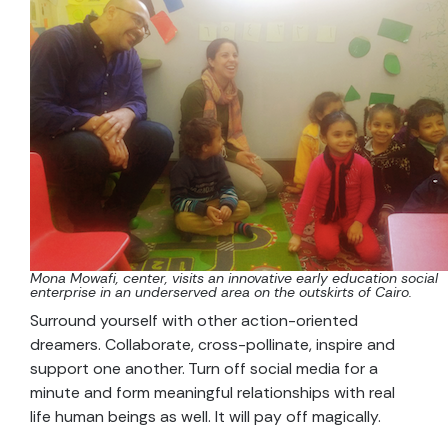
Mona Mowafi, center, visits an innovative early education social
enterprise in an underserved area on the outskirts of Cairo.
Surround yourself with other action-oriented
dreamers. Collaborate, cross-pollinate, inspire and
support one another. Turn off social media for a
minute and form meaningful relationships with real
life human beings as well. It will pay off magically.