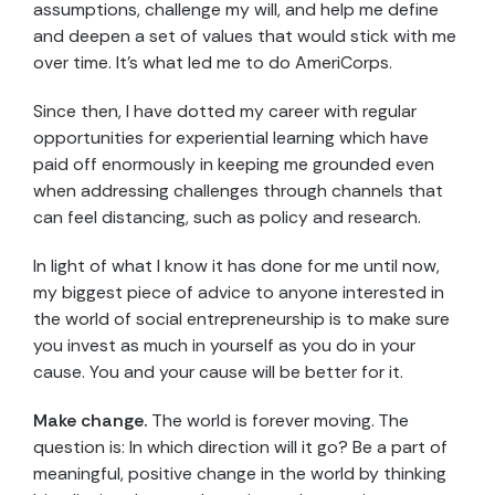
assumptions, challenge my will, and help me define
and deepen a set of values that would stick with me
over time. It’s what led me to do AmeriCorps.
Since then, I have dotted my career with regular
opportunities for experiential learning which have
paid off enormously in keeping me grounded even
when addressing challenges through channels that
can feel distancing, such as policy and research.
In light of what I know it has done for me until now,
my biggest piece of advice to anyone interested in
the world of social entrepreneurship is to make sure
you invest as much in yourself as you do in your
cause. You and your cause will be better for it.
Make change.
The world is forever moving. The
question is: In which direction will it go? Be a part of
meaningful, positive change in the world by thinking