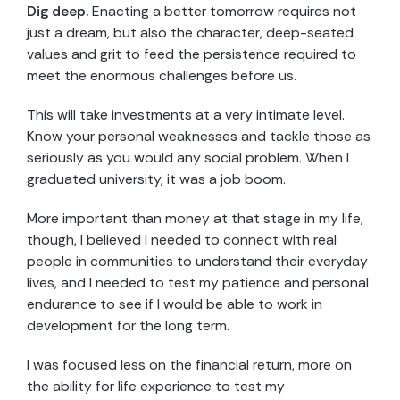
Dig deep.
Enacting a better tomorrow requires not
just a dream, but also the character, deep-seated
values and grit to feed the persistence required to
meet the enormous challenges before us.
This will take investments at a very intimate level.
Know your personal weaknesses and tackle those as
seriously as you would any social problem. When I
graduated university, it was a job boom.
More important than money at that stage in my life,
though, I believed I needed to connect with real
people in communities to understand their everyday
lives, and I needed to test my patience and personal
endurance to see if I would be able to work in
development for the long term.
I was focused less on the financial return, more on
the ability for life experience to test my