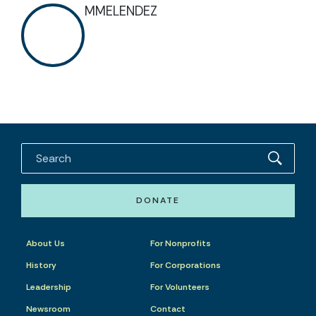
MMELENDEZ
DONATE
About Us
For Nonprofits
History
For Corporations
Leadership
For Volunteers
Newsroom
Contact