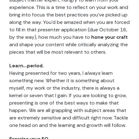
experience. This is a time to reflect on your work and
bring into focus the best practices you’ve picked up
along the way. You’d be amazed when you are forced
to fill in that presenter application (due October 16,
by the way), how much you have to
hone your craft
and shape your content while critically analyzing the
pieces that will be most relevant to others.
Learn…period.
Having presented for two years, I
always
learn
something new. Whether it is something about
myself, my work or the industry, there is always a
kernel or seven that I gain. If you are looking to grow,
presenting is one of the best ways to make that
happen. We are all grappling with subject areas that
are extremely sensitive and difficult right now. Tackle
one head on and the learning and growth will follow.
Exercise your EQ.