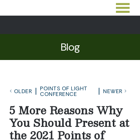
Blog
POINTS OF LIGHT
OLDER
NEWER
CONFERENCE
5 More Reasons Why
You Should Present at
the 2021 Points of