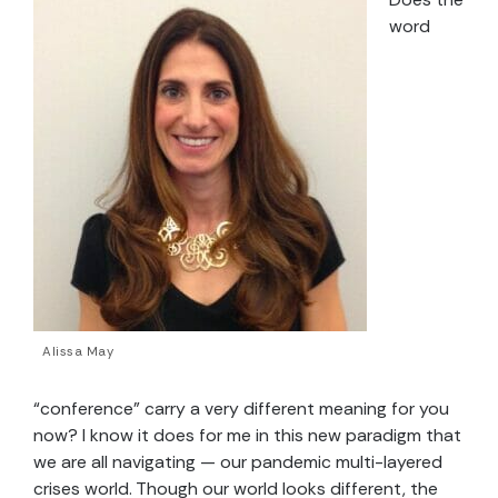
word
Alissa May
“conference” carry a very different meaning for you
now? I know it does for me in this new paradigm that
we are all naviga
ting — our pandemic multi-layered
crises world.
Though our world looks different, the