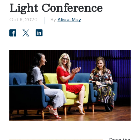
Light Conference
Oct 6, 2020
By
Alissa May
Does the