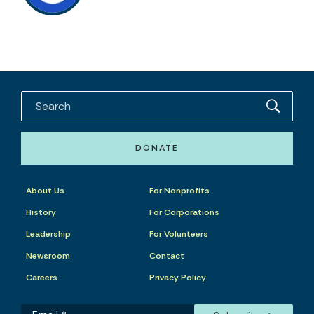
DONATE
About Us
For Nonprofits
History
For Corporations
Leadership
For Volunteers
Newsroom
Contact
Careers
Privacy Policy