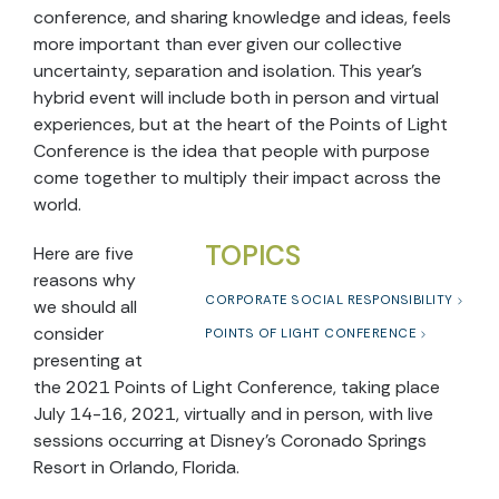
conference, and sharing knowledge and ideas, feels
more important than ever given our collective
uncertainty, separation and isolation. T
his year’s
hybrid event will include both in person and virtual
experiences, but at t
he heart of the Points of Light
Conference is the idea that people with purpose
come together to multiply their impact across the
world.
TOPICS
Here are fiv
e
reasons why
CORPORATE SOCIAL RESPONSIBILITY
we should all
consider
POINTS OF LIGHT CONFERENCE
presenting at
the 2021 Points of Light Conference, taking place
July 14-16, 2021, virtually and in person, with live
sessions occurring at Disney’s Coronado Springs
Resort in Orlando, Florida.