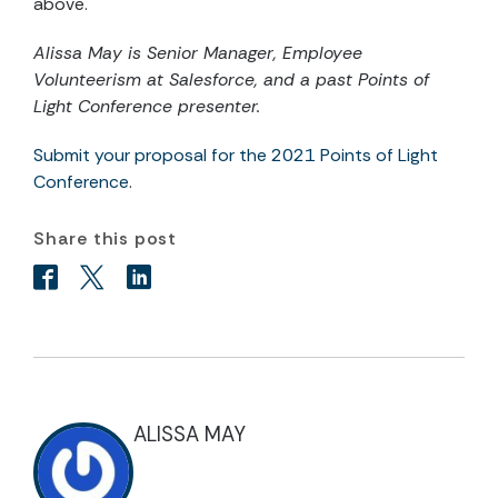
above.
Alissa May is Senior Manager, Employee
Volunteerism at Salesforce,
and a past Points of
Light Conference presenter.
Submit your proposal for the 2021 Points of Light
Conference
.
Share this post
ALISSA MAY