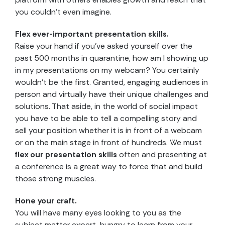
you couldn’t even imagine.
Flex ever-important presentation skills.
Raise your hand if you’ve asked yourself over the
past 500 months in quarantine, how am I showing up
in my presentations on my webcam? You certainly
wouldn’t be the first. Granted, engaging audiences in
person and virtually have their unique challenges and
solutions. That aside, in the world of social impact
you have to be able to tell a compelling story and
sell your position whether it is in front of a webcam
or on the main stage in front of hundreds. We must
flex our presentation skills
often and presenting at
a conference is a great way to force that and build
those strong muscles.
Hone your craft.
You will have many eyes looking to you as the
subject matter expert, hungry to learn from your