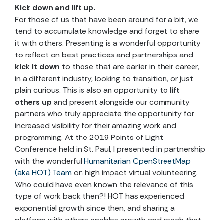
Kick down and lift up.
For those of us that have been around for a bit, we
tend to accumulate knowledge and forget to share
it with others. Presenting is a wonderful opportunity
to reflect on best practices and partnerships and
kick it down
to those that are earlier in their career,
in a different industry, looking to transition, or just
plain curious. This is also an opportunity to
lift
others up
and present alongside our community
partners who truly appreciate the opportunity for
increased visibility for their amazing work and
programming. At the 2019 Points of Light
Conference held in St. Paul, I presented in partnership
with the wonderful
Humanitarian OpenStreetMap
(aka HOT) Team
on high impact virtual volunteering.
Who could have even known the relevance of this
type of work back then?! HOT has experienced
exponential growth since then, and sharing a
platform with others enables growth and reach that