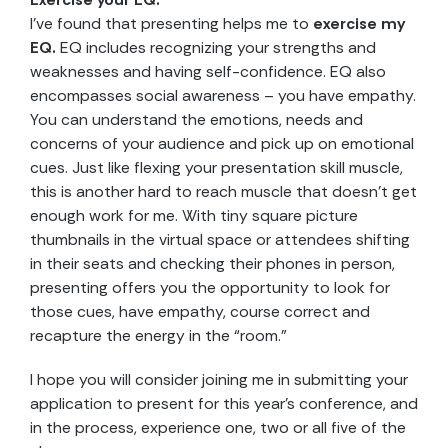
I’ve found that presenting helps me to
exercise my
EQ.
EQ includes recognizing your strengths and
weaknesses and having self-confidence. EQ also
encompasses social awareness – you have empathy.
You can understand the emotions, needs and
concerns of your audience and pick up on emotional
cues. Just like flexing your presentation skill muscle,
this is another hard to reach muscle that doesn’t get
enough work for me. With tiny square picture
thumbnails in the virtual space or attendees shifting
in their seats and checking their phones in person,
presenting offers you the opportunity to look for
those cues, have empathy, course correct and
recapture the energy in the “room.”
I hope you will consider joining me in submitting your
application to present for this year’s conference, and
in the process, experience one, two or all five of the