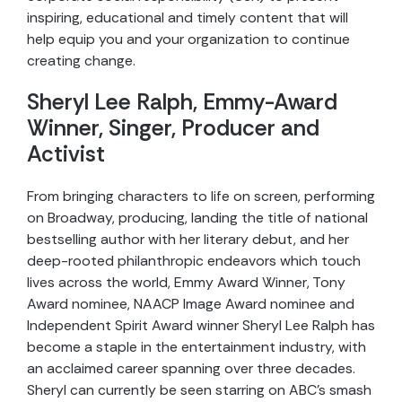
inspiring, educational and timely content that will
help equip you and your organization to continue
creating change.
Sheryl Lee Ralph, Emmy-Award
Winner, Singer, Producer and
Activist
From bringing characters to life on screen, performing
on Broadway, producing, landing the title of national
bestselling author with her literary debut, and her
deep-rooted philanthropic endeavors which touch
lives across the world, Emmy Award Winner, Tony
Award nominee, NAACP Image Award nominee and
Independent Spirit Award winner Sheryl Lee Ralph has
become a staple in the entertainment industry, with
an acclaimed career spanning over three decades.
Sheryl can currently be seen starring on ABC’s smash