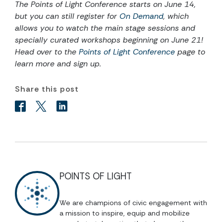
The Points of Light Conference starts on June 14,
but you can still register for
On Demand
, which
allows you to watch the main stage sessions and
specially curated workshops beginning on June 21!
Head over to the
Points of Light Conference
page to
learn more and sign up.
Share this post
POINTS OF LIGHT
We are champions of civic engagement with
a mission to inspire, equip and mobilize