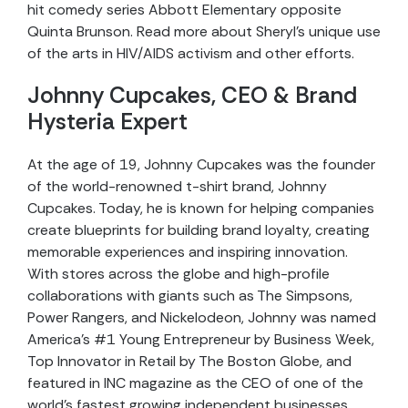
hit comedy series Abbott Elementary opposite
Quinta Brunson. Read more about Sheryl’s unique use
of the arts in HIV/AIDS activism and other efforts.
Johnny Cupcakes, CEO & Brand
Hysteria Expert
At the age of 19, Johnny Cupcakes was the founder
of the world-renowned t-shirt brand, Johnny
Cupcakes. Today, he is known for helping companies
create blueprints for building brand loyalty, creating
memorable experiences and inspiring innovation.
With stores across the globe and high-profile
collaborations with giants such as The Simpsons,
Power Rangers, and Nickelodeon, Johnny was named
America’s #1 Young Entrepreneur by Business Week,
Top Innovator in Retail by The Boston Globe, and
featured in INC magazine as the CEO of one of the
world’s fastest growing independent businesses.