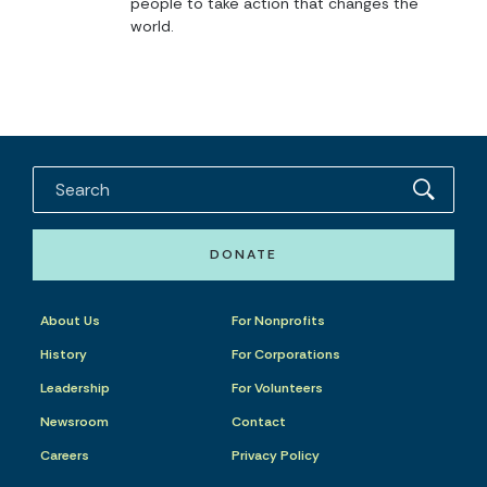
people to take action that changes the
world.
DONATE
About Us
For Nonprofits
History
For Corporations
Leadership
For Volunteers
Newsroom
Contact
Careers
Privacy Policy