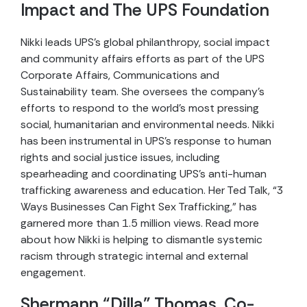
Impact and The UPS Foundation
Nikki leads UPS’s global philanthropy, social impact
and community affairs efforts as part of the UPS
Corporate Affairs, Communications and
Sustainability team. She oversees the company’s
efforts to respond to the world’s most pressing
social, humanitarian and environmental needs. Nikki
has been instrumental in UPS’s response to human
rights and social justice issues, including
spearheading and coordinating UPS’s anti-human
trafficking awareness and education. Her Ted Talk, “3
Ways Businesses Can Fight Sex Trafficking,” has
garnered more than 1.5 million views. Read more
about how Nikki is helping to dismantle systemic
racism through strategic internal and external
engagement.
Shermann “Dilla” Thomas, Co-