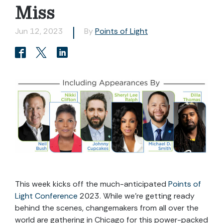
Miss
Jun 12, 2023
By
Points of Light
This week kicks off the much-anticipated
Points of
Light Conference
2023. While we’re getting ready
behind the scenes, changemakers from all over the
world are gathering in Chicago for this power-packed