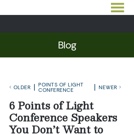
Blog
POINTS OF LIGHT
OLDER
NEWER
CONFERENCE
6 Points of Light
Conference Speakers
You Don’t Want to