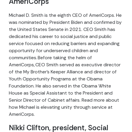
AmeriCorps
Michael D. Smith is the eighth CEO of AmeriCorps. He
was nominated by President Biden and confirmed by
the United States Senate in 2021. CEO Smith has
dedicated his career to social justice and public
service focused on reducing barriers and expanding
opportunity for underserved children and
communities. Before taking the helm of
AmeriCorps, CEO Smith served as executive director
of the My Brother’s Keeper Alliance and director of
Youth Opportunity Programs at the Obama
Foundation. He also served in the Obama White
House as Special Assistant to the President and
Senior Director of Cabinet affairs. Read more about
how Michael is elevating unity through service at
AmeriCorps.
Nikki Clifton, president, Social