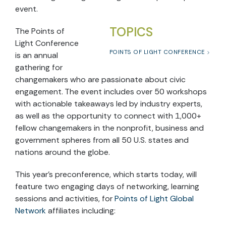
event.
TOPICS
The Points of
Light Conference
POINTS OF LIGHT CONFERENCE
is an annual
gathering for
changemakers who are passionate about civic
engagement. The event includes over 50 workshops
with actionable takeaways led by industry experts,
as well as the opportunity to connect with 1,000+
fellow changemakers in the nonprofit, business and
government spheres from all 50 U.S. states and
nations around the globe.
This year’s preconference, which starts today, will
feature two engaging days of networking, learning
sessions and activities, for
Points of Light Global
Network
affiliates including: