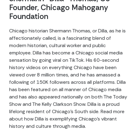
Founder, Chicago Mahogany
Foundation
Chicago historian Shermann Thomas, or Dilla, as he is
affectionately called, is a fascinating blend of
modern historian, cultural worker and public
employee. Dilla has become a Chicago social media
sensation by going viral on TikTok. His 60-second
history videos on everything Chicago have been
viewed over 8 million times, and he has amassed a
following of 150K followers across all platforms. Dilla
has been featured on all manner of Chicago media
and has also appeared nationally on both The Today
Show and The Kelly Clarkson Show. Dilla is a proud
lifelong resident of Chicago’s South side. Read more
about how Dilla is exemplifying Chicago’s vibrant
history and culture through media.