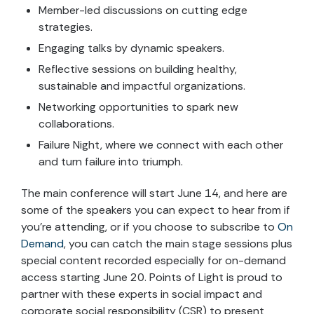
Member-led discussions on cutting edge
strategies.
Engaging talks by dynamic speakers.
Reflective sessions on building healthy,
sustainable and impactful organizations.
Networking opportunities to spark new
collaborations.
Failure Night, where we connect with each other
and turn failure into triumph.
The main conference will start June 14, and here are
some of the speakers you can expect to hear from if
you’re attending, or if you choose to subscribe to
On
Demand
, you can catch the main stage sessions plus
special content recorded especially for on-demand
access starting June 20. Points of Light is proud to
partner with these experts in social impact and
corporate social responsibility (CSR) to present