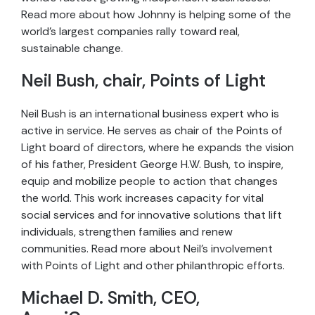
Read more about how Johnny is helping some of the
world’s largest companies rally toward real,
sustainable change.
Neil Bush, chair, Points of Light
Neil Bush is an international business expert who is
active in service. He serves as chair of the Points of
Light board of directors, where he expands the vision
of his father, President George H.W. Bush, to inspire,
equip and mobilize people to action that changes
the world. This work increases capacity for vital
social services and for innovative solutions that lift
individuals, strengthen families and renew
communities. Read more about Neil’s involvement
with Points of Light and other philanthropic efforts.
Michael D. Smith, CEO,