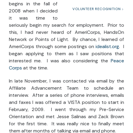
begins in the fall of
VOLUNTEER RECOGNITION
2008 when I decided
it was time to
seriously begin my search for employment. Prior to
this, I had never heard of AmeriCorps, HandsOn
Network or Points of Light. By chance, I learned of
AmeriCorps through some postings on
idealist.org
. I
began applying to them as I saw positions that
interested me. I was also considering the
Peace
Corps
at the time.
In late November, I was contacted via email by the
Affiliate Advancement Team to schedule an
interview. After a series of phone interviews, emails
and faxes I was offered a VISTA position to start in
February, 2009. I went through my Pre-Service
Orientation and met Jesse Salinas and Zack Brown
for the first time. It was really nice to finally meet
them after months of talking via email and phone.