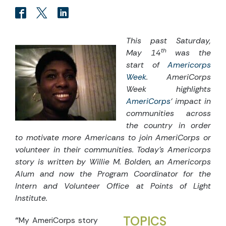
This past Saturday,
th
May 14
was the
start of
Americorps
Week
.
AmeriCorps
Week highlights
AmeriCorps
‘ impact in
communities across
the country in order
to motivate more Americans to join AmeriCorps or
volunteer in their communities.
Today’s Americorps
story is written by Willie M. Bolden, an Americorps
Alum and now the Program Coordinator for the
Intern and Volunteer Office at Points of Light
Institute.
TOPICS
“
My AmeriCorps story