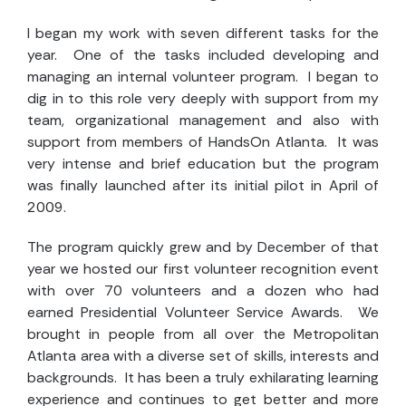
I began my work with seven different tasks for the
year. One of the tasks included developing and
managing an internal volunteer program. I began to
dig in to this role very deeply with support from my
team, organizational management and also with
support from members of HandsOn Atlanta. It was
very intense and brief education but the program
was finally launched after its initial pilot in April of
2009.
The program quickly grew and by December of that
year we hosted our first volunteer recognition event
with over 70 volunteers and a dozen who had
earned Presidential Volunteer Service Awards. We
brought in people from all over the Metropolitan
Atlanta area with a diverse set of skills, interests and
backgrounds. It has been a truly exhilarating learning
experience and continues to get better and more