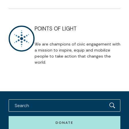
POINTS OF LIGHT
We are champions of civic engagement with
a mission to inspire, equip and mobilize
people to take action that changes the
world.
DONATE