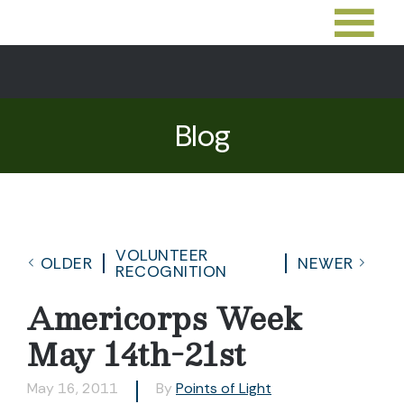
Blog
VOLUNTEER
OLDER
NEWER
RECOGNITION
Americorps Week
May 14th-21st
May 16, 2011
By
Points of Light