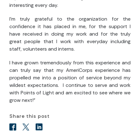
interesting every day.
I’m truly grateful to the organization for the
confidence it has placed in me, for the support I
have received in doing my work and for the truly
great people that I work with everyday including
staff, volunteers and interns.
I have grown tremendously from this experience and
can truly say that my AmeriCorps experience has
propelled me into a position of service beyond my
wildest expectations. I continue to serve and work
with Points of Light and am excited to see where we
grow next!”
Share this post