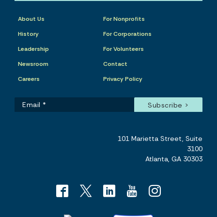
About Us
For Nonprofits
History
For Corporations
Leadership
For Volunteers
Newsroom
Contact
Careers
Privacy Policy
101 Marietta Street, Suite
3100
Atlanta, GA 30303