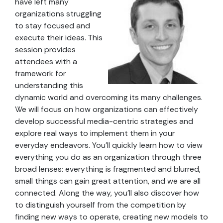
have left many
organizations struggling
to stay focused and
execute their ideas. This
session provides
attendees with a
framework for
understanding this
dynamic world and overcoming its many challenges.
We will focus on how organizations can effectively
develop successful media-centric strategies and
explore real ways to implement them in your
everyday endeavors. You’ll quickly learn how to view
everything you do as an organization through three
broad lenses: everything is fragmented and blurred,
small things can gain great attention, and we are all
connected. Along the way, you’ll also discover how
to distinguish yourself from the competition by
finding new ways to operate, creating new models to