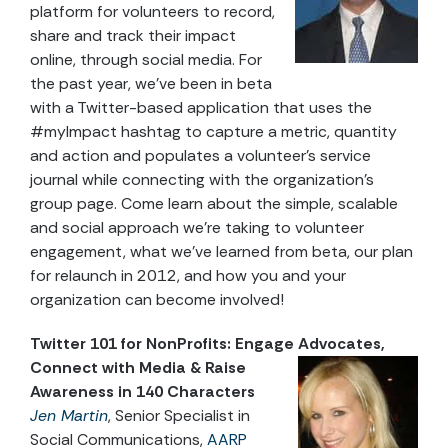
platform for volunteers to record,
share and track their impact
online, through social media. For
the past year, we’ve been in beta
with a Twitter-based application that uses the
#myImpact hashtag to capture a metric, quantity
and action and populates a volunteer’s service
journal while connecting with the organization’s
group page. Come learn about the simple, scalable
and social approach we’re taking to volunteer
engagement, what we’ve learned from beta, our plan
for relaunch in 2012, and how you and your
organization can become involved!
Twitter 101 for NonProfits: Engage Advocates,
Connect with Media & Raise
Awareness in 140 Characters
Jen Martin
, Senior Specialist in
Social Communications,
AARP