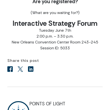
Are you registered?
(What are you waiting for?)
Interactive Strategy Forum
Tuesday June 7th
2:00 p.m. – 3:30 p.m.
New Orleans Convention Center Room 243-245
Session ID: 5033
Share this post
POINTS OF LIGHT