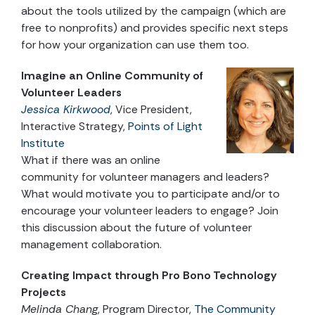
about the tools utilized by the campaign (which are
free to nonprofits) and provides specific next steps
for how your organization can use them too.
Imagine an Online Community of
Volunteer Leaders
Jessica Kirkwood
, Vice President,
Interactive Strategy,
Points of Light
Institute
What if there was an online
community for volunteer managers and leaders?
What would motivate you to participate and/or to
encourage your volunteer leaders to engage? Join
this discussion about the future of volunteer
management collaboration.
Creating Impact through Pro Bono Technology
Projects
Melinda Chang
, Program Director,
The Community