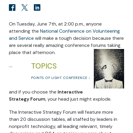
On Tuesday, June 7th, at 2:00 p.m., anyone
attending the
National Conference on Volunteering
and Service
will make a tough decision because there
are several really amazing conference forums taking
place that afternoon.
TOPICS
….
POINTS OF LIGHT CONFERENCE
and if you choose the
Interactive
Strategy Forum
, your head just might explode.
The Interactive Strategy Forum will feature more
than 20 discussion tables, all staffed by leaders in
nonprofit technology, all leading relevant, timely