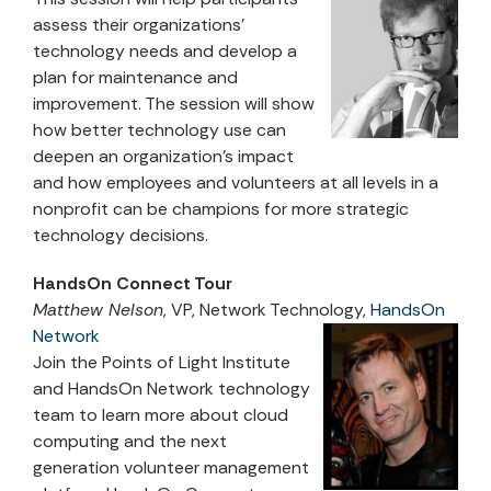
assess their organizations’
technology needs and develop a
plan for maintenance and
improvement. The session will show
how better technology use can
deepen an organization’s impact
and how employees and volunteers at all levels in a
nonprofit can be champions for more strategic
technology decisions.
HandsOn Connect Tour
Matthew Nelson
, VP, Network Technology,
HandsOn
Network
Join the Points of Light Institute
and HandsOn Network technology
team to learn more about cloud
computing and the next
generation volunteer management