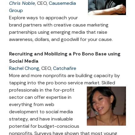
Chris Noble
, CEO,
Causemedia
Group
Explore ways to approach your
brand partners with creative cause marketing
partnerships using emerging media that raise
awareness, dollars, and goodwill for your cause.
Recruiting and Mobilizing a Pro Bono Base using
Social Media
Rachel Chong
, CEO,
Catchafire
More and more nonprofits are building capacity by
tapping into the pro bono service market
. Skilled
professionals in the for-profit
sector can offer expertise in
everything from web
development to social media
strategy, and have invaluable
potential for budget-conscious
nonprofits. Surveys have shown that most young