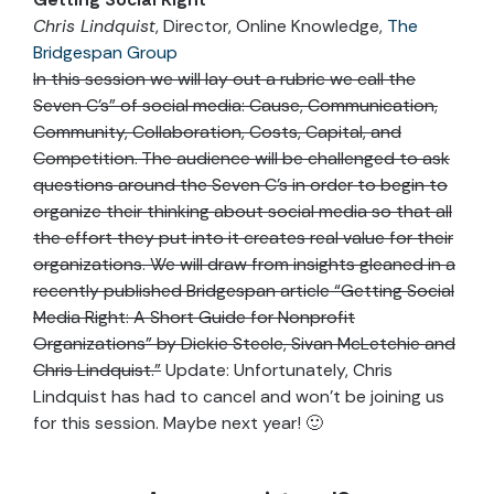
Chris Lindquist
, Director, Online Knowledge,
The
Bridgespan Group
In this session we will lay out a rubric we call the
Seven C’s” of social media: Cause, Communication,
Community, Collaboration, Costs, Capital, and
Competition. The audience will be challenged to ask
questions around the Seven C’s in order to begin to
organize their thinking about social media so that all
the effort they put into it creates real value for their
organizations. We will draw from insights gleaned in a
recently published Bridgespan article “Getting Social
Media Right: A Short Guide for Nonprofit
Organizations” by Dickie Steele, Sivan McLetchie and
Chris Lindquist.”
Update: Unfortunately, Chris
Lindquist has had to cancel and won’t be joining us
for this session. Maybe next year! 🙂