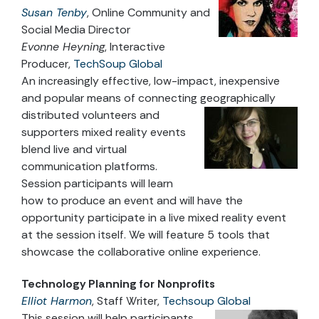
Susan Tenby
, Online Community and
Social Media Director
Evonne Heyning
, Interactive
Producer,
TechSoup Global
An increasingly effective, low-impact, inexpensive
and popular means of connecting geographically
distributed
volunteers and
supporters mixed reality events
blend live and virtual
communication platforms.
Session participants will learn
how to produce an event and will have the
opportunity participate in a live mixed reality event
at the session itself. We will feature 5 tools that
showcase the collaborative online experience.
Technology Planning for Nonprofits
Elliot Harmon
, Staff Writer,
Techsoup Global
This session will help participants