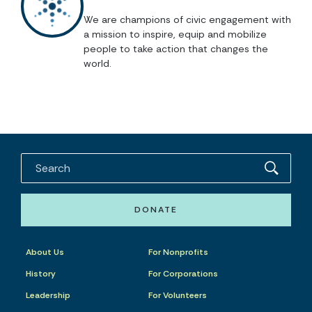
We are champions of civic engagement with
a mission to inspire, equip and mobilize
people to take action that changes the
world.
DONATE
About Us
For Nonprofits
History
For Corporations
Leadership
For Volunteers