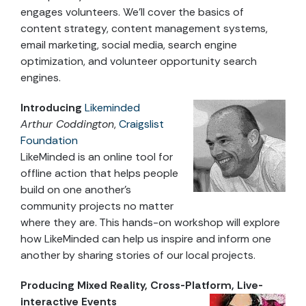
engages volunteers. We’ll cover the basics of
content strategy, content management systems,
email marketing, social media, search engine
optimization, and volunteer opportunity search
engines.
Introducing
Likeminded
Arthur Coddington
,
Craigslist
Foundation
LikeMinded is an online tool for
offline action that helps people
build on one another’s
community projects no matter
where they are. This hands-on workshop will explore
how LikeMinded can help us inspire and inform one
another by sharing stories of our local projects.
Producing Mixed Reality, Cross-Platform, Live-
interactive Events