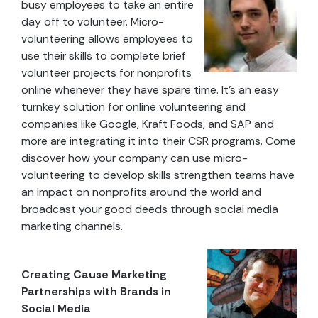
busy employees to take an entire
day off to volunteer. Micro-
volunteering allows employees to
use their skills to complete brief
volunteer projects for nonprofits
online whenever they have spare time. It’s an easy
turnkey solution for online volunteering and
companies like Google, Kraft Foods, and SAP and
more are integrating it into their CSR programs. Come
discover how your company can use micro-
volunteering to develop skills strengthen teams have
an impact on nonprofits around the world and
broadcast your good deeds through social media
marketing channels.
Creating Cause Marketing
Partnerships with Brands in
Social Media