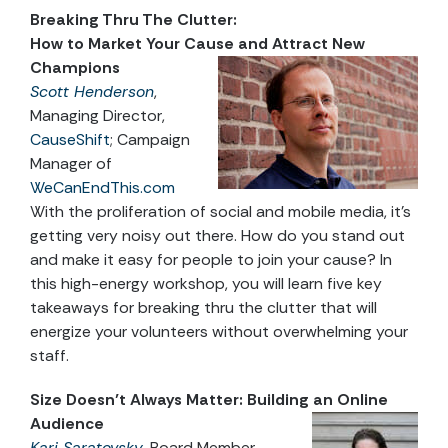
Breaking Thru The Clutter:
How to Market Your Cause and Attract New
Champions
Scott Henderson
,
Managing Director,
CauseShift
; Campaign
Manager of
WeCanEndThis.com
With the proliferation of social and mobile media, it’s
getting very noisy out there. How do you stand out
and make it easy for people to join your cause? In
this high-energy workshop, you will learn five key
takeaways for breaking thru the clutter that will
energize your volunteers without overwhelming your
staff.
Size Doesn’t Always Matter: Building an Online
Audience
Kari Saratovsky
, Board Member,