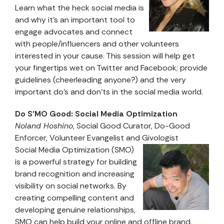
Learn what the heck social media is
and why it’s an important tool to
engage advocates and connect
with people/influencers and other volunteers
interested in your cause. This session will help get
your fingertips wet on Twitter and Facebook; provide
guidelines (cheerleading anyone?) and the very
important do’s and don’ts in the social media world.
Do S’MO Good: Social Media Optimization
Noland Hoshino
, Social Good Curator, Do-Good
Enforcer, Volunteer Evangelist and Givologist
Social Media Optimization (SMO)
is a powerful strategy for building
brand recognition and increasing
visibility on social networks. By
creating compelling content and
developing genuine relationships,
SMO can help build your online and offline brand,