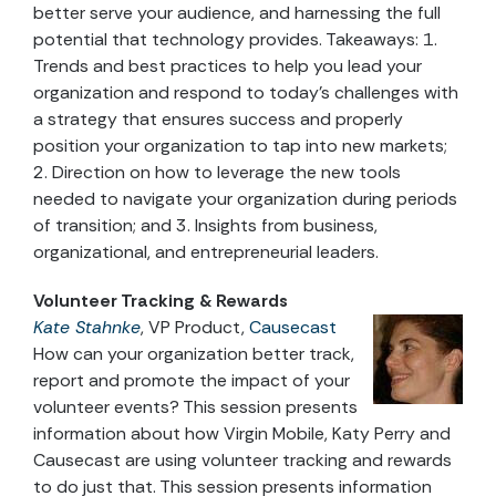
better serve your audience, and harnessing the full
potential that technology provides. Takeaways: 1.
Trends and best practices to help you lead your
organization and respond to today’s challenges with
a strategy that ensures success and properly
position your organization to tap into new markets;
2. Direction on how to leverage the new tools
needed to navigate your organization during periods
of transition; and 3. Insights from business,
organizational, and entrepreneurial leaders.
Volunteer Tracking & Rewards
Kate Stahnke
, VP Product,
Causecast
How can your organization better track,
report and promote the impact of your
volunteer events? This session presents
information about how Virgin Mobile, Katy Perry and
Causecast are using volunteer tracking and rewards
to do just that. This session presents information