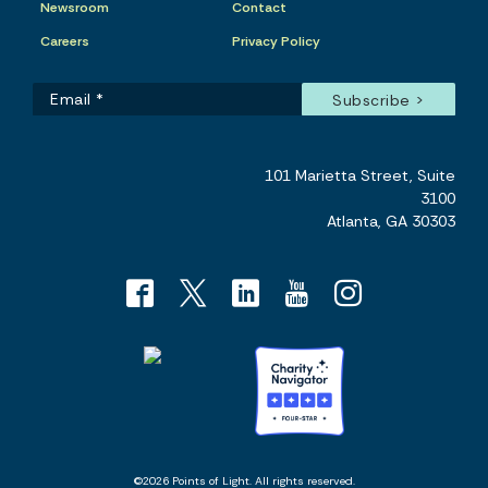
Newsroom
Contact
Careers
Privacy Policy
101 Marietta Street, Suite
3100
Atlanta, GA 30303
©2026 Points of Light. All rights reserved.