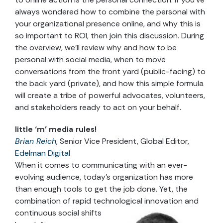
always wondered how to combine the personal with
your organizational presence online, and why this is
so important to ROI, then join this discussion. During
the overview, we’ll review why and how to be
personal with social media, when to move
conversations from the front yard (public-facing) to
the back yard (private), and how this simple formula
will create a tribe of powerful advocates, volunteers,
and stakeholders ready to act on your behalf.
little ‘m’ media rules!
Brian Reich
, Senior Vice President, Global Editor,
Edelman Digital
When it comes to communicating with an ever-
evolving audience, today’s organization has more
than enough tools to get the job done. Yet, the
combination of rapid technological innovation and
continuous social shifts