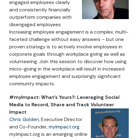
engaged employees clearly
and consistently financially
outperform companies with
disengaged employees.
Increasing employee engagement is a complex, multi-
faceted challenge without easy answers – but one
proven strategy is to actively involve employees in
corporate goals through workplace giving as well as
volunteering. Join this session to discover how using
micro-giving in the workplace will result in increased
employee engagement and surprisingly significant
community impacts.
#myImpact: What’s Yours?: Leveraging Social
Media to Record, Share and Track Volunteer
Impact
Chris Golden
, Executive Director
and Co-Founder,
myImpact.org
myImpact.org is an emerging online