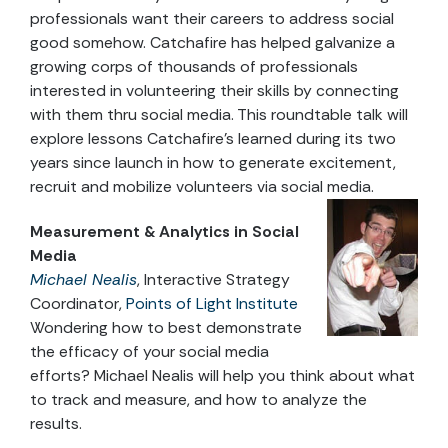
professionals want their careers to address social
good somehow. Catchafire has helped galvanize a
growing corps of thousands of professionals
interested in volunteering their skills by connecting
with them thru social media. This roundtable talk will
explore lessons Catchafire’s learned during its two
years since launch in how to generate excitement,
recruit and mobilize volunteers via social media.
Measurement & Analytics in Social
Media
Michael Nealis
, Interactive Strategy
Coordinator,
Points of Light Institute
Wondering how to best demonstrate
the efficacy of your social media
efforts? Michael Nealis will help you think about what
to track and measure, and how to analyze the
results.