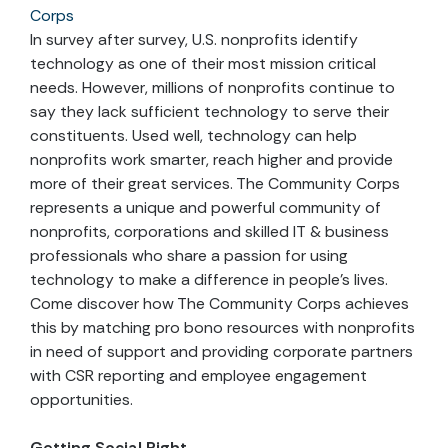
Corps
In survey after survey, U.S. nonprofits identify
technology as one of their most mission critical
needs. However, millions of nonprofits continue to
say they lack sufficient technology to serve their
constituents. Used well, technology can help
nonprofits work smarter, reach higher and provide
more of their great services. The Community Corps
represents a unique and powerful community of
nonprofits, corporations and skilled IT & business
professionals who share a passion for using
technology to make a difference in people’s lives.
Come discover how The Community Corps achieves
this by matching pro bono resources with nonprofits
in need of support and providing corporate partners
with CSR reporting and employee engagement
opportunities.
Getting Social Right