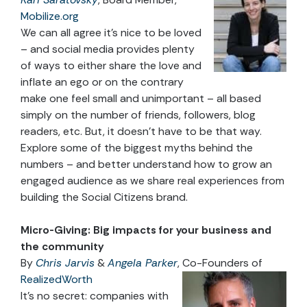
Mobilize.org
We can all agree it’s nice to be loved
– and social media provides plenty
of ways to either share the love and
inflate an ego or on the contrary
make one feel small and unimportant – all based
simply on the number of friends, followers, blog
readers, etc. But, it doesn’t have to be that way.
Explore some of the biggest myths behind the
numbers – and better understand how to grow an
engaged audience as we share real experiences from
building the Social Citizens brand.
Micro-Giving: Big impacts for your business and
the community
By
Chris Jarvis
&
Angela Parker
, Co-Founders of
RealizedWorth
It’s no secret: companies with