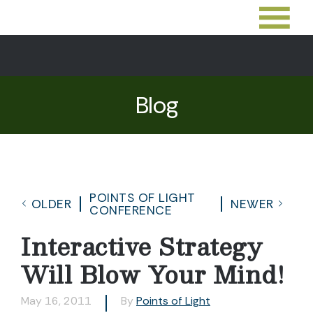
Blog
POINTS OF LIGHT
OLDER
NEWER
CONFERENCE
Interactive Strategy
Will Blow Your Mind!
May 16, 2011
By
Points of Light