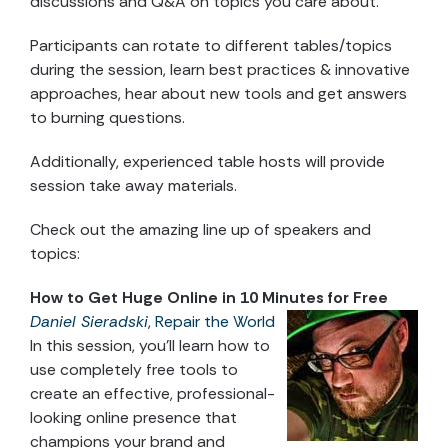
discussions and Q&A on topics you care about.
Participants can rotate to different tables/topics
during the session, learn best practices & innovative
approaches, hear about new tools and get answers
to burning questions.
Additionally, experienced table hosts will provide
session take away materials.
Check out the amazing line up of speakers and
topics:
How to Get Huge Online in 10 Minutes for Free
Daniel Sieradski
,
Repair the World
In this session, you’ll learn how to
use completely free tools to
create an effective, professional-
looking online presence that
champions your brand and