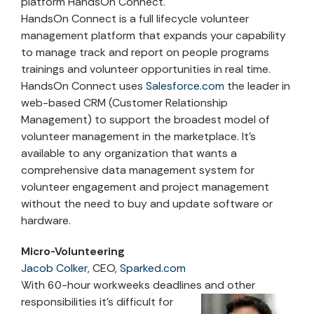
platform HandsOn Connect.
HandsOn Connect is a full lifecycle volunteer
management platform that expands your capability
to manage track and report on people programs
trainings and volunteer opportunities in real time.
HandsOn Connect uses
Salesforce.com
the leader in
web-based CRM (Customer Relationship
Management) to support the broadest model of
volunteer management in the marketplace. It’s
available to any organization that wants a
comprehensive data management system for
volunteer engagement and project management
without the need to buy and update software or
hardware.
Micro-Volunteering
Jacob Colker
, CEO,
Sparked.com
With 60-hour workweeks deadlines and other
responsibilities it’s difficult for