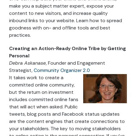
make you a subject matter expert, expose your
content to new visitors, and increase quality
inbound links to your website. Learn how to spread
goodness with on- and offline tools and best
practices.
Creating an Action-Ready Online Tribe by Getting
Personal
Debra Askanase
, Founder and Engagement
Strategist,
Community Organizer 2.0
It takes work to create a
committed online community,
but the return on investment
includes committed online fans
that will act when asked. Public
tweets, blog posts and Facebook status updates
are the content engines that create connections to
your stakeholders. The key to moving stakeholders
to online action is the personal connection. If you’ve