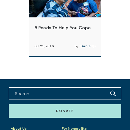
5 Reads To Help You Cope
Jul 21, 2016
By:
Daniel Li
DONATE
About Us
For Nonprofits