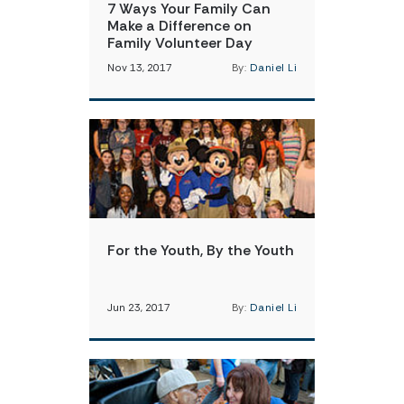
7 Ways Your Family Can
Make a Difference on
Family Volunteer Day
Nov 13, 2017
By:
Daniel Li
For the Youth, By the Youth
Jun 23, 2017
By:
Daniel Li