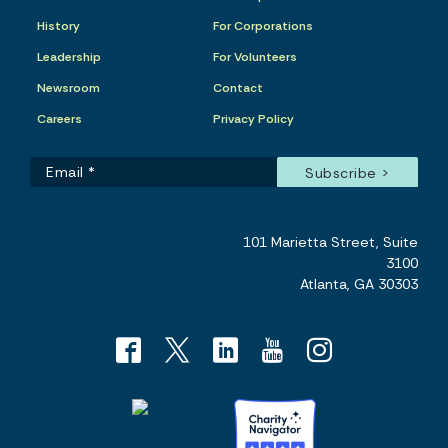
History
For Corporations
Leadership
For Volunteers
Newsroom
Contact
Careers
Privacy Policy
101 Marietta Street, Suite
3100
Atlanta, GA 30303