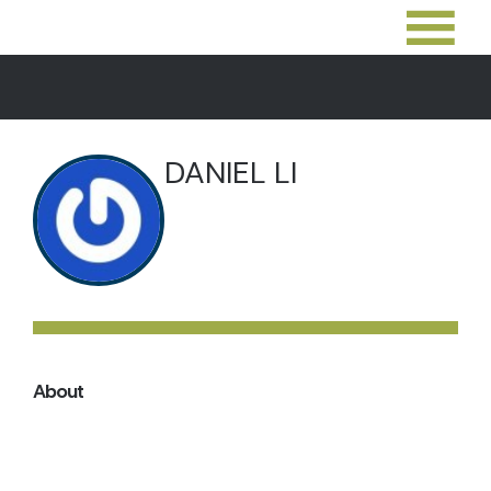
DANIEL LI
About