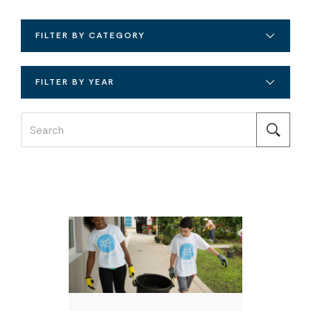
FILTER BY CATEGORY
FILTER BY YEAR