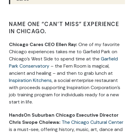
NAME ONE “CAN’T MISS” EXPERIENCE
IN CHICAGO.
Chicago Cares CEO Ellen Ray
:
One of my favorite
Chicago experiences takes me to Garfield Park on
Chicago’s West Side to spend time at the
Garfield
Park Conservatory
– the Fern Room is magical,
ancient and healing – and then to grab lunch at
Inspiration Kitchens
, a social enterprise restaurant
with proceeds supporting Inspiration Corporation’s
job training program for individuals ready for a new
start in life.
HandsOn Suburban Chicago Executive Director
Chris Swope Cholewa
:
The Chicago Cultural Center
is a must-see, offering history, music, art, dance and