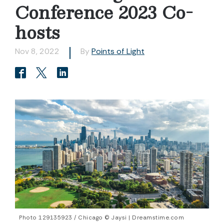
Conference 2023 Co-
hosts
Nov 8, 2022
By
Points of Light
Photo 129135923 / Chicago © Jaysi | Dreamstime.com