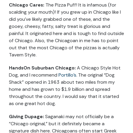
Chicago Cares:
The Pizza Puff! It is infamous (for
scalding your mouth)! If you grew up in Chicago like I
did you’ve likely grabbed one of these, and the
gooey, cheesy, fatty, salty treat is glorious and
painful. It originated here and is tough to find outside
of Chicago. Also, the Chicagoan in me has to point
out that the most Chicago of the pizzas is actually
Tavern Style.
HandsOn Suburban Chicago:
A Chicago Style Hot
Dog, and I recommend
Portillo’s
. The original “Dog
Shack” opened in 1963 about two miles from my
home and has grown to $1.9 billion and spread
throughout the country. I would say that it started
as one great hot dog.
Giving Dupage:
Saganaki may not officially be a
“Chicago original,” but it definitely became a
signature dish here. Chicagoans often start Greek