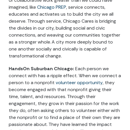
or collaborative work greater than we could have
imagined, like
Chicago PREP
, service connects,
educates and activates us to build the city we all
deserve. Through service, Chicago Cares is bridging
the divides in our city, building social and civic
connections, and weaving our communities together
as a stronger whole. A city more deeply bound to
one another socially and civically is capable of
transformational change.
HandsOn Suburban Chicago:
Each person we
connect with has a ripple effect. When we connect a
person to a nonprofit
volunteer opportunity
, they
become engaged with that nonprofit giving their
time, talent, and resources. Through their
engagement, they grow in their passion for the work
they do, often asking others to volunteer either with
the nonprofit or to find a place of their own they are
passionate about. They have learned the impact