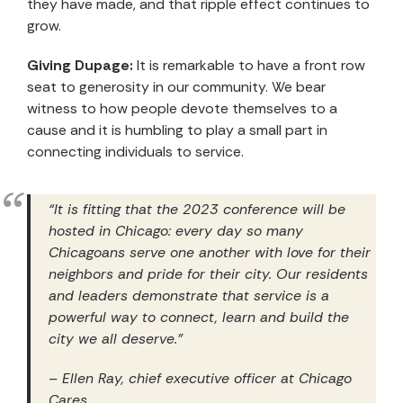
they have made, and that ripple effect continues to
grow.
Giving Dupage:
It is remarkable to have a front row
seat to generosity in our community. We bear
witness to how people devote themselves to a
cause and it is humbling to play a small part in
connecting individuals to service.
“It is fitting that the 2023 conference will be
hosted in Chicago: every day so many
Chicagoans serve one another with love for their
neighbors and pride for their city. Our residents
and leaders demonstrate that service is a
powerful way to connect, learn and build the
city we all deserve.”
– Ellen Ray, chief executive officer at Chicago
Cares