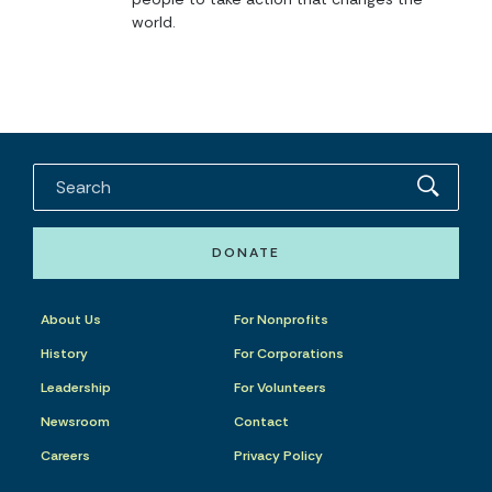
world.
DONATE
About Us
For Nonprofits
History
For Corporations
Leadership
For Volunteers
Newsroom
Contact
Careers
Privacy Policy