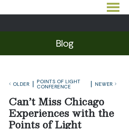
Blog
POINTS OF LIGHT
OLDER
NEWER
CONFERENCE
Can’t Miss Chicago
Experiences with the
Points of Light