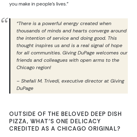
you make in people’s lives.”
“
There is a powerful energy created when
thousands of minds and hearts converge around
the intention of service and doing good. This
thought inspires us and is a real signal of hope
for all communities. Giving DuPage welcomes our
friends and colleagues with open arms to the
Chicago region!
– Shefali M. Trivedi, executive director at Giving
DuPage
OUTSIDE OF THE BELOVED DEEP DISH
PIZZA, WHAT’S ONE DELICACY
CREDITED AS A CHICAGO ORIGINAL?