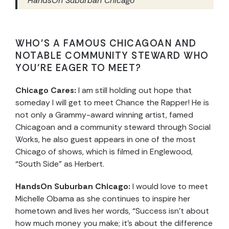
HandsOn Suburban Chicago
WHO’S A FAMOUS CHICAGOAN AND
NOTABLE COMMUNITY STEWARD WHO
YOU’RE EAGER TO MEET?
Chicago Cares:
I am still holding out hope that
someday I will get to meet Chance the Rapper! He is
not only a Grammy-award winning artist, famed
Chicagoan and a community steward through Social
Works, he also guest appears in one of the most
Chicago of shows, which is filmed in Englewood,
“South Side” as Herbert.
HandsOn Suburban Chicago:
I would love to meet
Michelle Obama as she continues to inspire her
hometown and lives her words, “Success isn’t about
how much money you make; it’s about the difference