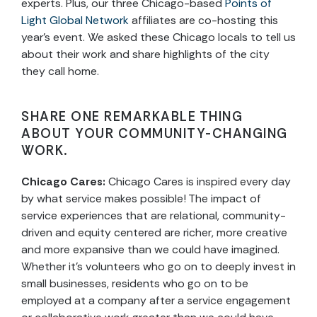
experts. Plus, our three Chicago-based
Points of
Light Global Network
affiliates are co-hosting this
year’s event. We asked these Chicago locals to tell us
about their work and share highlights of the city
they call home.
SHARE ONE REMARKABLE THING
ABOUT YOUR COMMUNITY-CHANGING
WORK.
Chicago Cares:
Chicago Cares is inspired every day
by what service makes possible! The impact of
service experiences that are relational, community-
driven and equity centered are richer, more creative
and more expansive than we could have imagined.
Whether it’s volunteers who go on to deeply invest in
small businesses, residents who go on to be
employed at a company after a service engagement