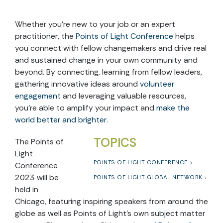
Whether you’re new to your job or an expert
practitioner,
the
Points of Light Conference
helps
you
connect with fellow changemakers and drive real
and sustained change in your own community and
beyond. By connecting, learning from fellow leaders,
gathering innovative ideas around
volunteer
engagement
and leveraging valuable resources,
you’re able to amplify your impact and
make the
world better and brighter
.
TOPICS
The Points of
Light
POINTS OF LIGHT CONFERENCE
Conference
2023 will be
POINTS OF LIGHT GLOBAL NETWORK
held in
Chicago, featuring inspiring speakers from around the
globe as well as Points of Light’s own subject matter