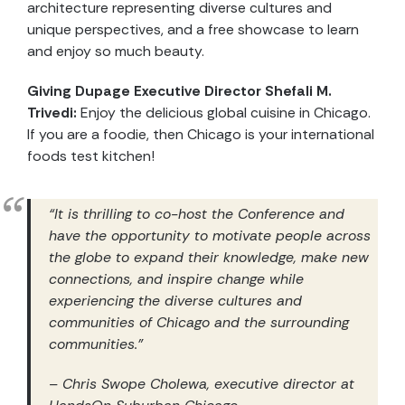
architecture representing diverse cultures and
unique perspectives, and a free showcase to learn
and enjoy so much beauty.
Giving Dupage Executive Director Shefali M.
Trivedi:
Enjoy the delicious global cuisine in Chicago.
If you are a foodie, then Chicago is your international
foods test kitchen!
“It is thrilling to co-host the Conference and
have the opportunity to motivate people across
the globe to expand their knowledge, make new
connections, and inspire change while
experiencing the diverse cultures and
communities of Chicago and the surrounding
communities.”
– Chris Swope Cholewa, executive director at