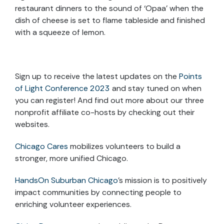
restaurant dinners to the sound of ‘Opaa’ when the
dish of cheese is set to flame tableside and finished
with a squeeze of lemon.
Sign up to receive the latest updates on the
Points
of Light Conference 2023
and stay tuned on when
you can register! And find out more about our three
nonprofit affiliate co-hosts by checking out their
websites.
Chicago Cares
mobilizes volunteers to build a
stronger, more unified Chicago.
HandsOn Suburban Chicago
’s mission is to positively
impact communities by connecting people to
enriching volunteer experiences.