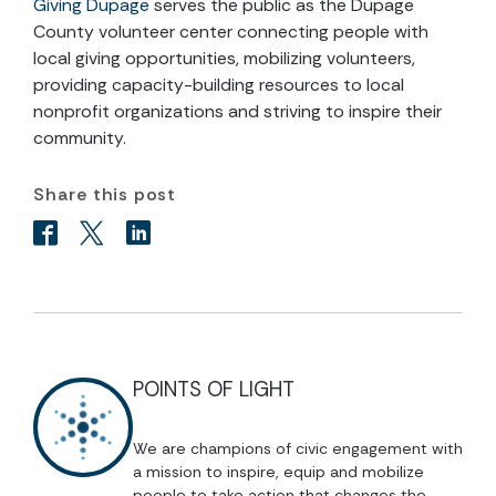
Giving Dupage
serves the public as the Dupage
County volunteer center connecting people with
local giving opportunities, mobilizing volunteers,
providing capacity-building resources to local
nonprofit organizations and striving to inspire their
community.
Share this post
POINTS OF LIGHT
We are champions of civic engagement with
a mission to inspire, equip and mobilize
people to take action that changes the