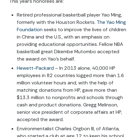
This year’s honorees are:
Retired professional basketball player Yao Ming,
formerly with the Houston Rockets.
The Yao Ming
Foundation
seeks to improve the lives of children
in China and the U.S., with an emphasis on
providing educational opportunities. Fellow NBA
basketball great Dikembe Mutombo accepted
the award on Yao’s behalf.
Hewett-Packard
– In 2013 alone, 40,000 HP
employees in 82 countries logged more than 1.6
million volunteer hours and, with the help of
matching donations from HP, gave more than
$13.3 million to nonprofits and schools through
cash and product donations. Gregg Melinson,
senior vice president of corporate affairs at HP,
accepted the award.
Environmentalist Charles Orgbon III, of Atlanta,
who started a club at age 12 to keep his school