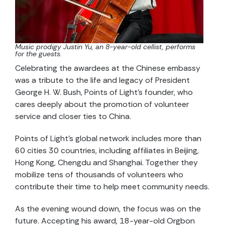
Music prodigy Justin Yu, an 8-year-old cellist, performs
for the guests.
Celebrating the awardees at the Chinese embassy
was a tribute to the life and legacy of President
George H. W. Bush, Points of Light’s founder, who
cares deeply about the promotion of volunteer
service and closer ties to China.
Points of Light’s global network includes more than
60 cities 30 countries, including affiliates in Beijing,
Hong Kong, Chengdu and Shanghai. Together they
mobilize tens of thousands of volunteers who
contribute their time to help meet community needs.
As the evening wound down, the focus was on the
future. Accepting his award, 18-year-old Orgbon