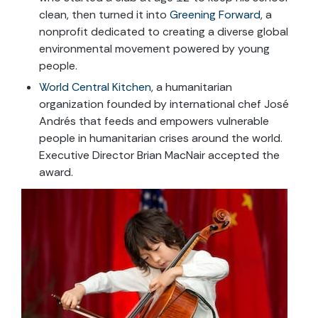
clean, then turned it into
Greening Forward
, a
nonprofit dedicated to creating a diverse global
environmental movement powered by young
people.
World Central Kitchen
, a humanitarian
organization founded by international chef José
Andrés that feeds and empowers vulnerable
people in humanitarian crises around the world.
Executive Director Brian MacNair accepted the
award.