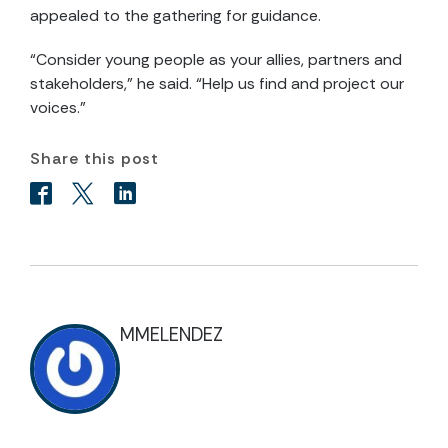
appealed to the gathering for guidance.
“Consider young people as your allies, partners and
stakeholders,” he said. “Help us find and project our
voices.”
Share this post
MMELENDEZ