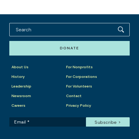
DONATE
About Us
For Nonprofits
History
For Corporations
Leadership
For Volunteers
Newsroom
Contact
Careers
Privacy Policy