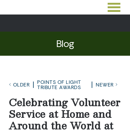
Blog
POINTS OF LIGHT
OLDER
NEWER
TRIBUTE AWARDS
Celebrating Volunteer
Service at Home and
Around the World at