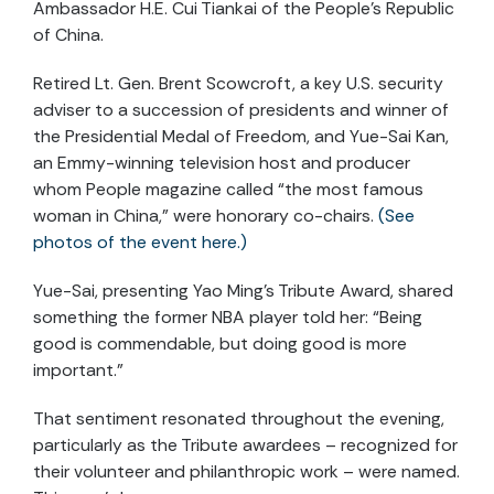
Ambassador H.E. Cui Tiankai of the People’s Republic
of China.
Retired Lt. Gen. Brent Scowcroft, a key U.S. security
adviser to a succession of presidents and winner of
the Presidential Medal of Freedom, and Yue-Sai Kan,
an Emmy-winning television host and producer
whom People magazine called “the most famous
woman in China,” were honorary co-chairs.
(See
photos of the event here.)
Yue-Sai, presenting Yao Ming’s Tribute Award, shared
something the former NBA player told her: “Being
good is commendable, but doing good is more
important.”
That sentiment resonated throughout the evening,
particularly as the Tribute awardees – recognized for
their volunteer and philanthropic work – were named.