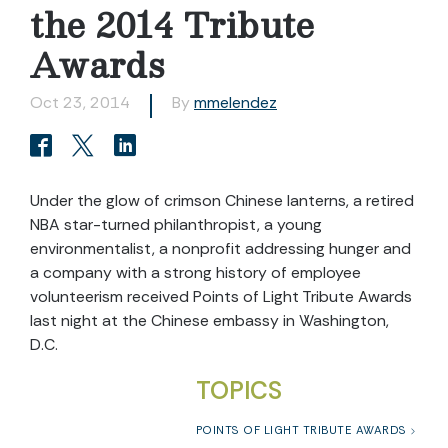
the 2014 Tribute
Awards
Oct 23, 2014
By
mmelendez
Under the glow of crimson Chinese lanterns, a retired
NBA star-turned philanthropist, a young
environmentalist, a nonprofit addressing hunger and
a company with a strong history of employee
volunteerism received Points of Light Tribute Awards
last night at the Chinese embassy in Washington,
D.C.
TOPICS
POINTS OF LIGHT TRIBUTE AWARDS