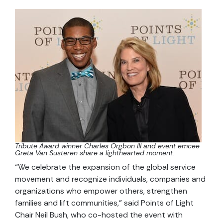
Tribute Award winner Charles Orgbon III and event emcee
Greta Van Susteren share a lighthearted moment.
“We celebrate the expansion of the global service
movement and recognize individuals, companies and
organizations who empower others, strengthen
families and lift communities,” said Points of Light
Chair Neil Bush, who co-hosted the event with