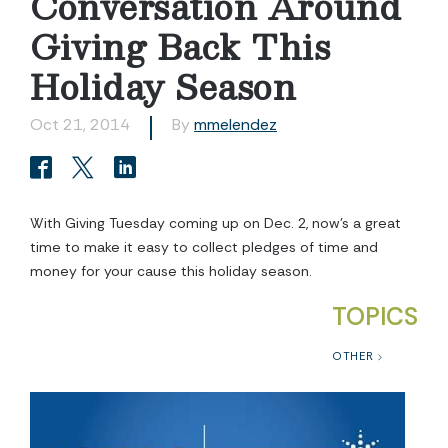
Conversation Around
Giving Back This
Holiday Season
Oct 21, 2014
By
mmelendez
With Giving Tuesday coming up on Dec. 2, now’s a great
time to make it easy to collect pledges of time and
money for your cause this holiday season.
TOPICS
OTHER