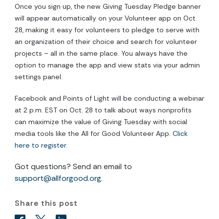
Once you sign up, the new Giving Tuesday Pledge banner
will appear automatically on your Volunteer app on Oct.
28, making it easy for volunteers to pledge to serve with
an organization of their choice and search for volunteer
projects – all in the same place. You always have the
option to manage the app and view stats via your admin
settings panel.
Facebook and Points of Light will be conducting a webinar
at 2 p.m. EST on Oct. 28 to talk about ways nonprofits
can maximize the value of Giving Tuesday with social
media tools like the All for Good Volunteer App.
Click
here to register.
Got questions? Send an email to
support@allforgood.org
.
Share this post