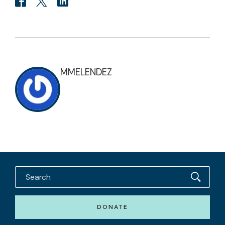
MMELENDEZ
DONATE