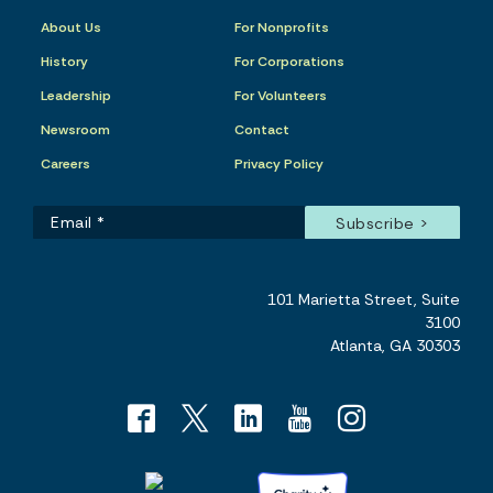
About Us
For Nonprofits
History
For Corporations
Leadership
For Volunteers
Newsroom
Contact
Careers
Privacy Policy
101 Marietta Street, Suite
3100
Atlanta, GA 30303