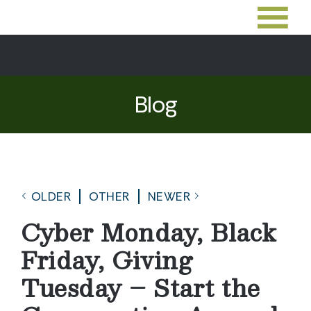
Blog
OLDER
OTHER
NEWER
Cyber Monday, Black
Friday, Giving
Tuesday – Start the