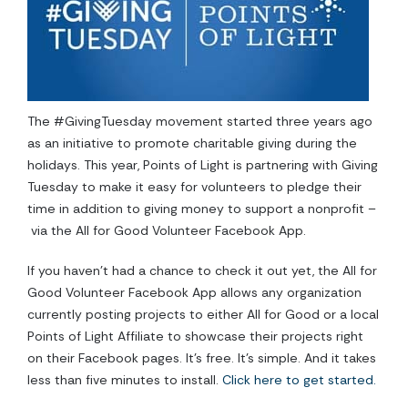
The #GivingTuesday movement started three years ago
as an initiative to promote charitable giving during the
holidays. This year, Points of Light is partnering with Giving
Tuesday to make it easy for volunteers to pledge their
time in addition to giving money to support a nonprofit
–
via the All for Good Volunteer Facebook App.
If you haven’t had a chance to check it out yet, the All for
Good Volunteer Facebook App allows any organization
currently posting projects to either All for Good or a local
Points of Light Affiliate to showcase their projects right
on their Facebook pages. It’s free. It’s simple. And it takes
less than five minutes to install.
Click here to get started.