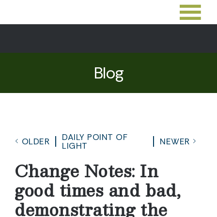
Blog
DAILY POINT OF
OLDER
NEWER
LIGHT
Change Notes: In
good times and bad,
demonstrating the