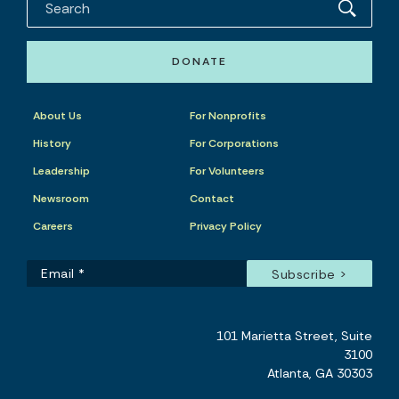
DONATE
About Us
For Nonprofits
History
For Corporations
Leadership
For Volunteers
Newsroom
Contact
Careers
Privacy Policy
101 Marietta Street, Suite
3100
Atlanta, GA 30303