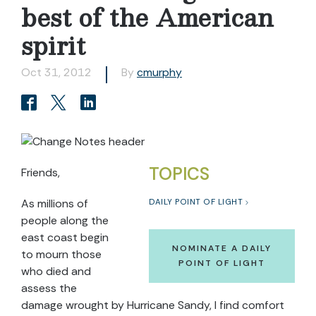
best of the American
spirit
Oct 31, 2012
By
cmurphy
TOPICS
Friends,
As millions of
DAILY POINT OF LIGHT
people along the
east coast begin
NOMINATE A DAILY
to mourn those
POINT OF LIGHT
who died and
assess the
damage wrought by Hurricane Sandy, I find comfort