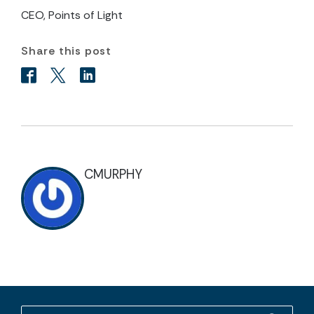
CEO, Points of Light
Share this post
CMURPHY