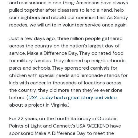
and reassurance in one thing: Americans have always
pulled together after disasters to lend a hand, help
our neighbors and rebuild our communities. As Sandy
recedes, we will unite in volunteer service once again.
Just a few days ago, three million people gathered
across the country on the nation's largest day of
service, Make a Difference Day. They donated food
for military families. They cleaned up neighborhoods,
parks and schools. They sponsored carnivals for
children with special needs and lemonade stands for
kids with cancer. In thousands of locations across
the country, they did more than they've ever done
before. (
USA Today
had a great story and video
about a project in Virginia.).
For 22 years, on the fourth Saturday in October,
Points of Light and Gannett's USA WEEKEND have
sponsored Make A Difference Day to meet the