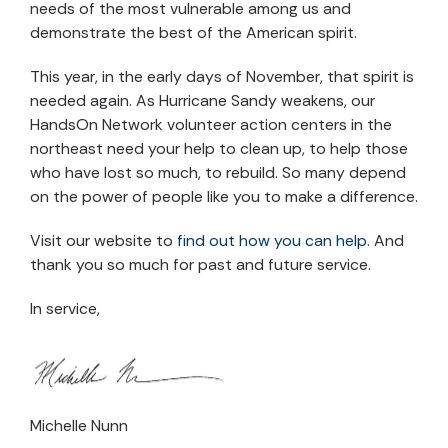
needs of the most vulnerable among us and
demonstrate the best of the American spirit.
This year, in the early days of November, that spirit is
needed again. As Hurricane Sandy weakens, our
HandsOn Network volunteer action centers in the
northeast need your help to clean up, to help those
who have lost so much, to rebuild. So many depend
on the power of people like you to make a difference.
Visit our website to
find out how you can help
. And
thank you so much for past and future service.
In service,
Michelle Nunn