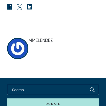
MMELENDEZ
DONATE