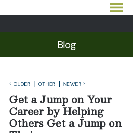
Blog
OLDER
OTHER
NEWER
Get a Jump on Your
Career by Helping
Others Get a Jump on