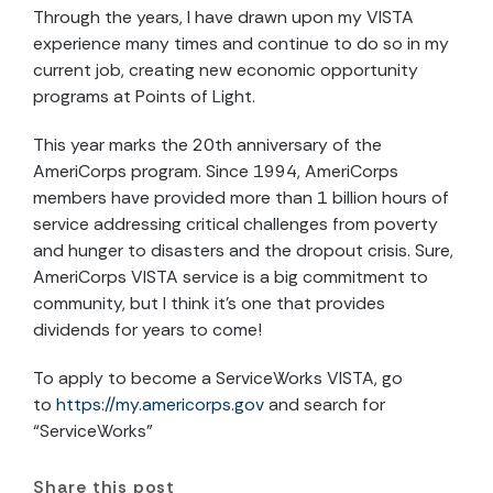
Through the years, I have drawn upon my VISTA
experience many times and continue to do so in my
current job, creating new economic opportunity
programs at Points of Light.
This year marks the 20th anniversary of the
AmeriCorps program. Since 1994, AmeriCorps
members have provided more than 1 billion hours of
service addressing critical challenges from poverty
and hunger to disasters and the dropout crisis. Sure,
AmeriCorps VISTA service is a big commitment to
community, but I think it’s one that provides
dividends for years to come!
To apply to become a ServiceWorks VISTA, go
to
https://my.americorps.gov
and search for
“ServiceWorks”
Share this post