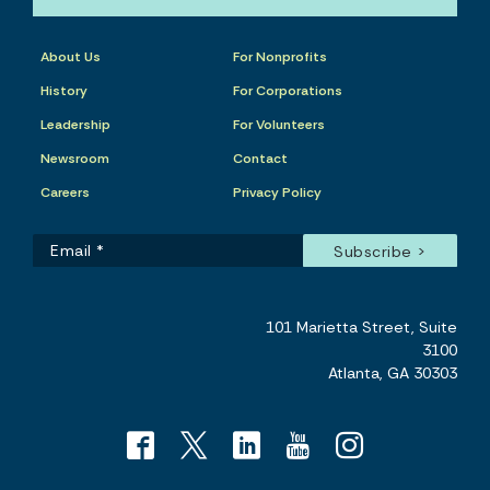
About Us
For Nonprofits
History
For Corporations
Leadership
For Volunteers
Newsroom
Contact
Careers
Privacy Policy
101 Marietta Street, Suite
3100
Atlanta, GA 30303