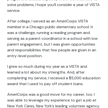
solve problems, I hope you’ll consider a year of VISTA
service.
After college, I served as an AmeriCorps VISTA
member in a Chicago public elementary school. It
was a challenge, running a reading program and
serving as a parent coordinator in a school with low
parent engagement, but I was given opportunities
and responsibilities that few people are given in an
entry-level position.
I grew so much during my year as a VISTA and
learned a lot about my strengths. And, after
completing my service, I received a $5,000 education
award that I used to pay off student loans.
AmeriCorps was a good move for my career, too. I
was able to leverage my experience to get a job at
New York Cares, New York’s leading volunteer agency.