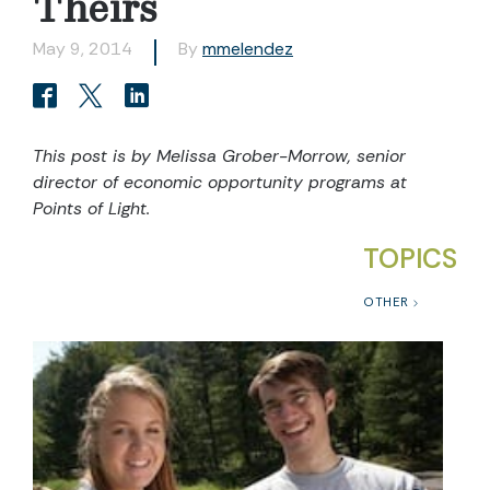
Theirs
May 9, 2014
By
mmelendez
This post is by Melissa Grober-Morrow, senior
director of economic opportunity programs at
Points of Light.
TOPICS
OTHER