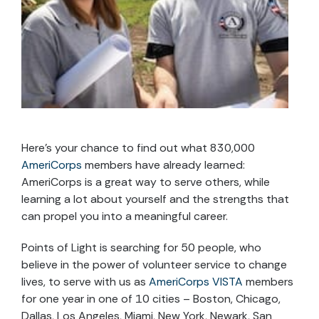
Here’s your chance to find out what 830,000
AmeriCorps
members have already learned:
AmeriCorps is a great way to serve others, while
learning a lot about yourself and the strengths that
can propel you into a meaningful career.
Points of Light is searching for 50 people, who
believe in the power of volunteer service to change
lives, to serve with us as
AmeriCorps VISTA
members
for one year in one of 10 cities – Boston, Chicago,
Dallas, Los Angeles, Miami, New York, Newark, San