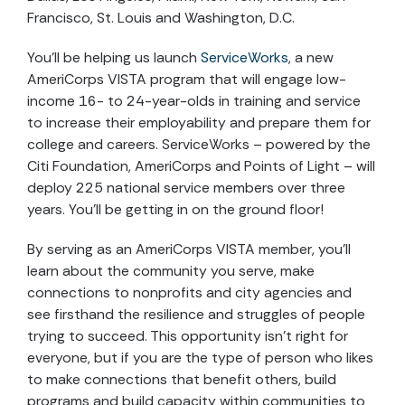
Francisco, St. Louis and Washington, D.C.
You’ll be helping us launch
ServiceWorks
, a new
AmeriCorps VISTA program that will engage low-
income 16- to 24-year-olds in training and service
to increase their employability and prepare them for
college and careers. ServiceWorks – powered by the
Citi Foundation, AmeriCorps and Points of Light – will
deploy 225 national service members over three
years. You’ll be getting in on the ground floor!
By serving as an AmeriCorps VISTA member, you’ll
learn about the community you serve, make
connections to nonprofits and city agencies and
see firsthand the resilience and struggles of people
trying to succeed. This opportunity isn’t right for
everyone, but if you are the type of person who likes
to make connections that benefit others, build
programs and build capacity within communities to