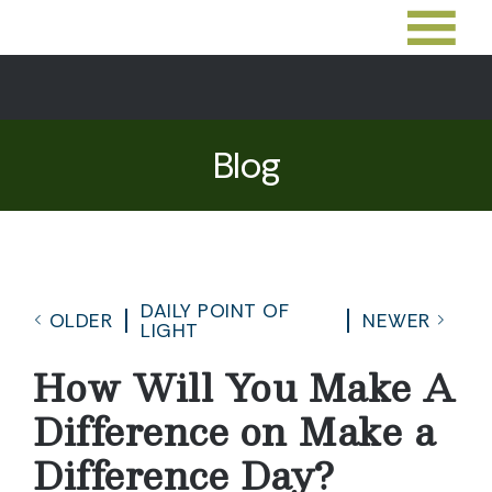
Blog
DAILY POINT OF
OLDER
NEWER
LIGHT
How Will You Make A
Difference on Make a
Difference Day?