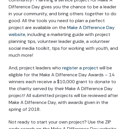
Difference Day gives you the chance to be a leader
in your community, and bring others together to do
good. All the tools you need to plan a perfect
project are available on the
Make A Difference Day
website
, including a marketing guide with project
planning tips, volunteer leader guide, a volunteer
social media toolkit, tips for working with youth, and
much more!
And, project leaders who
register a project
will be
eligible for the Make A Difference Day Awards – 14
winners each receive a $10,000 grant to donate to
the charity served by their Make A Difference Day
project! All submitted projects will be reviewed after
Make A Difference Day, with awards given in the
spring of 2018.
Not ready to start your own project? Use the ZIP
code search on the Make A Difference Day website