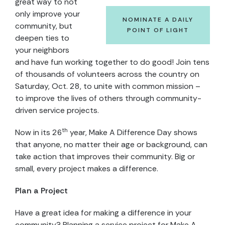
great way to not
only improve your
NOMINATE A DAILY
community, but
POINT OF LIGHT
deepen ties to
your neighbors
and have fun working together to do good! Join tens
of thousands of volunteers across the country on
Saturday, Oct. 28, to unite with common mission –
to improve the lives of others through community-
driven service projects.
th
Now in its 26
year, Make A Difference Day shows
that anyone, no matter their age or background, can
take action that improves their community. Big or
small, every project makes a difference.
Plan a Project
Have a great idea for making a difference in your
community? Planning a service project for Make A