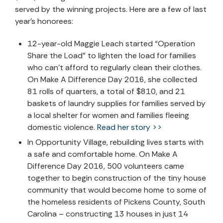
served by the winning projects. Here are a few of last
year’s honorees:
12-year-old Maggie Leach started “Operation
Share the Load” to lighten the load for families
who can’t afford to regularly clean their clothes.
On Make A Difference Day 2016, she collected
81 rolls of quarters, a total of $810, and 21
baskets of laundry supplies for families served by
a local shelter for women and families fleeing
domestic violence.
Read her story >>
In Opportunity Village, rebuilding lives starts with
a safe and comfortable home. On Make A
Difference Day 2016, 500 volunteers came
together to begin construction of the tiny house
community that would become home to some of
the homeless residents of Pickens County, South
Carolina – constructing 13 houses in just 14