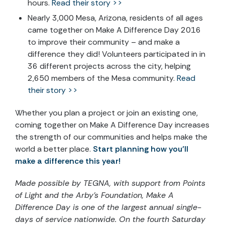
hours.
Read their story >>
Nearly 3,000 Mesa, Arizona, residents of all ages
came together on Make A Difference Day 2016
to improve their community – and make a
difference they did! Volunteers participated in in
36 different projects across the city, helping
2,650 members of the Mesa community.
Read
their story >>
Whether you plan a project or join an existing one,
coming together on Make A Difference Day increases
the strength of our communities and helps make the
world a better place.
Start planning how you’ll
make a difference this year!
Made possible by TEGNA, with support from Points
of Light and the Arby’s Foundation, Make A
Difference Day is one of the largest annual single-
days of service nationwide. On the fourth Saturday