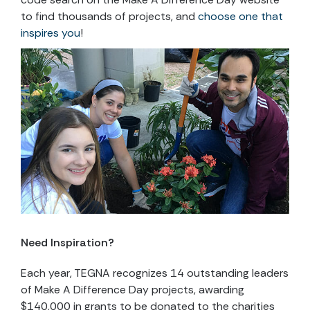
to find thousands of projects, and
choose one that
inspires you
!
Need Inspiration?
Each year, TEGNA recognizes 14 outstanding leaders
of Make A Difference Day projects, awarding
$140,000 in grants to be donated to the charities