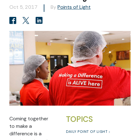
Oct 5, 2017
By
Points of Light
TOPICS
Coming together
to make a
DAILY POINT OF LIGHT
difference is a