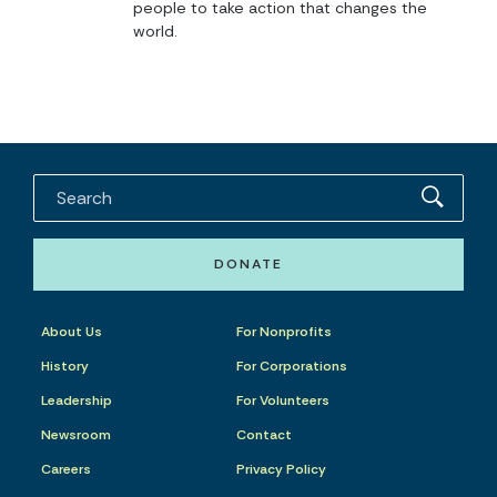
people to take action that changes the
world.
DONATE
About Us
For Nonprofits
History
For Corporations
Leadership
For Volunteers
Newsroom
Contact
Careers
Privacy Policy