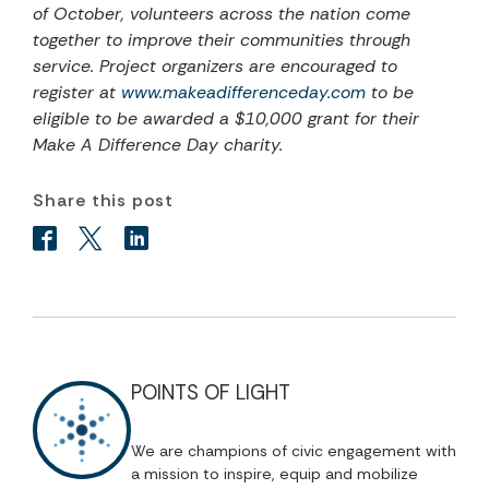
of October, volunteers
across the nation come
together to improve their communities through
service. Project organizers are encouraged to
register at
www.makeadifferenceday.com
to be
eligible to be awarded a $10,000 grant for their
Make A Difference Day charity.
Share this post
POINTS OF LIGHT
We are champions of civic engagement with
a mission to inspire, equip and mobilize