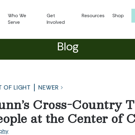
Who We
Get
Resources
Shop
Serve
Involved
Blog
T OF LIGHT
NEWER
unn’s Cross-Country T
eople at the Center of
phy