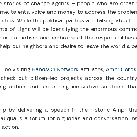
e stories of change agents – people who are creati
time, talents, voice and money to address the proble
ities. While the political parties are talking about t
oints of Light will be identifying the enormous comm
our patriotism and embrace of the responsibilities 
to help our neighbors and desire to leave the world a 
ll be visiting
HandsOn Network
affiliates,
AmeriCorps
 check out citizen-led projects across the country
ing action and unearthing innovative solutions th
trip by delivering a speech in the historic Amphi
utauqua is a forum for big ideas and conversation, i
 action.