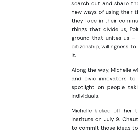
search out and share th
new ways of using their 
they face in their commun
things that divide us, P
ground that unites us – 
citizenship, willingness 
it.
Along the way, Michelle wi
and civic innovators to
spotlight on people tak
individuals.
Michelle kicked off her 
Institute on July 9. Cha
to commit those ideas to