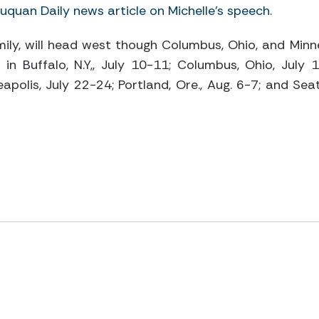
quan Daily news article on Michelle’s speech
.
amily, will head west though Columbus, Ohio, and Minne
in Buffalo, N.Y,, July 10-11; Columbus, Ohio, July 1
apolis, July 22-24; Portland, Ore., Aug. 6-7; and Seat