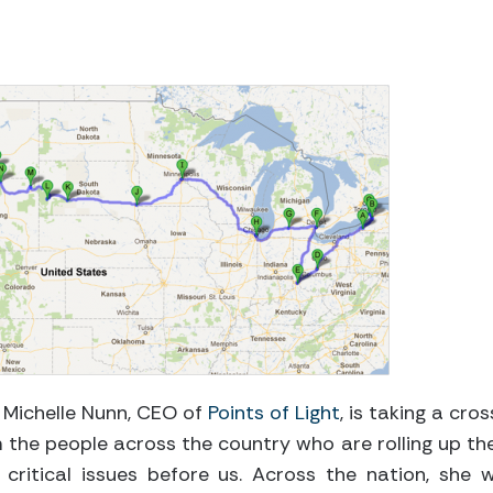
 Michelle Nunn, CEO of
Points of Light
, is taking a cros
m the people across the country who are rolling up the
critical issues before us. Across the nation, she wi