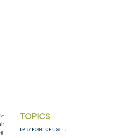
TOPICS
s-
ir
DAILY POINT OF LIGHT
ll