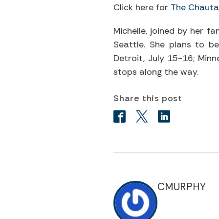
Click here for
The Chautau
Michelle, joined by her f
Seattle. She plans to be 
Detroit, July 15-16; Minne
stops along the way.
Share this post
CMURPHY