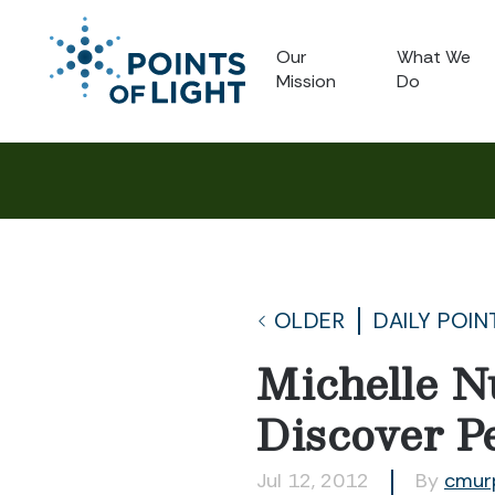
Our
What We
Mission
Do
OLDER
DAILY POIN
Michelle N
Discover P
Jul 12, 2012
By
cmur