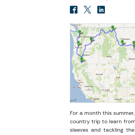
For a month this summer,
country trip to learn fro
sleeves and tackling the 