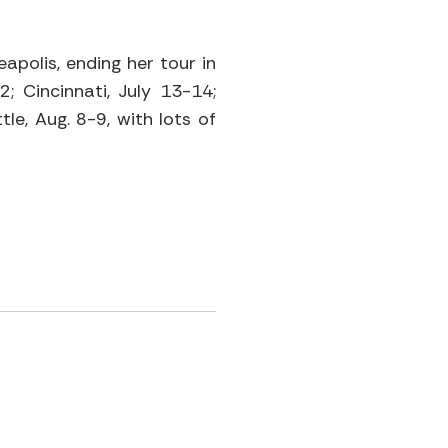
apolis, ending her tour in
2; Cincinnati, July 13-14;
tle, Aug. 8-9, with lots of