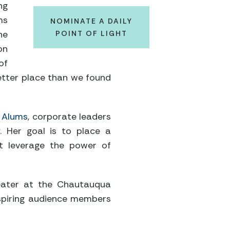
ng
ms
NOMINATE A DAILY
he
POINT OF LIGHT
on
of
better place than we found
 Alums
, corporate leaders
. Her goal is to place a
at leverage the power of
theater at the Chautauqua
nspiring audience members