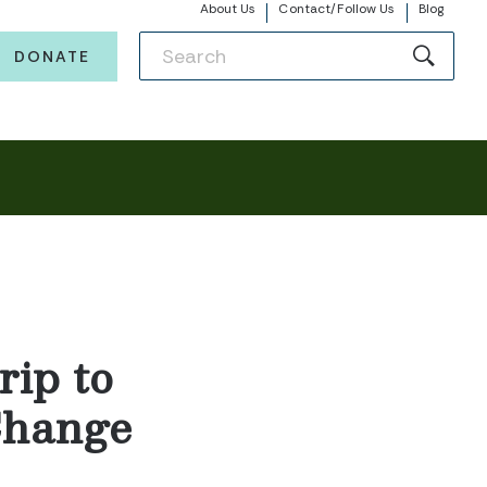
About Us
Contact/Follow Us
Blog
DONATE
rip to
 Change