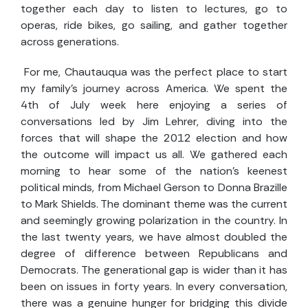
together each day to listen to lectures, go to
operas, ride bikes, go sailing, and gather together
across generations.
For me, Chautauqua was the perfect place to start
my family’s journey across America. We spent the
4th of July week here enjoying a series of
conversations led by Jim Lehrer, diving into the
forces that will shape the 2012 election and how
the outcome will impact us all. We gathered each
morning to hear some of the nation's keenest
political minds, from Michael Gerson to Donna Brazille
to Mark Shields. The dominant theme was the current
and seemingly growing polarization in the country. In
the last twenty years, we have almost doubled the
degree of difference between Republicans and
Democrats. The generational gap is wider than it has
been on issues in forty years. In every conversation,
there was a genuine hunger for bridging this divide