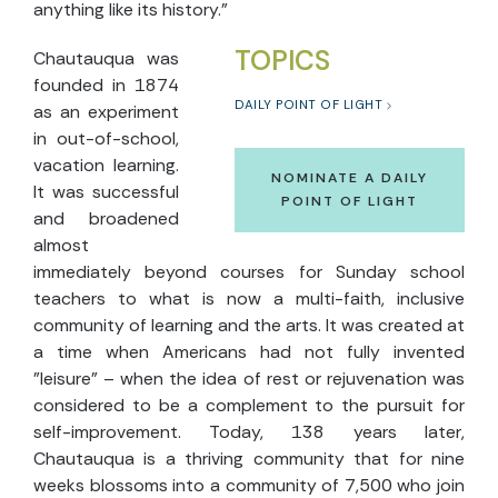
anything like its history."
TOPICS
Chautauqua was
founded in 1874
DAILY POINT OF LIGHT
as an experiment
in out-of-school,
vacation learning.
NOMINATE A DAILY
It was successful
POINT OF LIGHT
and broadened
almost
immediately beyond courses for Sunday school
teachers to what is now a multi-faith, inclusive
community of learning and the arts. It was created at
a time when Americans had not fully invented
"leisure" – when the idea of rest or rejuvenation was
considered to be a complement to the pursuit for
self-improvement. Today, 138 years later,
Chautauqua is a thriving community that for nine
weeks blossoms into a community of 7,500 who join