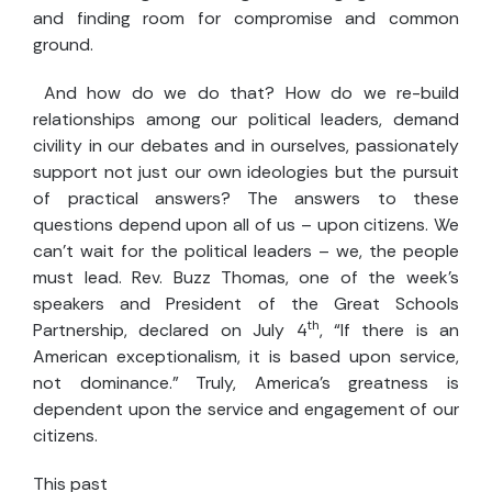
and finding room for compromise and common
ground.
And how do we do that? How do we re-build
relationships among our political leaders, demand
civility in our debates and in ourselves, passionately
support not just our own ideologies but the pursuit
of practical answers? The answers to these
questions depend upon all of us – upon citizens. We
can't wait for the political leaders – we, the people
must lead. Rev. Buzz Thomas, one of the week's
speakers and President of the Great Schools
th
Partnership, declared on July 4
, “If there is an
American exceptionalism, it is based upon service,
not dominance.” Truly, America's greatness is
dependent upon the service and engagement of our
citizens.
This past