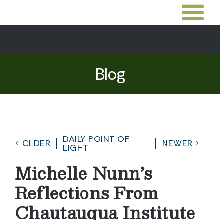
Blog
DAILY POINT OF
OLDER
NEWER
LIGHT
Michelle Nunn’s
Reflections From
Chautauqua Institute