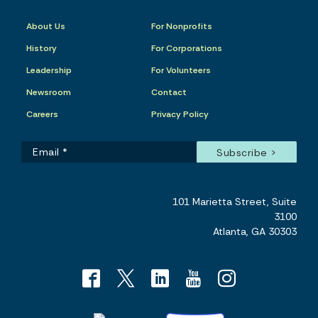
About Us
For Nonprofits
History
For Corporations
Leadership
For Volunteers
Newsroom
Contact
Careers
Privacy Policy
101 Marietta Street, Suite
3100
Atlanta, GA 30303