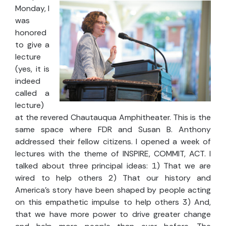
Monday, I
was
honored
to give a
lecture
(yes, it is
indeed
called a
lecture)
at the revered Chautauqua Amphitheater. This is the
same space where FDR and Susan B. Anthony
addressed their fellow citizens. I opened a week of
lectures with the theme of INSPIRE, COMMIT, ACT. I
talked about three principal ideas: 1) That we are
wired to help others 2) That our history and
America's story have been shaped by people acting
on this empathetic impulse to help others 3) And,
that we have more power to drive greater change