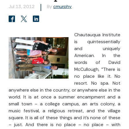
Jul 13, 2012
By
cmurphy
Chautauqua Institute
is quintessentially
and uniquely
American. In the
words of David
McCullough, "There is
no place like it. No
resort. No spa. Not
anywhere else in the country, or anywhere else in the
world. It is at once a summer encampment and a
small town – a college campus, an arts colony, a
music festival, a religious retreat, and the village
square. It is all of these things and it's none of these
– just. And there is no place – no place – with