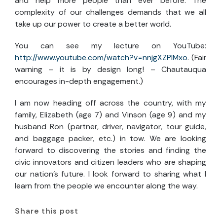
and help more people than ever before. The
complexity of our challenges demands that we all
take up our power to create a better world.
You can see my lecture on YouTube:
http://www.youtube.com/watch?v=nnjgXZPlMxo
. (Fair
warning – it is by design long! – Chautauqua
encourages in-depth engagement.)
I am now heading off across the country, with my
family, Elizabeth (age 7) and Vinson (age 9) and my
husband Ron (partner, driver, navigator, tour guide,
and baggage packer, etc.) in tow. We are looking
forward to discovering the stories and finding the
civic innovators and citizen leaders who are shaping
our nation’s future. I look forward to sharing what I
learn from the people we encounter along the way.
Share this post