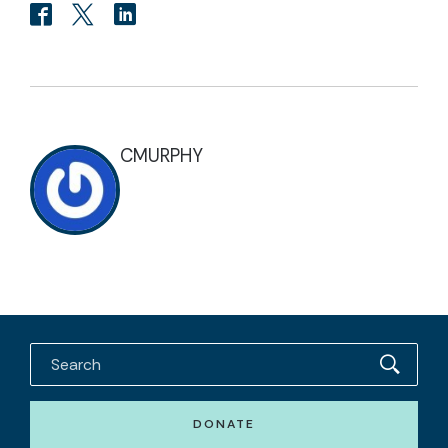
CMURPHY
DONATE