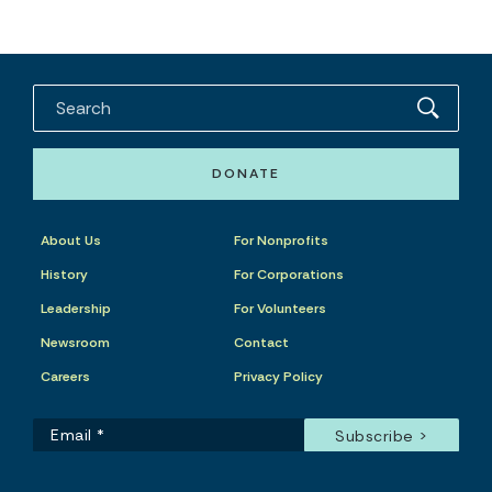
DONATE
About Us
For Nonprofits
History
For Corporations
Leadership
For Volunteers
Newsroom
Contact
Careers
Privacy Policy