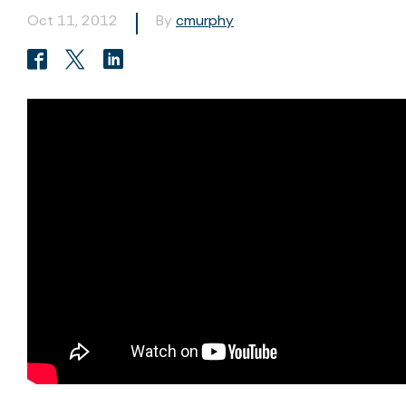
Oct 11, 2012
By
cmurphy