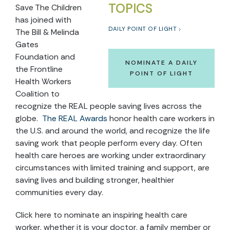
TOPICS
Save The Children
has joined with
DAILY POINT OF LIGHT
The Bill & Melinda
Gates
Foundation and
NOMINATE A DAILY
the Frontline
POINT OF LIGHT
Health Workers
Coalition to
recognize the REAL people saving lives across the
globe.
The REAL Awards
honor health care workers in
the U.S. and around the world, and recognize the life
saving work that people perform every day. Often
health care heroes are working under extraordinary
circumstances with limited training and support, are
saving lives and building stronger, healthier
communities every day.
Click here to nominate an inspiring health care
worker, whether it is your doctor, a family member or