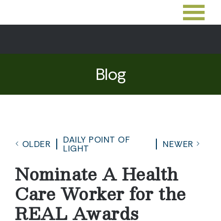
Blog
DAILY POINT OF
OLDER
NEWER
LIGHT
Nominate A Health
Care Worker for the
REAL Awards