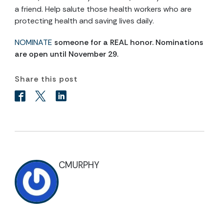
a friend. Help salute those health workers who are
protecting health and saving lives daily.
NOMINATE
someone for a REAL honor. Nominations
are open until November 29.
Share this post
CMURPHY