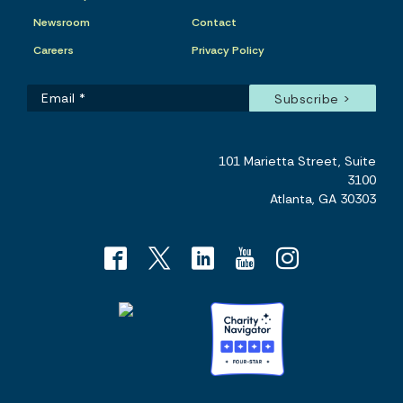
Newsroom
Contact
Careers
Privacy Policy
101 Marietta Street, Suite
3100
Atlanta, GA 30303