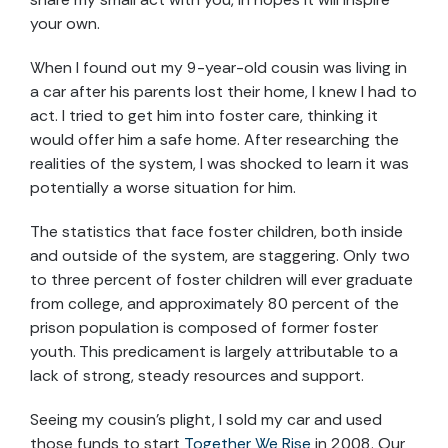
your own.
When I found out my 9-year-old cousin was living in
a car after his parents lost their home, I knew I had to
act. I tried to get him into foster care, thinking it
would offer him a safe home. After researching the
realities of the system, I was shocked to learn it was
potentially a worse situation for him.
The statistics that face foster children, both inside
and outside of the system, are staggering. Only two
to three percent of foster children will ever graduate
from college, and approximately 80 percent of the
prison population is composed of former foster
youth. This predicament is largely attributable to a
lack of strong, steady resources and support.
Seeing my cousin’s plight, I sold my car and used
those funds to start
Together We Rise
in 2008. Our