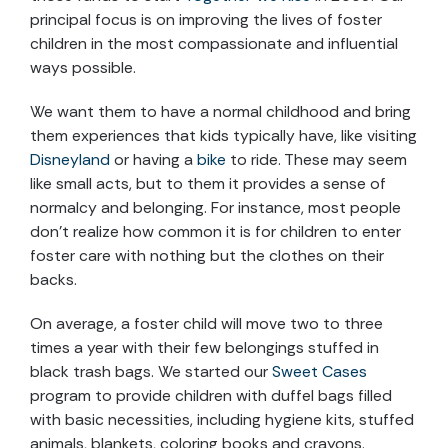
principal focus is on improving the lives of foster
children in the most compassionate and influential
ways possible.
We want them to have a normal childhood and bring
them experiences that kids typically have, like visiting
Disneyland
or having a
bike
to ride. These may seem
like small acts, but to them it provides a sense of
normalcy and belonging. For instance, most people
don’t realize how common it is for children to enter
foster care with nothing but the clothes on their
backs.
On average, a foster child will move two to three
times a year with their few belongings stuffed in
black trash bags. We started our
Sweet Cases
program to provide children with duffel bags filled
with basic necessities, including hygiene kits, stuffed
animals, blankets, coloring books and crayons.