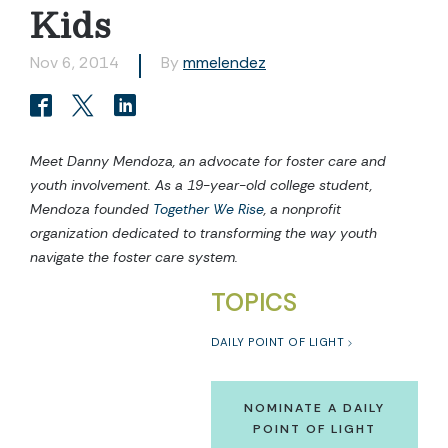
Kids
Nov 6, 2014
By
mmelendez
Meet Danny Mendoza, an advocate for foster care and
youth involvement. As a 19-year-old college student,
Mendoza founded
Together We Rise
, a nonprofit
organization dedicated to transforming the way youth
navigate the foster care system.
TOPICS
DAILY POINT OF LIGHT
NOMINATE A DAILY
POINT OF LIGHT