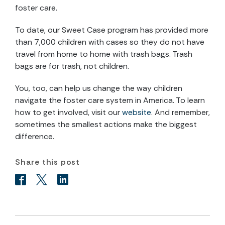
foster care.
To date, our Sweet Case program has provided more
than 7,000 children with cases so they do not have
travel from home to home with trash bags. Trash
bags are for trash, not children.
You, too, can help us change the way children
navigate the foster care system in America. To learn
how to get involved, visit our
website
. And remember,
sometimes the smallest actions make the biggest
difference.
Share this post