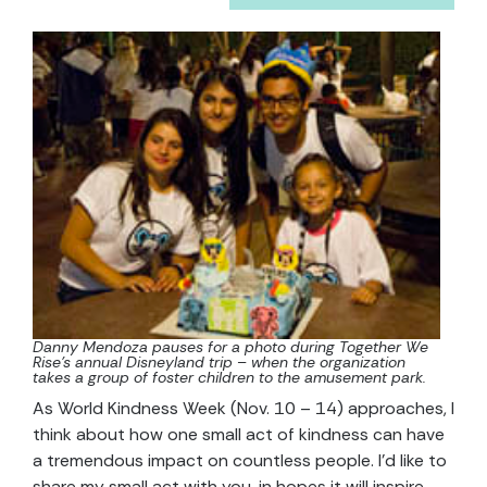
Danny Mendoza pauses for a photo during Together We
Rise’s annual Disneyland trip – when the organization
takes a group of foster children to the amusement park.
As World Kindness Week (Nov. 10 – 14) approaches, I
think about how one small act of kindness can have
a tremendous impact on countless people. I’d like to
share my small act with you, in hopes it will inspire