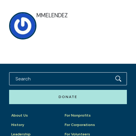
MMELENDEZ
DONATE
About Us
For Nonprofits
History
For Corporations
Leadership
For Volunteers