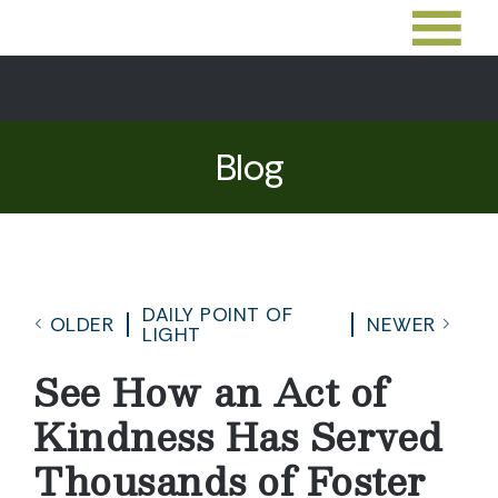
Blog
DAILY POINT OF
OLDER
NEWER
LIGHT
See How an Act of
Kindness Has Served
Thousands of Foster