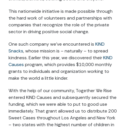
This nationwide initiative is made possible through
the hard work of volunteers and partnerships with
companies that recognize the role of the private
sector in driving positive social change.
One such company we’ve encountered is
KIND
Snacks
, whose mission is – naturally – to spread
kindness. Earlier this year, we discovered their
KIND
Causes
program, which provides $10,000 monthly
grants to individuals and organization working to
make the world a little kinder.
With the help of our community, Together We Rise
entered KIND Causes and subsequently secured the
funding, which we were able to put to good use
immediately. That grant allowed us to distribute 200
Sweet Cases throughout Los Angeles and New York
– two states with the highest number of children in