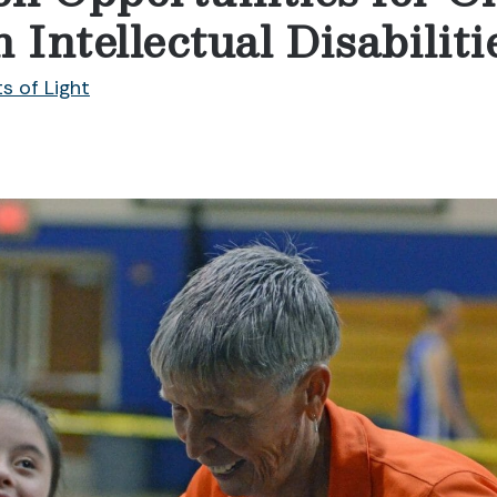
 Intellectual Disabiliti
ts of Light