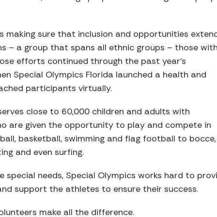
is making sure that inclusion and opportunities exten
ns – a group that spans all ethnic groups – those wit
 Those efforts continued through the past year’s
en Special Olympics Florida launched a health and
ched participants virtually.
serves close to 60,000 children and adults with
 who are given the opportunity to play and compete in
ball, basketball, swimming and flag football to bocce,
ting and even surfing.
 special needs, Special Olympics works hard to prov
nd support the athletes to ensure their success.
lunteers make all the difference.