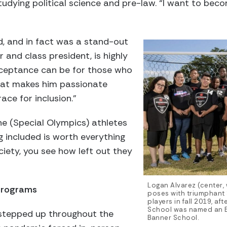
 studying political science and pre-law. “I want to b
d, and in fact was a stand-out
r and class president, is highly
cceptance can be for those who
what makes him passionate
ace for inclusion.”
he (Special Olympics) athletes
 included is worth everything
ciety, you see how left out they
Logan Alvarez (center, 
programs
poses with triumphant
players in fall 2019, af
School was named an E
 stepped up throughout the
Banner School.