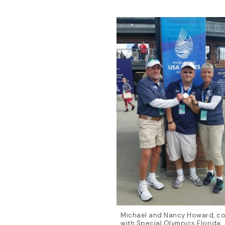
Michael and Nancy Howard, c
with Special Olympics Florida,