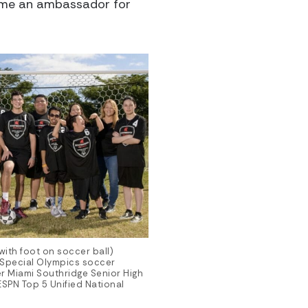
ecome an ambassador for
with foot on soccer ball)
 Special Olympics soccer
ter Miami Southridge Senior High
SPN Top 5 Unified National