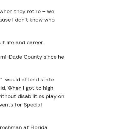
 when they retire – we
cause I don’t know who
lt life and career.
Miami-Dade County since he
“I would attend state
d. When I got to high
thout disabilities play on
vents for Special
 freshman at Florida