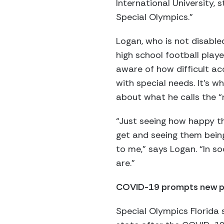
International University,
Special Olympics.”
Logan, who is not disable
high school football playe
aware of how difficult a
with special needs. It’s 
about what he calls the “r
“Just seeing how happy t
get and seeing them being
to me,” says Logan. “In so
are.”
COVID-19 prompts new 
Special Olympics Florida