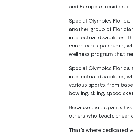
and European residents.
Special Olympics Florida 
another group of Floridia
intellectual disabilities.
coronavirus pandemic, wh
wellness program that rea
Special Olympics Florida 
intellectual disabilities,
various sports, from base
bowling, skiing, speed ska
Because participants have
others who teach, cheer a
That’s where dedicated vo