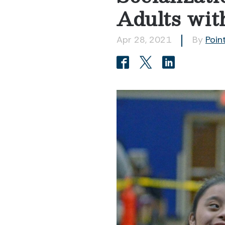
Adults with
Apr 28, 2021
By
Poin