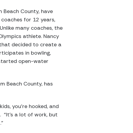
lm Beach County, have
 coaches for 12 years,
 Unlike many coaches, the
Olympics athlete. Nancy
 that decided to create a
icipates in bowling,
s started open-water
Palm Beach County, has
kids, you’re hooked, and
“It’s a lot of work, but
.”