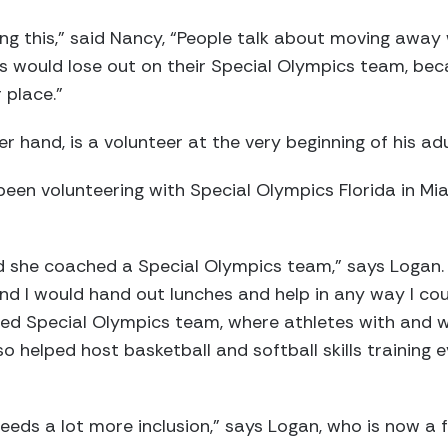
ng this,” said Nancy, “People talk about moving away
kids would lose out on their Special Olympics team, be
 place.”
r hand, is a volunteer at the very beginning of his adu
s been volunteering with Special Olympics Florida in 
 she coached a Special Olympics team,” says Logan. 
 I would hand out lunches and help in any way I coul
fied Special Olympics team, where athletes with and wi
 helped host basketball and softball skills training e
 needs a lot more inclusion,” says Logan, who is now a