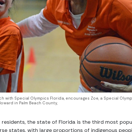
h with Special Olympics Florida, encourages Zoe, a Special Olympi
Howard in Palm Beach County,
residents, the state of Florida is the third most populo
se states, with large proportions of indigenous people