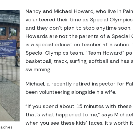
Nancy and Michael Howard, who live in Pa
volunteered their time as Special Olympics
and they don’t plan to stop anytime soon.
Howards are not the parents of a Special 
is a special education teacher at a school
Special Olympics team. “Team Howard” part
basketball, track, surfing, softball and ha
swimming.
Michael, a recently retired inspector for 
been volunteering alongside his wife.
“If you spend about 15 minutes with these 
that’s what happened to me,” says Michael. 
when you see these kids’ faces, it’s worth it
oaches