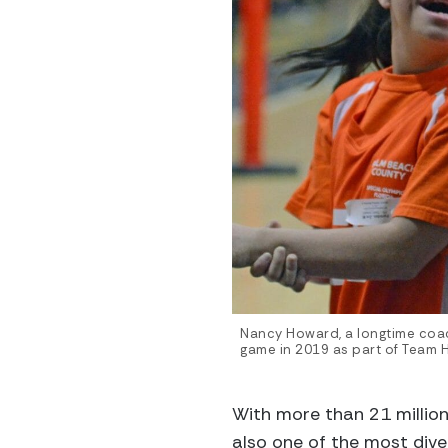
Nancy Howard, a longtime coac
game in 2019 as part of Team 
With more than 21 million 
also one of the most diver