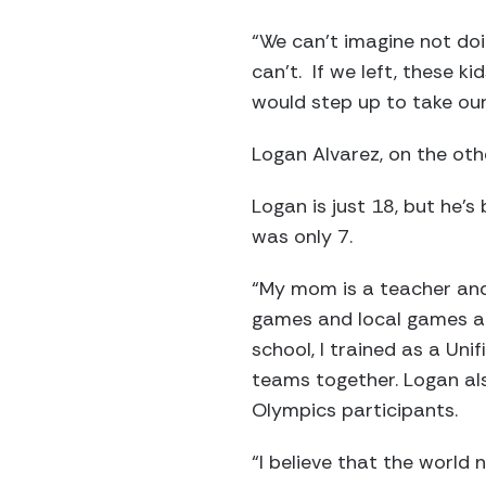
“We can’t imagine not doi
can’t. If we left, these 
would step up to take our
Logan Alvarez, on the othe
Logan is just 18, but he’
was only 7.
“My mom is a teacher and
games and local games and
school, I trained as a Uni
teams together. Logan also
Olympics participants.
“I believe that the world