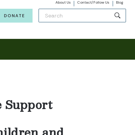
About Us
Contact/Follow Us
Blog
DONATE
e Support
hildren and