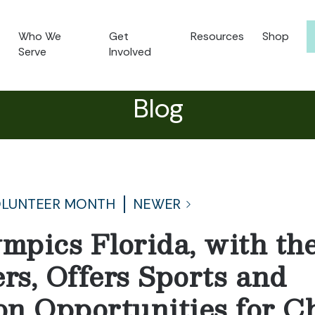
Who We
Get
Resources
Shop
Serve
Involved
Blog
OLUNTEER MONTH
NEWER
ympics Florida, with th
rs, Offers Sports and
ion Opportunities for C