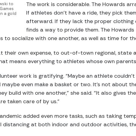
The work is considerable. The Howards arra
ski to
l Games
If athletes don’t have a ride, they pick t
on a gold
afterward. If they lack the proper clothing
finds a way to provide them. The Howards a
s to socialize with one another, as well as time for the
at their own expense, to out-of-town regional, state 
that means everything to athletes whose own parents
nteer work is gratifying. “Maybe an athlete couldn’t d
d maybe even make a basket or two. It’s not about the 
ey build with one another,” she said. “It also gives t
re taken care of by us.”
andemic added even more tasks, such as taking temp
 distancing at both indoor and outdoor activities, th