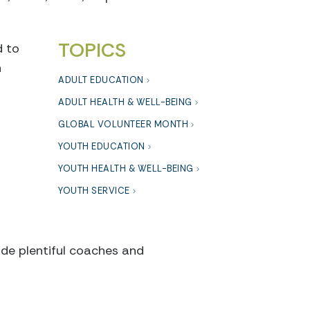
TOPICS
d to
h
ADULT EDUCATION
ADULT HEALTH & WELL-BEING
GLOBAL VOLUNTEER MONTH
YOUTH EDUCATION
YOUTH HEALTH & WELL-BEING
YOUTH SERVICE
ide plentiful coaches and