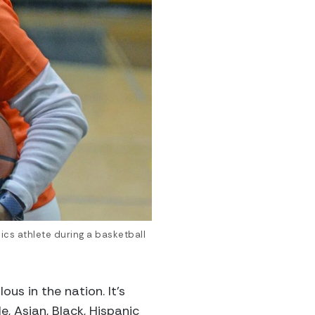
cs athlete during a basketball
us in the nation. It’s
, Asian, Black, Hispanic