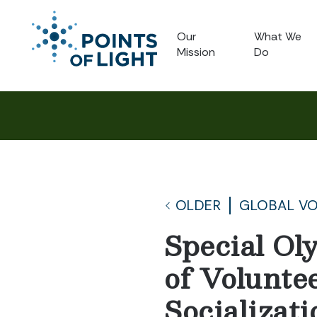
Our
What We
Mission
Do
OLDER
GLOBAL V
Special Ol
of Voluntee
Socializat