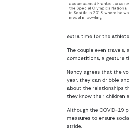
accompanied Frankie Jaruszew
the Special Olympics Nationa
in Seattle in 2018, where he w
medal in bowling.
extra time for the athlete
The couple even travels, 
competitions, a gesture 
Nancy agrees that the volu
year, they can dribble an
about the relationships th
they know their children a
Although the COVID-19 p
measures to ensure social
stride.