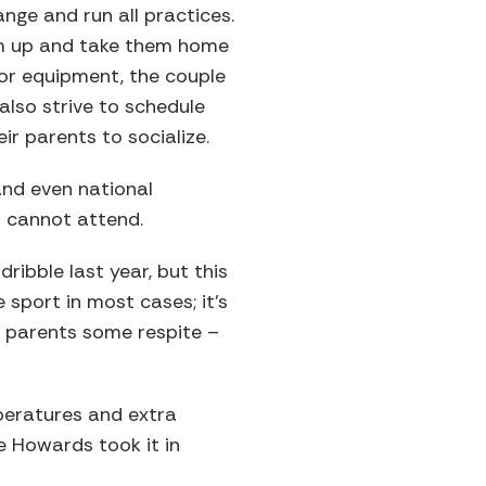
nge and run all practices.
hem up and take them home
 or equipment, the couple
lso strive to schedule
ir parents to socialize.
and even national
 cannot attend.
ribble last year, but this
sport in most cases; it’s
he parents some respite –
eratures and extra
e Howards took it in