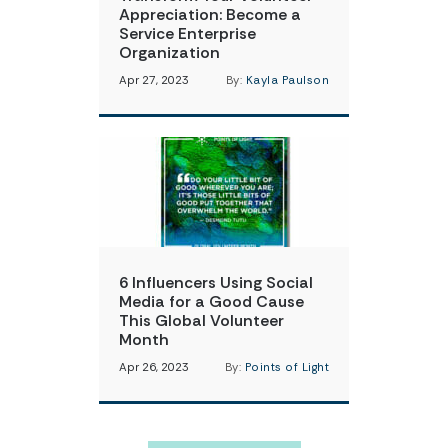
Appreciation: Become a
Service Enterprise
Organization
Apr 27, 2023
By:
Kayla Paulson
6 Influencers Using Social
Media for a Good Cause
This Global Volunteer
Month
Apr 26, 2023
By:
Points of Light