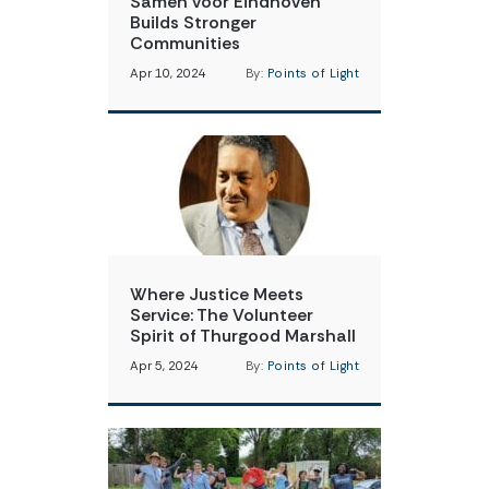
Samen voor Eindhoven
Builds Stronger
Communities
Apr 10, 2024
By:
Points of Light
Where Justice Meets
Service: The Volunteer
Spirit of Thurgood Marshall
Apr 5, 2024
By:
Points of Light