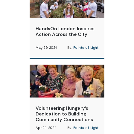
HandsOn London Inspires
Action Across the City
May 29, 2024
By:
Points of Light
Volunteering Hungary’s
Dedication to Building
Community Connections
Apr 24, 2024
By:
Points of Light