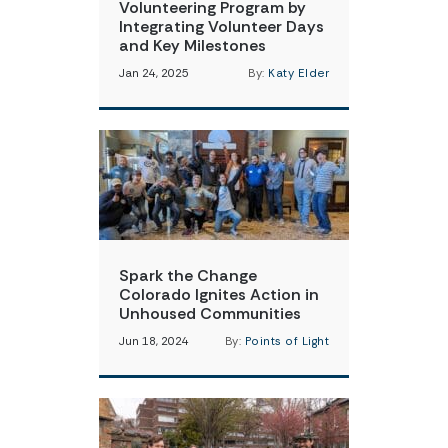
Volunteering Program by
Integrating Volunteer Days
and Key Milestones
Jan 24, 2025
By:
Katy Elder
Spark the Change
Colorado Ignites Action in
Unhoused Communities
Jun 18, 2024
By:
Points of Light