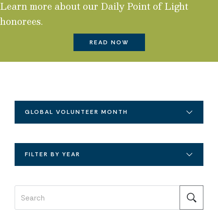
Learn more about our Daily Point of Light
honorees.
READ NOW
GLOBAL VOLUNTEER MONTH
FILTER BY YEAR