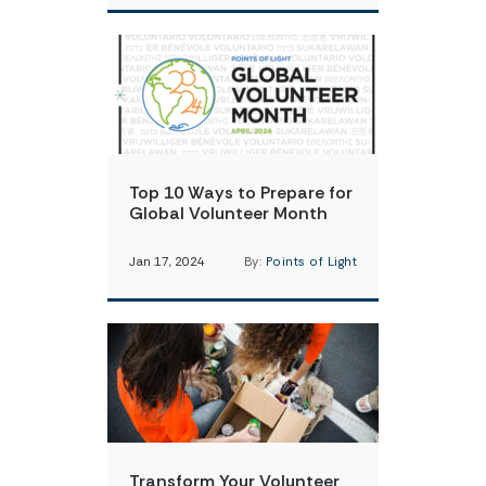
Top 10 Ways to Prepare for
Global Volunteer Month
Jan 17, 2024
By:
Points of Light
Transform Your Volunteer