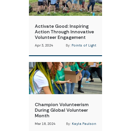
Activate Good: Inspiring
Action Through Innovative
Volunteer Engagement
Apr 3, 2024
By:
Points of Light
Champion Volunteerism
During Global Volunteer
Month
Mar 18, 2024
By:
Kayla Paulson