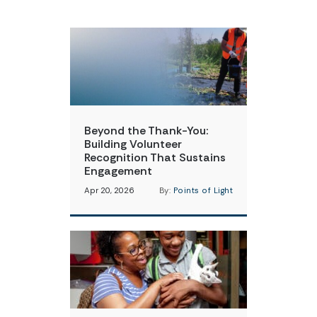
Beyond the Thank-You:
Building Volunteer
Recognition That Sustains
Engagement
Apr 20, 2026
By:
Points of Light