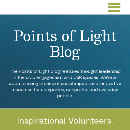
Points of Light
Blog
The Points of Light blog features thought leadership
in the civic engagement and CSR spaces. We’re all
about sharing stories of social impact and innovative
resources for companies, nonprofits and everyday
people.
Inspirational Volunteers.