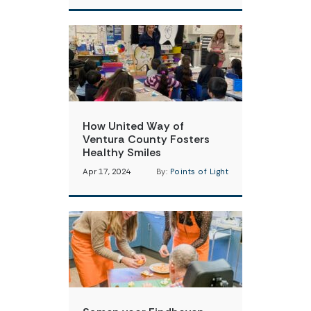
How United Way of
Ventura County Fosters
Healthy Smiles
Apr 17, 2024
By:
Points of Light