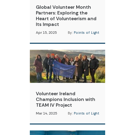
Global Volunteer Month
Partners: Exploring the
Heart of Volunteerism and
Its Impact
Apr 15, 2025
By:
Points of Light
Volunteer Ireland
Champions Inclusion with
TEAM IV Project
Mar 14, 2025
By:
Points of Light