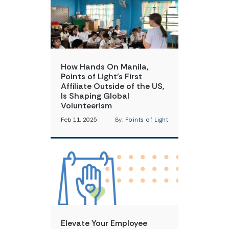
How Hands On Manila,
Points of Light’s First
Affiliate Outside of the US,
Is Shaping Global
Volunteerism
Feb 11, 2025
By:
Points of Light
Elevate Your Employee