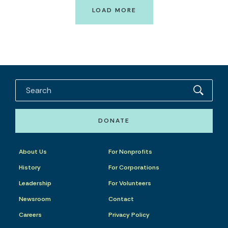
LOAD MORE
DONATE
About Us
For Nonprofits
History
For Corporations
Leadership
For Volunteers
Newsroom
Contact
Careers
Privacy Policy