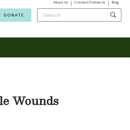
About Us
Contact/Follow Us
Blog
DONATE
ible Wounds