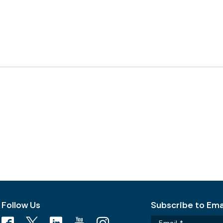
Follow Us
Subscribe to Emai