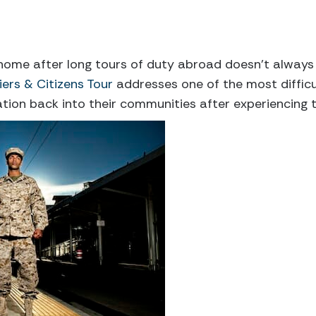
 home after long tours of duty abroad doesn’t always m
iers & Citizens Tour
addresses one of the most difficu
tion back into their communities after experiencing 