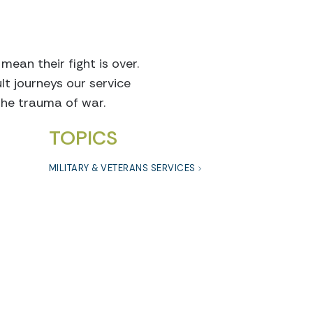
ean their fight is over.
lt journeys our service
the trauma of war.
TOPICS
MILITARY & VETERANS SERVICES