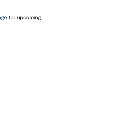
age
for upcoming