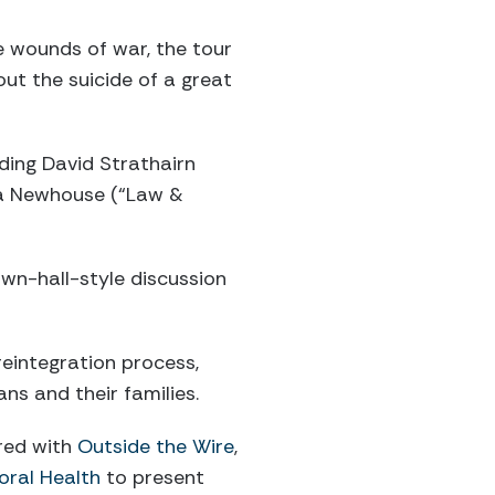
e wounds of war, the tour
ut the suicide of a great
uding David Strathairn
ca Newhouse (“Law &
own-hall-style discussion
reintegration process,
s and their families.
ered with
Outside the Wire
,
oral Health
to present