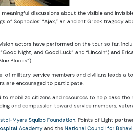
meaningful discussions about the visible and invisibl
s of Sophocles’ "Ajax," an ancient Greek tragedy abo
vision actors have performed on the tour so far, incl
 “Good Night, and Good Luck” and “Lincoln”) and Eri
lue Bloods”).
el of military service members and civilians leads a t
s are encouraged to participate.
d to mobilize citizens and resources to help ease the 
nding and compassion toward service members, veteran
istol-Myers Squibb Foundation
, Points of Light partn
Hospital Academy
and the
National Council for Behavi