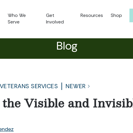
Who We
Get
Resources
Shop
Serve
Involved
Blog
 VETERANS SERVICES
NEWER
 the Visible and Invis
endez