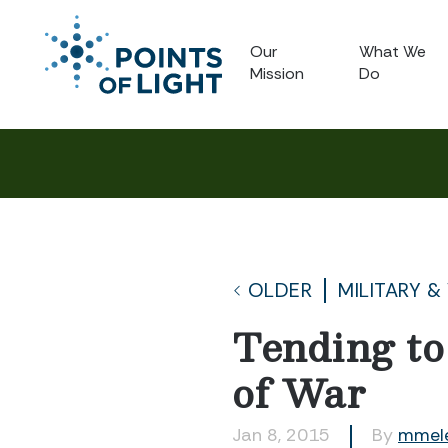
Our
What We
Mission
Do
OLDER
MILITARY &
Tending to
of War
Jan 8, 2015
By
mmel