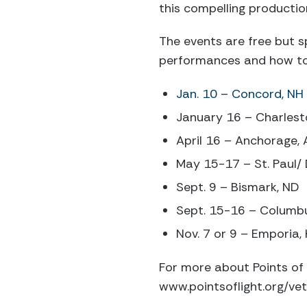
this compelling productio
The events are free but sp
performances and how to 
Jan. 10 – Concord, NH
January 16 – Charles
April 16 – Anchorage, 
May 15-17 – St. Paul/ 
Sept. 9 – Bismark, ND
Sept. 15-16 – Columb
Nov. 7 or 9 – Emporia,
For more about Points of 
www.pointsoflight.org/vet