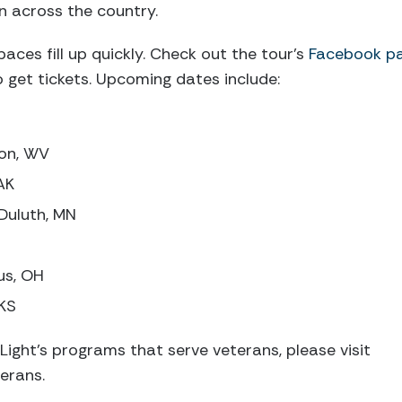
n across the country.
aces fill up quickly. Check out the tour’s
Facebook p
get tickets. Upcoming dates include:
ton, WV
AK
Duluth, MN
us, OH
 KS
Light’s programs that serve veterans, please visit
erans.