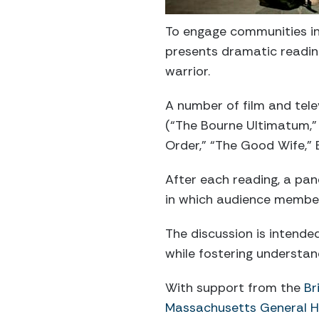
To engage communities in 
presents dramatic reading
warrior.
A number of film and tele
(“The Bourne Ultimatum,”
Order,” “The Good Wife,” B
After each reading, a pan
in which audience member
The discussion is intende
while fostering understa
With support from the
Br
Massachusetts General 