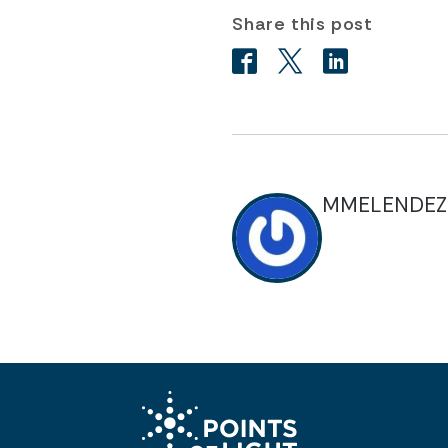
Share this post
MMELENDEZ