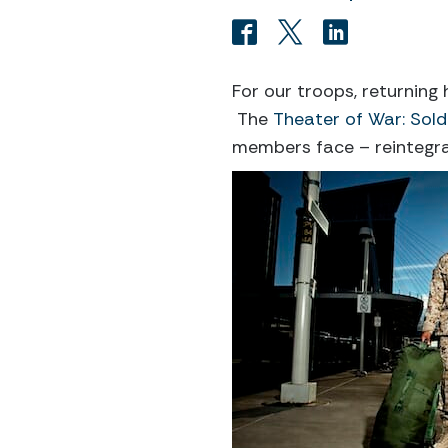
For our troops, returning
The
Theater of War: Sold
members face – reintegra