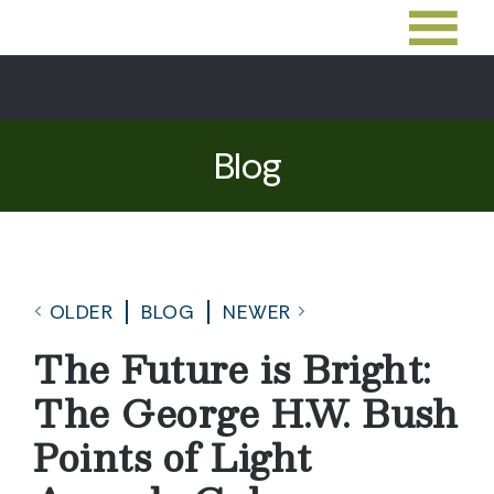
Blog
OLDER
BLOG
NEWER
The Future is Bright:
The George H.W. Bush
Points of Light