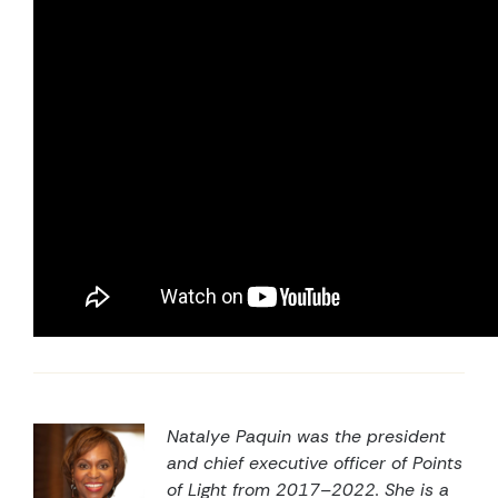
Natalye Paquin was the president
and chief executive officer of Points
of Light from 2017–2022.
She is a