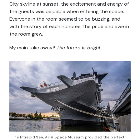
City skyline at sunset, the excitement and energy of
the guests was palpable when entering the space.
Everyone in the room seemed to be buzzing, and
with the story of each honoree, the pride and awe in
the room grew.
My main take away?
The future is bright.
The Intrepid Sea, Air & Space Museum provided the perfect