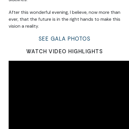
After this wonderful evening, I believe, now more than
ever, that the future is in the right hands to make this
vision a reality.
SEE GALA PHOTOS
WATCH VIDEO HIGHLIGHTS