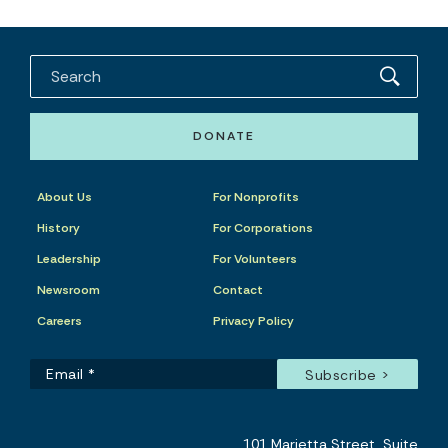
DONATE
About Us
For Nonprofits
History
For Corporations
Leadership
For Volunteers
Newsroom
Contact
Careers
Privacy Policy
101 Marietta Street, Suite