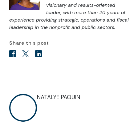
visionary and results-oriented
leader, with more than 20 years of
experience providing strategic, operations and fiscal
leadership in the nonprofit and public sectors.
Share this post
NATALYE PAQUIN