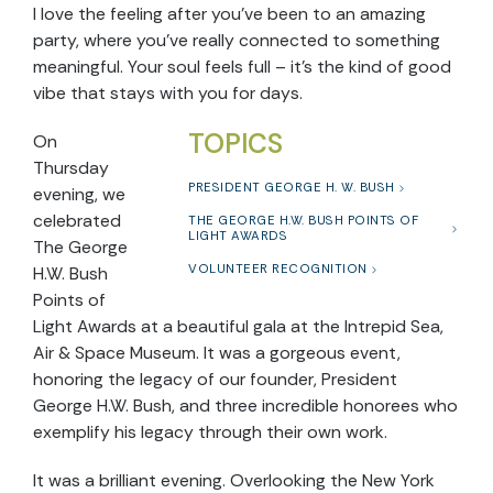
I love the feeling after you’ve been to an amazing
party, where you’ve really connected to something
meaningful. Your soul feels full – it’s the kind of good
vibe that stays with you for days.
TOPICS
On
Thursday
PRESIDENT GEORGE H. W. BUSH
evening, we
celebrated
THE GEORGE H.W. BUSH POINTS OF
LIGHT AWARDS
The George
VOLUNTEER RECOGNITION
H.W. Bush
Points of
Light Awards at a beautiful gala at the Intrepid Sea,
Air & Space Museum. It was a gorgeous event,
honoring the legacy of our founder, President
George H.W. Bush, and three incredible honorees who
exemplify his legacy through their own work.
It was a brilliant evening. Overlooking the New York