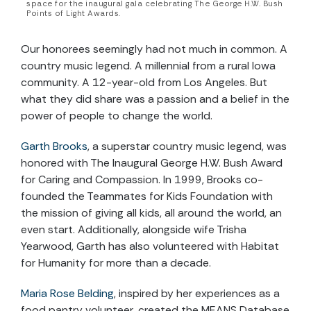
space for the inaugural gala celebrating The George H.W. Bush
Points of Light Awards.
Our honorees seemingly had not much in common. A
country music legend. A millennial from a rural Iowa
community. A 12-year-old from Los Angeles. But
what they did share was a passion and a belief in the
power of people to change the world.
Garth Brooks
, a superstar country music legend, was
honored with The Inaugural George H.W. Bush Award
for Caring and Compassion. In 1999, Brooks co-
founded the Teammates for Kids Foundation with
the mission of giving all kids, all around the world, an
even start. Additionally, alongside wife Trisha
Yearwood, Garth has also volunteered with Habitat
for Humanity for more than a decade.
Maria Rose Belding
, inspired by her experiences as a
food pantry volunteer, created the MEANS Database