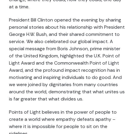
at a time.
President Bill Clinton opened the evening by sharing
personal stories about his relationship with President
George H.W. Bush, and their shared commitment to
service. We also celebrated our global impact. A
special message from Boris Johnson, prime minister
of the United Kingdom, highlighted the U.K. Point of
Light Award and the Commonwealth Point of Light
Award, and the profound impact recognition has in
motivating and inspiring individuals to do good. And
we were joined by dignitaries from many countries
around the world, demonstrating that what unites us
is far greater that what divides us.
Points of Light believes in the power of people to
create a world where empathy defeats apathy –
where it is impossible for people to sit on the
sidelines.