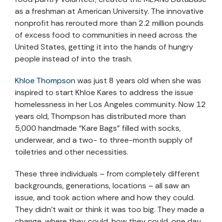
as a freshman at American University. The innovative
nonprofit has rerouted more than 2.2 million pounds
of excess food to communities in need across the
United States, getting it into the hands of hungry
people instead of into the trash.
Khloe Thompson
was just 8 years old when she was
inspired to start Khloe Kares to address the issue
homelessness in her Los Angeles community. Now 12
years old, Thompson has distributed more than
5,000 handmade “Kare Bags” filled with socks,
underwear, and a two- to three-month supply of
toiletries and other necessities.
These three individuals – from completely different
backgrounds, generations, locations – all saw an
issue, and took action where and how they could.
They didn’t wait or think it was too big. They made a
change, where they could, how they could, one day