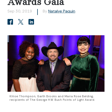
Awards Gala
Sep 30, 2019
By
Natalye Paquin
Khloe Thompson, Garth Brooks and Maria Rose Belding,
recipients of The George H.W. Bush Points of Light Award.