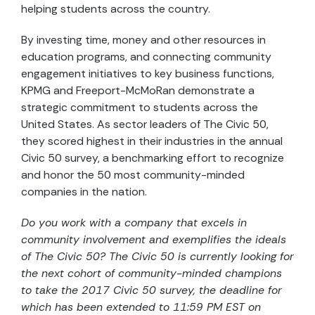
helping students across the country.
By investing time, money and other resources in
education programs, and connecting community
engagement initiatives to key business functions,
KPMG and Freeport-McMoRan demonstrate a
strategic commitment to students across the
United States. As sector leaders of The Civic 50,
they scored highest in their industries in the annual
Civic 50 survey, a benchmarking effort to recognize
and honor the 50 most community-minded
companies in the nation.
Do you work with a company that excels in
community involvement and exemplifies the ideals
of The Civic 50? The Civic 50 is currently looking for
the next cohort of community-minded champions
to take the 2017 Civic 50 survey, the deadline for
which has been extended to 11:59 PM EST on