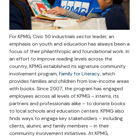
For KPMG, Civic 50 industrials sector leader, an
emphasis on youth and education has always been a
focus of their philanthropic and foundational work. In
an effort to improve reading levels across the
country, KPMG established its signature community
involvement program,
Family for Literacy
, which
provides families and children from low-income areas
with books. Since 2007, the program has engaged
employees across all levels of KPMG – interns, its
partners and professionals alike – to donate books
to local schools and education centers. KPMG also
finds ways to engage key stakeholders – including
clients, alumni, and family members – in their
community involvement initiatives. At KPMG,