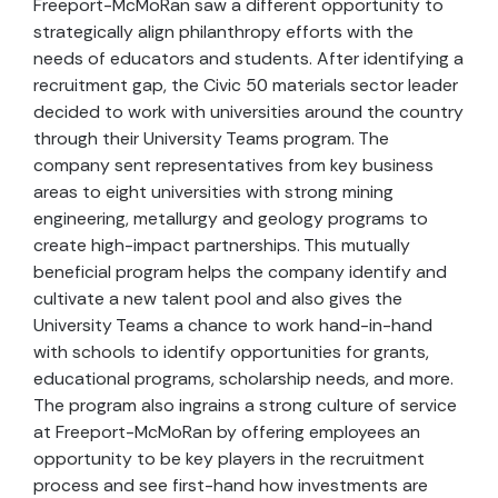
Freeport-McMoRan saw a different opportunity to
strategically align philanthropy efforts with the
needs of educators and students. After identifying a
recruitment gap, the Civic 50 materials sector leader
decided to work with universities around the country
through their University Teams program. The
company sent representatives from key business
areas to eight universities with strong mining
engineering, metallurgy and geology programs to
create high-impact partnerships. This mutually
beneficial program helps the company identify and
cultivate a new talent pool and also gives the
University Teams a chance to work hand-in-hand
with schools to identify opportunities for grants,
educational programs, scholarship needs, and more.
The program also ingrains a strong culture of service
at Freeport-McMoRan by offering employees an
opportunity to be key players in the recruitment
process and see first-hand how investments are