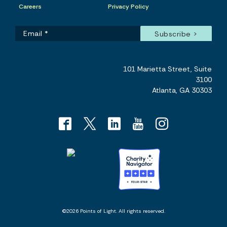
Careers
Privacy Policy
101 Marietta Street, Suite
3100
Atlanta, GA 30303
©2026 Points of Light. All rights reserved.