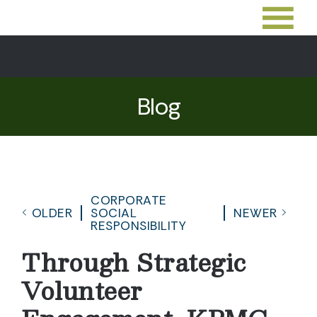
Blog
CORPORATE
OLDER
SOCIAL
NEWER
RESPONSIBILITY
Through Strategic
Volunteer