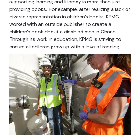
supporting learning and literacy is more than just
providing books. For example, after realizing a lack of
diverse representation in children’s books, KPMG
worked with an outside publisher to create a
children’s book about a disabled man in Ghana.
Through its work in education, KPMG is striving to
ensure all children grow up with a love of reading.