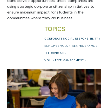
done service opportunities, these companies are
using strategic corporate citizenship initiatives to
ensure maximum impact for students in the
communities where they do business.
TOPICS
CORPORATE SOCIAL RESPONSIBILITY
EMPLOYEE VOLUNTEER PROGRAMS
THE CIVIC 50
VOLUNTEER MANAGEMENT