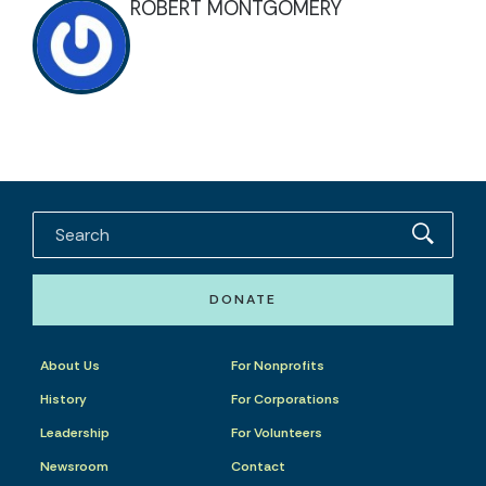
ROBERT MONTGOMERY
DONATE
About Us
For Nonprofits
History
For Corporations
Leadership
For Volunteers
Newsroom
Contact