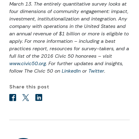
March 13. The entirely quantitative survey looks at
four dimensions of community engagement: impact,
investment, institutionalization and integration. Any
company with operations in the United States and
an annual revenue of $1 billion or more is eligible to
apply. For more information – including a best
practices report, resources for survey-takers, and a
full list of the 2016 Civic 50 honorees – visit
www.civic50.org
. For further updates and insights,
follow The Civic 50 on
LinkedIn
or
Twitter
.
Share this post