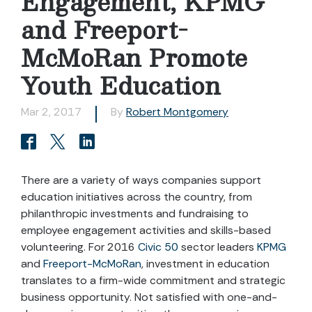
Engagement, KPMG
and Freeport-
McMoRan Promote
Youth Education
Mar 2, 2017
By
Robert Montgomery
There are a variety of ways companies support
education initiatives across the country, from
philanthropic investments and fundraising to
employee engagement activities and skills-based
volunteering. For 2016
Civic 50
sector leaders
KPMG
and
Freeport-McMoRan
, investment in education
translates to a firm-wide commitment and strategic
business opportunity. Not satisfied with one-and-