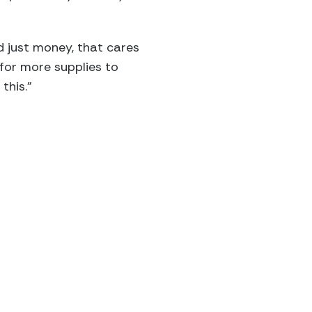
 just money, that cares
for more supplies to
this.”