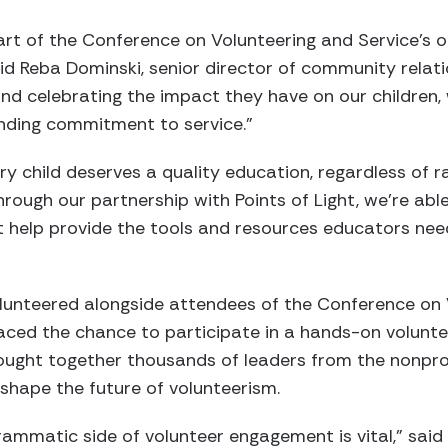
part of the Conference on Volunteering and Service’s o
aid Reba Dominski, senior director of community relati
d celebrating the impact they have on our children, 
nding commitment to service.”
ery child deserves a quality education, regardless of
hrough our partnership with Points of Light, we’re abl
t help provide the tools and resources educators nee
nteered alongside attendees of the Conference on V
braced the chance to participate in a hands-on volunt
ought together thousands of leaders from the nonprof
shape the future of volunteerism.
ammatic side of volunteer engagement is vital,” said C