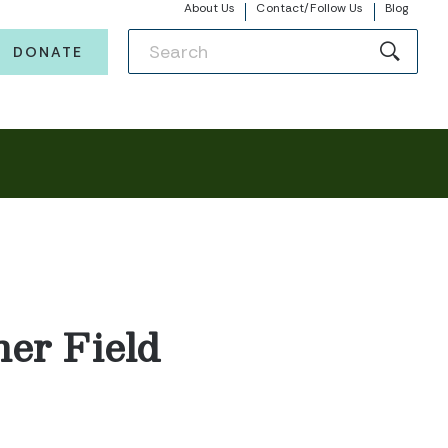
About Us
Contact/Follow Us
Blog
DONATE
er Field