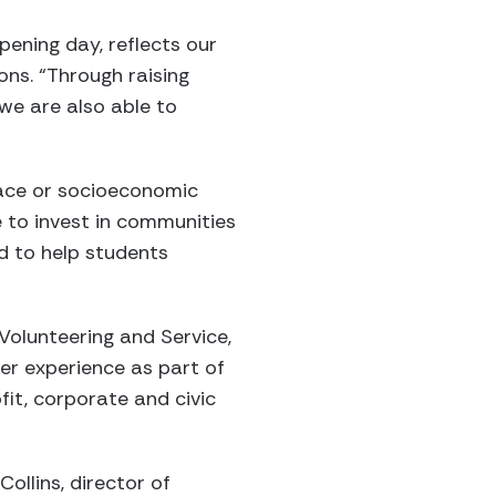
pening day, reflects our
ons. “Through raising
we are also able to
 race or socioeconomic
e to invest in communities
d to help students
olunteering and Service,
eer experience as part of
it, corporate and civic
ollins, director of