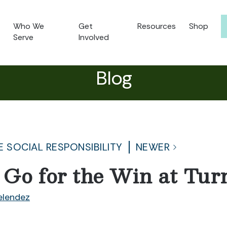
Who We
Get
Resources
Shop
Serve
Involved
Blog
 SOCIAL RESPONSIBILITY
NEWER
 Go for the Win at Turn
lendez