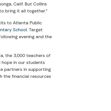
nga, Calif. But Collins
 bring it all together.”
ts to Atlanta Public
ntary School
. Target
following evening and the
ta, the 3,000 teachers of
l hope in our students
te partners in supporting
 the financial resources