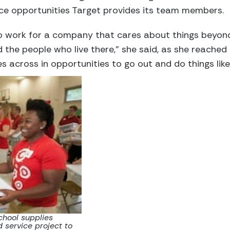
ice opportunities Target provides its team members.
to work for a company that cares about things beyond
he people who live there,” she said, as she reached 
s across in opportunities to go out and do things like 
chool supplies
 service project to