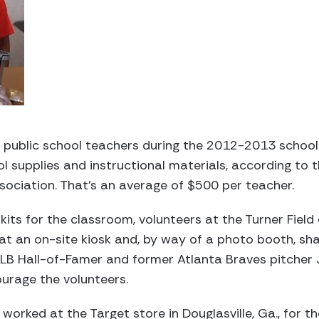
 public school teachers during the 2012-2013 school y
 supplies and instructional materials, according to 
ociation. That’s an average of $500 per teacher.
kits for the classroom, volunteers at the Turner Field 
 at an on-site kiosk and, by way of a photo booth, s
 MLB Hall-of-Famer and former Atlanta Braves pitcher
urage the volunteers.
worked at the Target store in Douglasville, Ga., for t