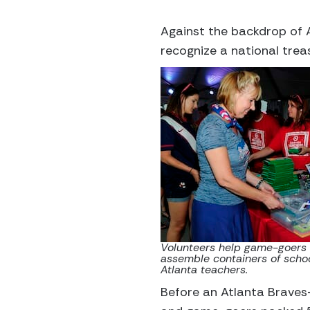
Against the backdrop of 
recognize a national trea
Volunteers help game-goers a
assemble containers of schoo
Atlanta teachers.
Before an Atlanta Braves-