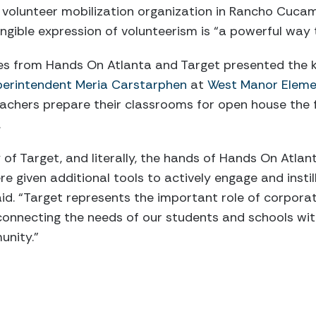
a volunteer mobilization organization in Rancho Cucamo
ngible expression of volunteerism is “a powerful way to
es from Hands On Atlanta and Target presented the ki
erintendent Meria Carstarphen
at
West Manor Eleme
eachers prepare their classrooms for open house the 
.
 of Target, and literally, the hands of Hands On Atlan
e given additional tools to actively engage and instil
aid. “Target represents the important role of corpora
onnecting the needs of our students and schools with
unity.”