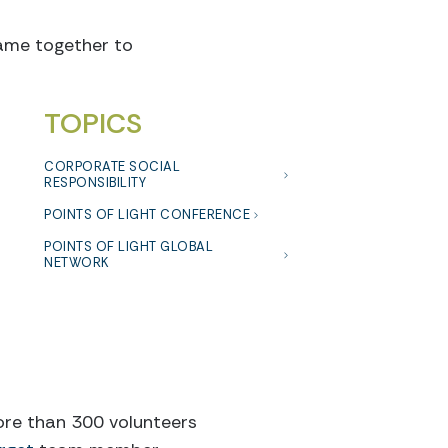
came together to
TOPICS
CORPORATE SOCIAL
RESPONSIBILITY
POINTS OF LIGHT CONFERENCE
POINTS OF LIGHT GLOBAL
NETWORK
more than 300 volunteers