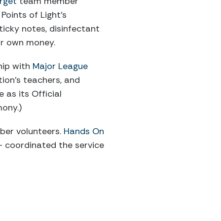
rget
team member
Points of Light’s
sticky notes, disinfectant
ir own money.
ship with
Major League
tion’s teachers, and
 as its Official
mony.)
ber volunteers.
Hands On
– coordinated the service