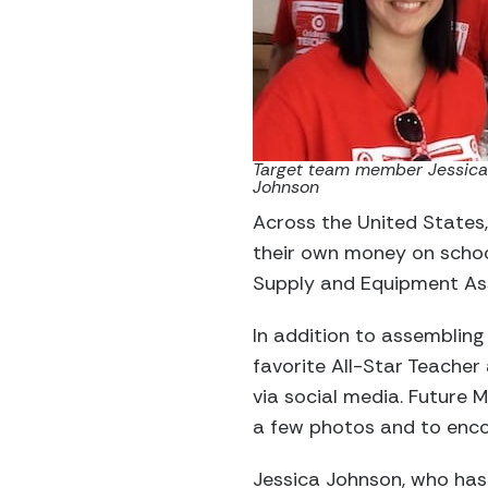
Target team member Jessica
Johnson
Across the United States,
their own money on school
Supply and Equipment Ass
In addition to assembling 
favorite All-Star Teacher
via social media. Future
a few photos and to enco
Jessica Johnson, who has 