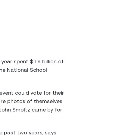
ear spent $1.6 billion of
the National School
event could vote for their
hare photos of themselves
 John Smoltz came by for
he past two years, says