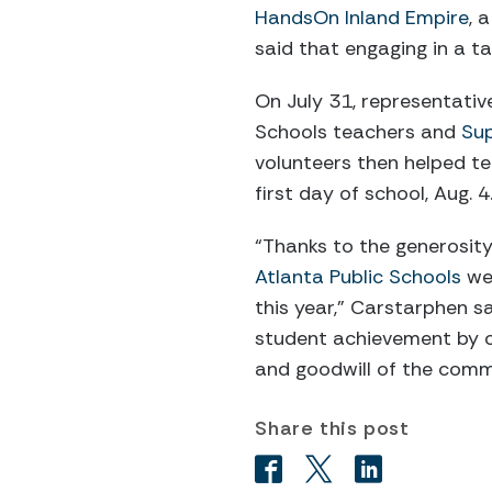
HandsOn Inland Empire
, 
said that engaging in a ta
On July 31, representativ
Schools teachers and
Sup
volunteers then helped t
first day of school, Aug. 4
“Thanks to the generosity
Atlanta Public Schools
wer
this year,” Carstarphen s
student achievement by c
and goodwill of the comm
Share this post