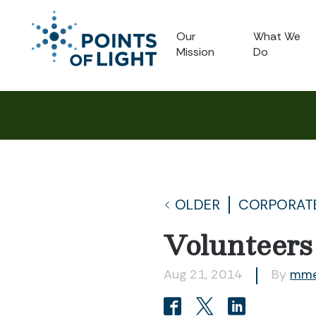
Our
What We
Mission
Do
OLDER
CORPORATE
Volunteers
Aug 21, 2014
By
mme