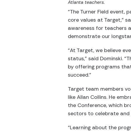
Atlanta teachers.
“The Turner Field event, 
core values at Target,” s
awareness for teachers an
demonstrate our longsta
“At Target, we believe ev
status,” said Dominski. “T
by offering programs tha
succeed.”
Target team members volu
like Allan Collins. He em
the Conference, which br
sectors to celebrate and 
“Learning about the progr