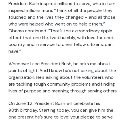
President Bush inspired millions to serve, who in turn
inspired millions more. “Think of all the people they
touched and the lives they changed – and all those
who were helped who went on to help others,”
Obama continued. “That’s the extraordinary ripple
effect that one life, lived humbly, with love for one’s
country, and in service to one’s fellow citizens, can
have.”
Whenever I see President Bush, he asks me about
points of light. And I know he’s not asking about the
organization. He’s asking about the volunteers who
are tackling tough community problems and finding
lives of purpose and meaning through serving others.
On June 12, President Bush will celebrate his
90th birthday. Starting today, you can give him the
one present he’s sure to love: your pledge to serve.