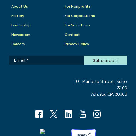
About Us
For Nonprofits
History
For Corporations
Leadership
For Volunteers
Newsroom
Contact
Careers
Privacy Policy
101 Marietta Street, Suite
3100
Atlanta, GA 30303