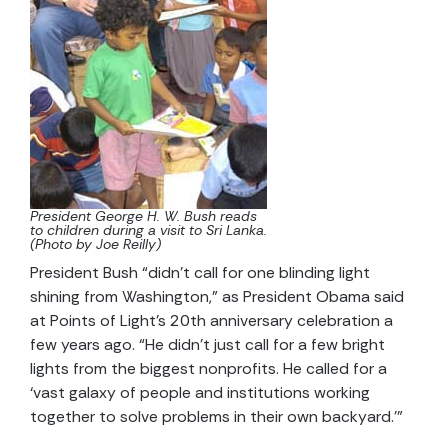
President George H. W. Bush reads
to children during a visit to Sri Lanka.
(Photo by Joe Reilly)
President Bush “didn’t call for one blinding light
shining from Washington,” as President Obama said
at Points of Light’s 20th anniversary celebration a
few years ago. “He didn’t just call for a few bright
lights from the biggest nonprofits. He called for a
‘vast galaxy of people and institutions working
together to solve problems in their own backyard.’”