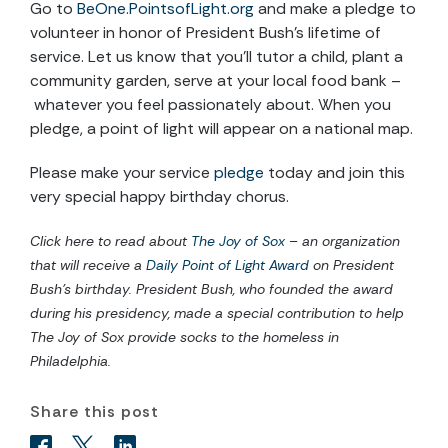
Go to
BeOne.PointsofLight.org
and make a pledge to
volunteer in honor of President Bush’s lifetime of
service. Let us know that you’ll tutor a child, plant a
community garden, serve at your local food bank –
whatever you feel passionately about. When you
pledge, a point of light will appear on a national map.
Please make your service
pledge
today and join this
very special happy birthday chorus.
Click here to read about
The Joy of Sox
– an organization
that will receive a
Daily Point of Light Award
on President
Bush’s birthday. President Bush, who founded the award
during his presidency, made a special contribution to help
The Joy of Sox provide socks to the homeless in
Philadelphia.
Share this post