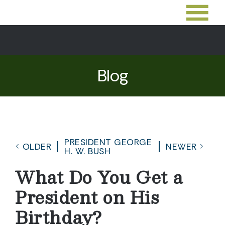
Blog
PRESIDENT GEORGE
OLDER
NEWER
H. W. BUSH
What Do You Get a
President on His
Birthday?