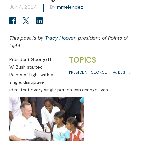
Jun 4, 2014
By
mmelendez
This post is by
Tracy Hoover
, president of Points of
Light.
TOPICS
President George H.
W. Bush started
PRESIDENT GEORGE H. W. BUSH
Points of Light with a
single, disruptive
idea: that every single person can change lives.