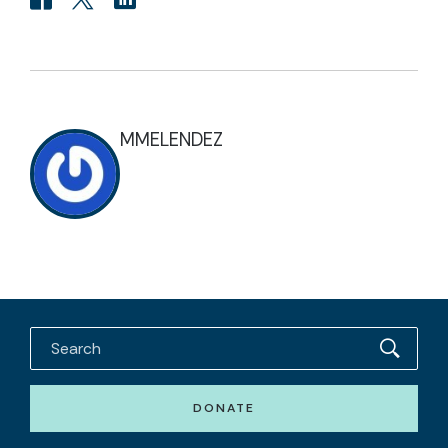
MMELENDEZ
DONATE