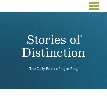
Stories of
Distinction
The Daily Point of Light Blog