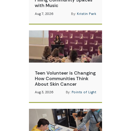
with Music
Aug 7, 2026
By:
Kristin Park
Teen Volunteer is Changing
How Communities Think
About Skin Cancer
Aug 3, 2026
By:
Points of Light