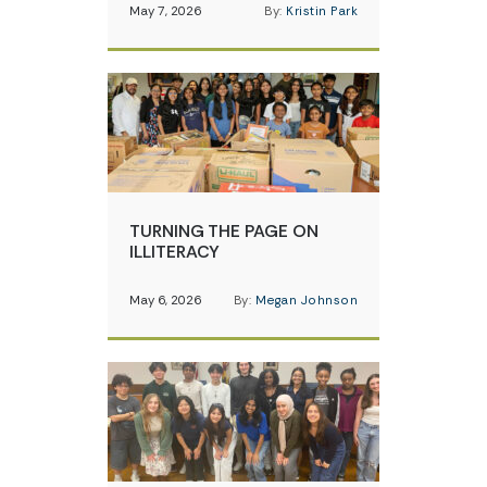
May 7, 2026
By:
Kristin Park
TURNING THE PAGE ON
ILLITERACY
May 6, 2026
By:
Megan Johnson