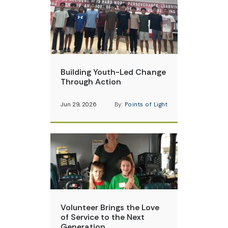
Building Youth-Led Change
Through Action
Jun 29, 2026
By:
Points of Light
Volunteer Brings the Love
of Service to the Next
Generation