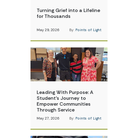
Turning Grief into a Lifeline
for Thousands
May 29, 2026
By:
Points of Light
Leading With Purpose: A
Student’s Journey to
Empower Communities
Through Service
May 27, 2026
By:
Points of Light