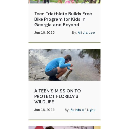
Teen Triathlete Builds Free
Bike Program for Kids in
Georgia and Beyond
Jun 19, 2026
By:
Alicia Lee
A TEEN’S MISSION TO
PROTECT FLORIDA’S
WILDLIFE
Jun 18, 2026
By:
Points of Light