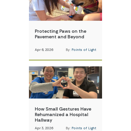
Protecting Paws on the
Pavement and Beyond
Apr 6, 2026
By:
Points of Light
How Small Gestures Have
Rehumanized a Hospital
Hallway
Apr 3, 2026
By:
Points of Light