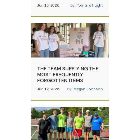
Jun 15, 2026
By:
Points of Light
THE TEAM SUPPLYING THE
MOST FREQUENTLY
FORGOTTEN ITEMS
Jun 12, 2026
By:
Megan Johnson