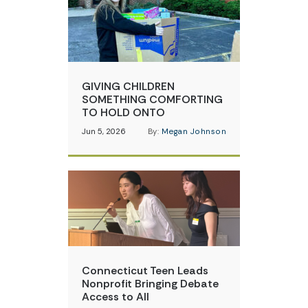
GIVING CHILDREN
SOMETHING COMFORTING
TO HOLD ONTO
Jun 5, 2026
By:
Megan Johnson
Connecticut Teen Leads
Nonprofit Bringing Debate
Access to All