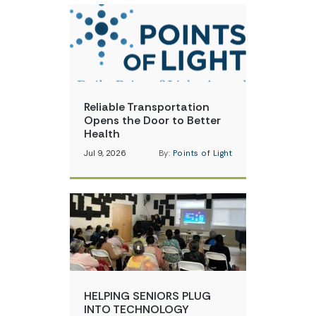
Reliable Transportation
Opens the Door to Better
Health
Jul 9, 2026
By:
Points of Light
HELPING SENIORS PLUG
INTO TECHNOLOGY