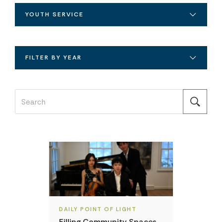
YOUTH SERVICE
FILTER BY YEAR
DAILY POINT OF LIGHT
Filling Community Spaces