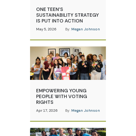
ONE TEEN’S
SUSTAINABILITY STRATEGY
IS PUT INTO ACTION
May 5, 2026
By:
Megan Johnson
EMPOWERING YOUNG
PEOPLE WITH VOTING
RIGHTS
Apr 17, 2026
By:
Megan Johnson