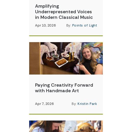
Amplifying
Underrepresented Voices
in Modern Classical Music
Apr 10, 2026
By:
Points of Light
Paying Creativity Forward
with Handmade Art
Apr 7, 2026
By:
Kristin Park