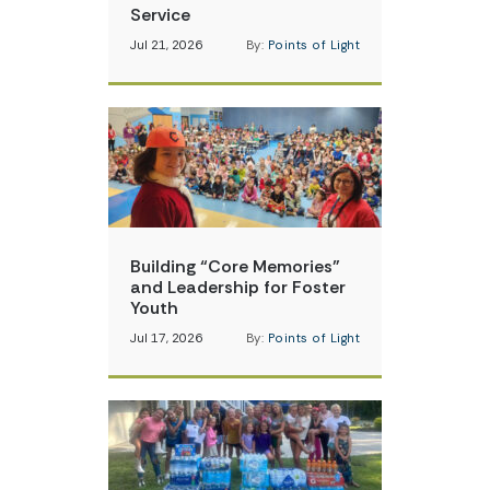
Service
Jul 21, 2026
By:
Points of Light
Building “Core Memories”
and Leadership for Foster
Youth
Jul 17, 2026
By:
Points of Light