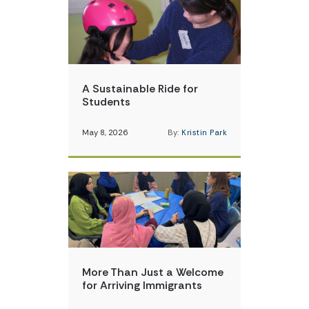
A Sustainable Ride for
Students
May 8, 2026
By:
Kristin Park
More Than Just a Welcome
for Arriving Immigrants