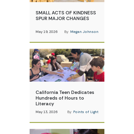
SMALL ACTS OF KINDNESS
SPUR MAJOR CHANGES
May 19, 2026
By:
Megan Johnson
California Teen Dedicates
Hundreds of Hours to
Literacy
May 13, 2026
By:
Points of Light