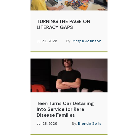
TURNING THE PAGE ON
LITERACY GAPS
Jul 31, 2026
By:
Megan Johnson
Teen Turns Car Detailing
Into Service for Rare
Disease Families
Jul 28, 2026
By:
Brenda Solis