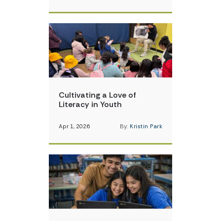
Cultivating a Love of
Literacy in Youth
Apr 1, 2026
By:
Kristin Park