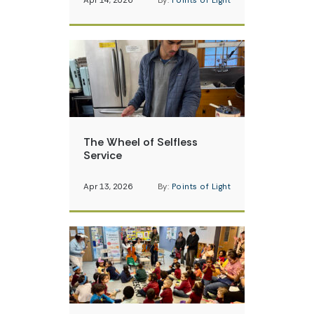
Apr 14, 2026
By:
Points of Light
The Wheel of Selfless
Service
Apr 13, 2026
By:
Points of Light