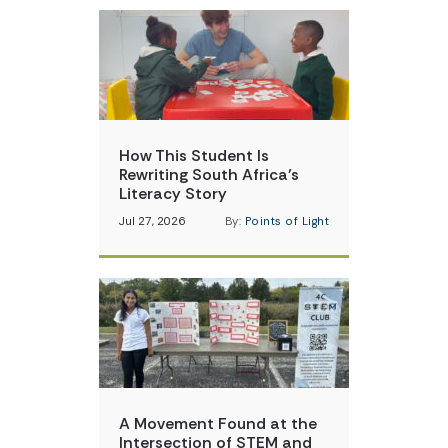
How This Student Is
Rewriting South Africa’s
Literacy Story
Jul 27, 2026
By:
Points of Light
A Movement Found at the
Intersection of STEM and