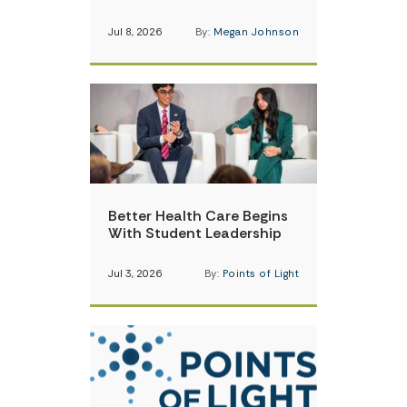
Jul 8, 2026
By:
Megan Johnson
Better Health Care Begins
With Student Leadership
Jul 3, 2026
By:
Points of Light