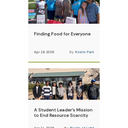
Finding Food for Everyone
Apr 16, 2026
By:
Kristin Park
A Student Leader’s Mission
to End Resource Scarcity