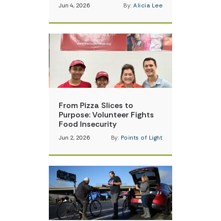
Jun 4, 2026
By:
Alicia Lee
From Pizza Slices to
Purpose: Volunteer Fights
Food Insecurity
Jun 2, 2026
By:
Points of Light