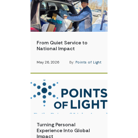
From Quiet Service to
National Impact
May 26, 2026
By:
Points of Light
Turning Personal
Experience Into Global
Impact