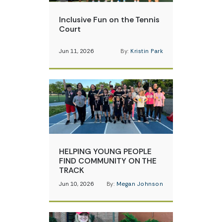
Inclusive Fun on the Tennis
Court
Jun 11, 2026
By:
Kristin Park
HELPING YOUNG PEOPLE
FIND COMMUNITY ON THE
TRACK
Jun 10, 2026
By:
Megan Johnson