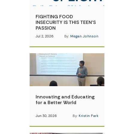
FIGHTING FOOD
INSECURITY IS THIS TEEN’S
PASSION
Jul 2, 2026
By:
Megan Johnson
Innovating and Educating
for a Better World
Jun 30, 2026
By:
Kristin Park