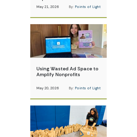
May 21, 2026
By:
Points of Light
Using Wasted Ad Space to
Amplify Nonprofits
May 20, 2026
By:
Points of Light