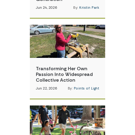
Jun 24, 2026
By:
Kristin Park
Transforming Her Own
Passion Into Widespread
Collective Action
Jun 22, 2026
By:
Points of Light