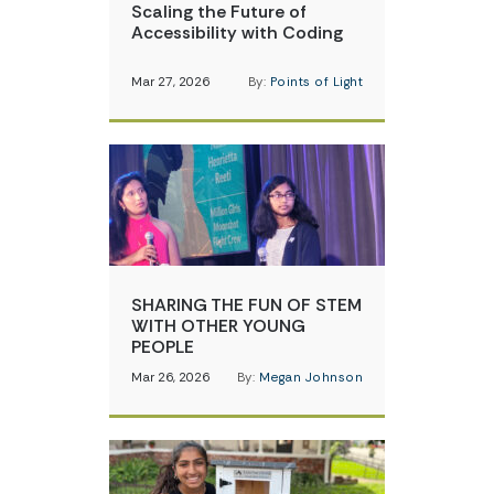
Scaling the Future of
Accessibility with Coding
Mar 27, 2026
By:
Points of Light
SHARING THE FUN OF STEM
WITH OTHER YOUNG
PEOPLE
Mar 26, 2026
By:
Megan Johnson