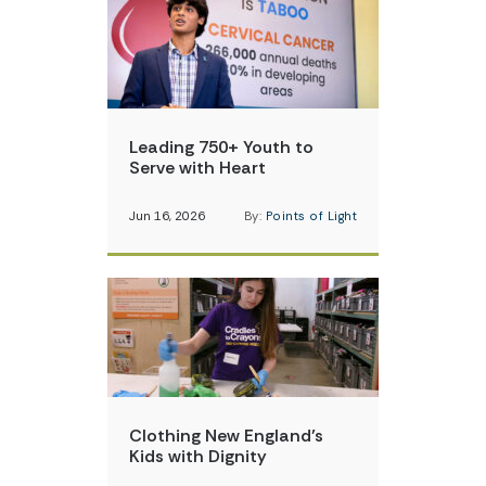
Leading 750+ Youth to
Serve with Heart
Jun 16, 2026
By:
Points of Light
Clothing New England’s
Kids with Dignity