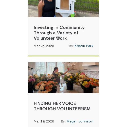
Investing in Community
Through a Variety of
Volunteer Work
Mar 25, 2026
By:
Kristin Park
FINDING HER VOICE
THROUGH VOLUNTEERISM
Mar 19, 2026
By:
Megan Johnson