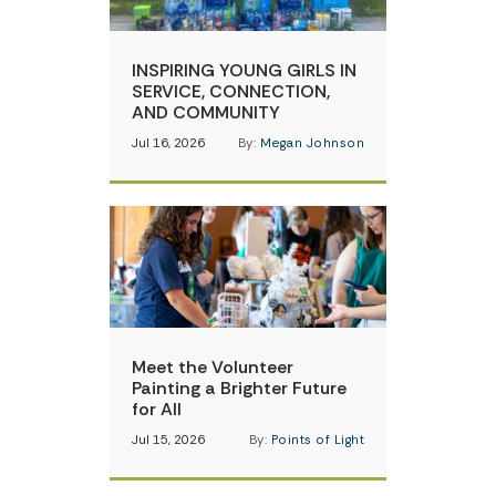
INSPIRING YOUNG GIRLS IN
SERVICE, CONNECTION,
AND COMMUNITY
Jul 16, 2026
By:
Megan Johnson
Meet the Volunteer
Painting a Brighter Future
for All
Jul 15, 2026
By:
Points of Light