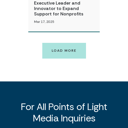
Executive Leader and
Innovator to Expand
Support for Nonprofits
Mar 17, 2025
LOAD MORE
For All Points of Light
Media Inquiries