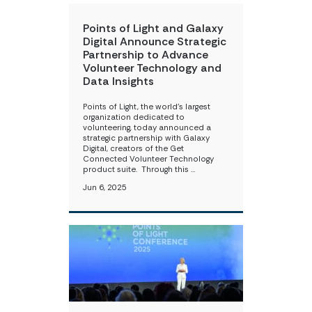
Points of Light and Galaxy
Digital Announce Strategic
Partnership to Advance
Volunteer Technology and
Data Insights
Points of Light, the world’s largest
organization dedicated to
volunteering, today announced a
strategic partnership with Galaxy
Digital, ​creators of the Get
Connected Volunteer Technology
product suite. ​​ ​ Through this …
Jun 6, 2025