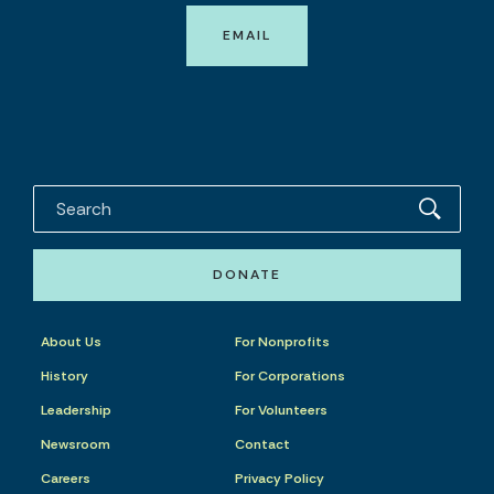
EMAIL
DONATE
About Us
For Nonprofits
History
For Corporations
Leadership
For Volunteers
Newsroom
Contact
Careers
Privacy Policy