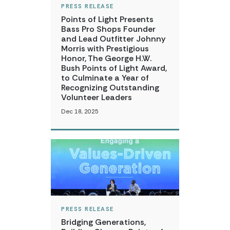
PRESS RELEASE
Points of Light Presents
Bass Pro Shops Founder
and Lead Outfitter Johnny
Morris with Prestigious
Honor, The George H.W.
Bush Points of Light Award,
to Culminate a Year of
Recognizing Outstanding
Volunteer Leaders
Dec 18, 2025
PRESS RELEASE
Bridging Generations,