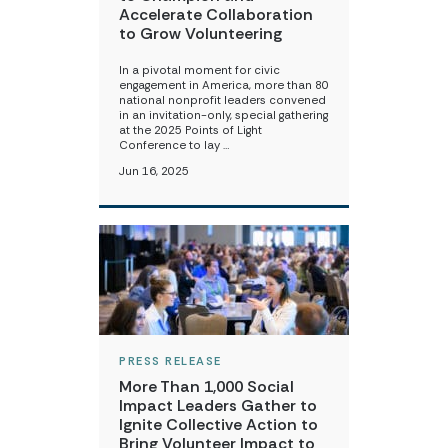
Accelerate Collaboration
to Grow Volunteering
In a pivotal moment for civic
engagement in America, more than 80
national nonprofit leaders convened
in an invitation-only, special gathering
at the 2025 Points of Light
Conference to lay …
Jun 16, 2025
PRESS RELEASE
More Than 1,000 Social
Impact Leaders Gather to
Ignite Collective Action to
Bring Volunteer Impact to