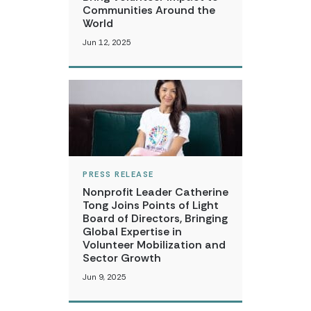
Communities Around the
World
Jun 12, 2025
PRESS RELEASE
Nonprofit Leader Catherine
Tong Joins Points of Light
Board of Directors, Bringing
Global Expertise in
Volunteer Mobilization and
Sector Growth
Jun 9, 2025