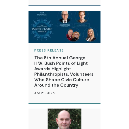
PRESS RELEASE
The 8th Annual George
H.W. Bush Points of Light
Awards Highlight
Philanthropists, Volunteers
Who Shape Civic Culture
Around the Country
Apr 21, 2026