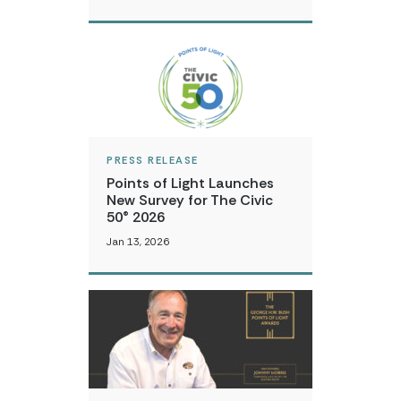
PRESS RELEASE
Points of Light Launches
New Survey for The Civic
50® 2026
Jan 13, 2026