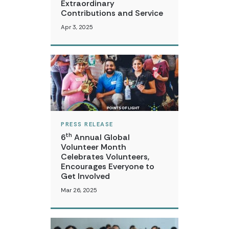
Extraordinary
Contributions and Service
Apr 3, 2025
PRESS RELEASE
th
6
Annual Global
Volunteer Month
Celebrates Volunteers,
Encourages Everyone to
Get Involved
Mar 26, 2025