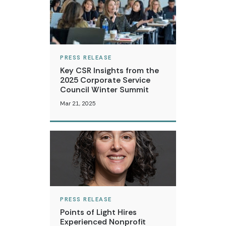
PRESS RELEASE
Key CSR Insights from the
2025 Corporate Service
Council Winter Summit
Mar 21, 2025
PRESS RELEASE
Points of Light Hires
Experienced Nonprofit