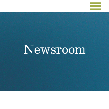
Newsroom