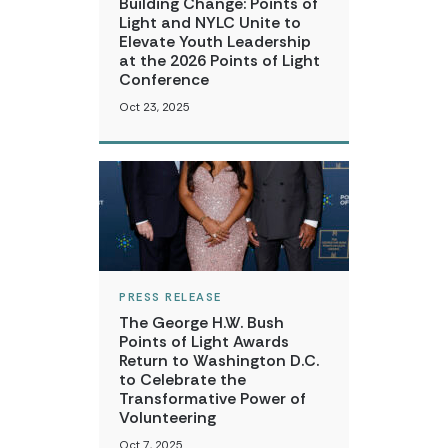
Building Change: Points of
Light and NYLC Unite to
Elevate Youth Leadership
at the 2026 Points of Light
Conference
Oct 23, 2025
PRESS RELEASE
The George H.W. Bush
Points of Light Awards
Return to Washington D.C.
to Celebrate the
Transformative Power of
Volunteering
Oct 7, 2025