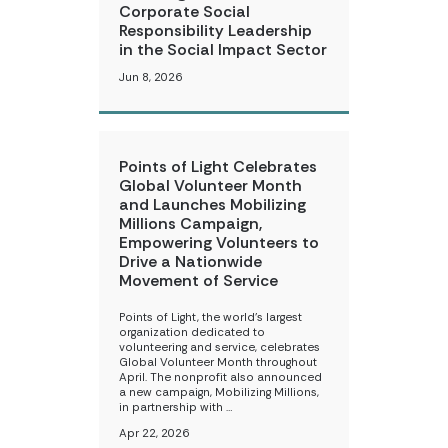
Corporate Social
Responsibility Leadership
in the Social Impact Sector
Jun 8, 2026
Points of Light Celebrates
Global Volunteer Month
and Launches Mobilizing
Millions Campaign,
Empowering Volunteers to
Drive a Nationwide
Movement of Service
Points of Light, the world’s largest
organization dedicated to
volunteering and service, celebrates
Global Volunteer Month throughout
April. The nonprofit also announced
a new campaign, Mobilizing Millions,
in partnership with …
Apr 22, 2026