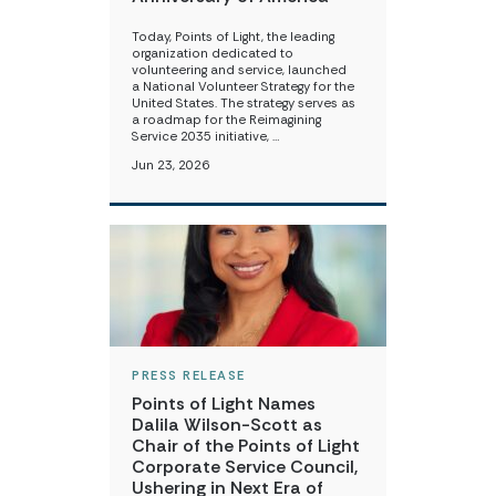
Today, Points of Light, the leading
organization dedicated to
volunteering and service, launched
a National Volunteer Strategy for the
United States. The strategy serves as
a roadmap for the Reimagining
Service 2035 initiative, …
Jun 23, 2026
PRESS RELEASE
Points of Light Names
Dalila Wilson-Scott as
Chair of the Points of Light
Corporate Service Council,
Ushering in Next Era of