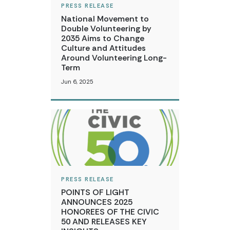
PRESS RELEASE
National Movement to
Double Volunteering by
2035 Aims to Change
Culture and Attitudes
Around Volunteering Long-
Term
Jun 6, 2025
PRESS RELEASE
POINTS OF LIGHT
ANNOUNCES 2025
HONOREES OF THE CIVIC
50 AND RELEASES KEY