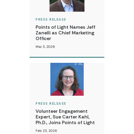
PRESS RELEASE
Points of Light Names Jeff
Zanelli as Chief Marketing
Officer
Mar 3, 2026
PRESS RELEASE
Volunteer Engagement
Expert, Sue Carter Kahl,
Ph.D., Joins Points of Light
Feb 23, 2026