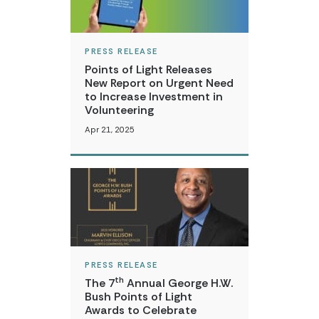
PRESS RELEASE
Points of Light Releases
New Report on Urgent Need
to Increase Investment in
Volunteering
Apr 21, 2025
PRESS RELEASE
th
The 7
Annual George H.W.
Bush Points of Light
Awards to Celebrate