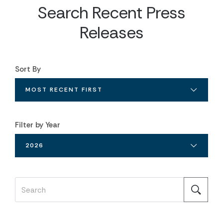
Search Recent Press
Releases
Sort By
MOST RECENT FIRST
Filter by Year
2026