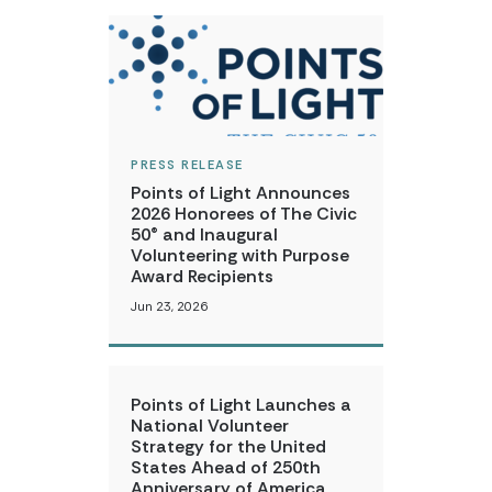
PRESS RELEASE
Points of Light Announces
2026 Honorees of The Civic
50® and Inaugural
Volunteering with Purpose
Award Recipients
Jun 23, 2026
Points of Light Launches a
National Volunteer
Strategy for the United
States Ahead of 250th
Anniversary of America