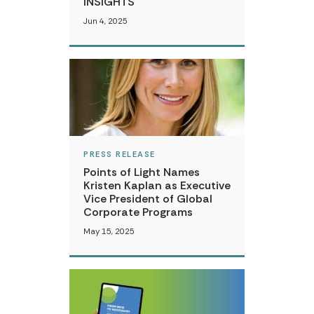
INSIGHTS
Jun 4, 2025
PRESS RELEASE
Points of Light Names
Kristen Kaplan as Executive
Vice President of Global
Corporate Programs
May 15, 2025