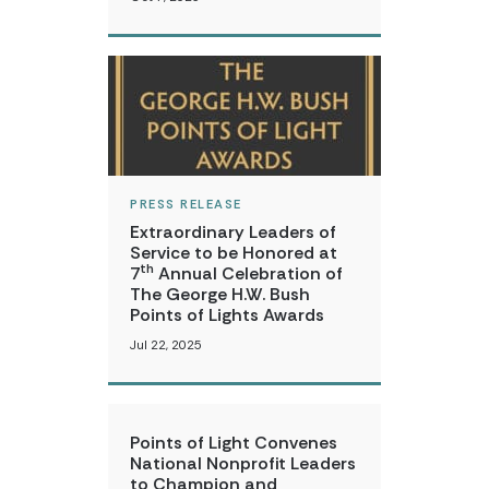
PRESS RELEASE
Extraordinary Leaders of
Service to be Honored at
th
7
Annual Celebration of
The George H.W. Bush
Points of Lights Awards
Jul 22, 2025
Points of Light Convenes
National Nonprofit Leaders
to Champion and