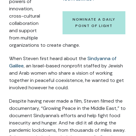
powers of
innovation,
cross-cultural
NOMINATE A DAILY
collaboration
POINT OF LIGHT
and support
from multiple
organizations to create change.
When Steven first heard about the
Sindyanna of
Galilee
, an Israel-based nonprofit staffed by Jewish
and Arab women who share a vision of working
together in peaceful coexistence, he wanted to get
involved however he could.
Despite having never made a film, Steven filmed the
documentary, “Growing Peace in the Middle East,” to
document Sindyanna’s efforts and help fight food
insecurity and hunger. And he did it all during the
pandemic lockdowns, from thousands of miles away.