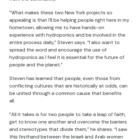
“What makes these two New York projects so
appealing is that I’ll be helping people right here in my
hometown, allow
ing
me to have hands-on
experience
with hydroponics
and
be involved in the
entire process
daily
,” Steven says. “
I also want to
spread the word and encourage the use of
hydroponics as I feel it is
essential
for the future of
people and the planet.
”
Steven has learned that people, even those from
conflicting cultures that are historically at odds, can
be united through a common cause that benefits
all.
“All it takes is for two people to take a leap of faith,
get to know one another and overcome the barriers
and stereotypes that divide them,” he shares. “I saw
this firsthand between the Israeli and Arab women