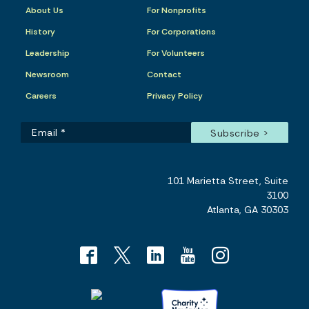
About Us
For Nonprofits
History
For Corporations
Leadership
For Volunteers
Newsroom
Contact
Careers
Privacy Policy
101 Marietta Street, Suite
3100
Atlanta, GA 30303