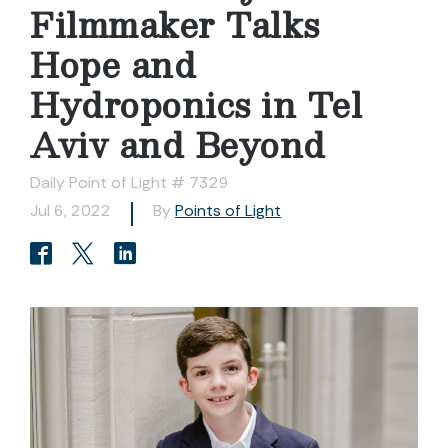
Filmmaker Talks
Hope and
Hydroponics in Tel
Aviv and Beyond
Daily Point of Light # 7329
Jul 6, 2022
By
Points of Light