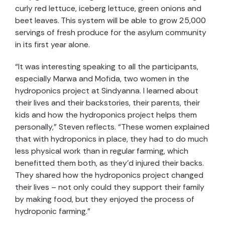
curly red lettuce, iceberg lettuce, green onions and
beet leaves. This system will be able to grow 25,000
servings of fresh produce for the asylum community
in its first year alone.
“It was interesting speaking to all the participants,
especially Marwa and Mofida, two women in the
hydroponics project at
Sindyanna.
I learn
ed
about
their lives and their backstories, their parents, their
kids and how the hydroponics project
helps them
personally,” Steven reflects. “These women explained
that with hydroponics in place, they had to do much
less physical work than in
regular
farming, which
benefitted them both, as they’d injured their backs.
They shared how
the hydroponics project
changed
their lives –
not only could they support their family
by making food, but they
enjoyed the process of
hydroponic farming.
”