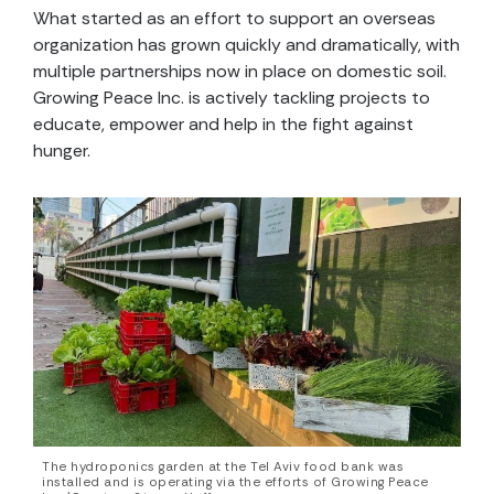
What started as an effort to support an overseas
organization has grown quickly and dramatically, with
multiple partnerships now in place on domestic soil.
Growing Peace Inc. is actively tackling projects to
educate, empower and help
in the fight against
hunger.
The hydroponics garden at the Tel Aviv food bank was
installed and is operating via the efforts of Growing Peace