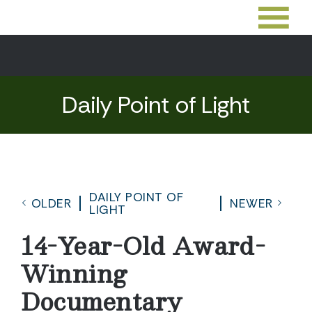
Daily Point of Light
DAILY POINT OF
OLDER
NEWER
LIGHT
14-Year-Old Award-
Winning
Documentary