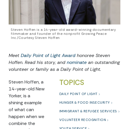
Steven Hoffen is a 14-year-old award-winning documentary
filmmaker and founder of the nonprofit Growing Peace
Inc./Courtesy Steven Hoffen
Meet
Daily Point of Light Award
honoree
Steven
Hoffen
. Read his story, and
nominate
an outstanding
volunteer or family as a Daily Point of Light.
TOPICS
Steven Hoffen, a
14-year-old New
DAILY POINT OF LIGHT
Yorker, is a
shining example
HUNGER & FOOD INSECURITY
of what can
IMMIGRANT & REFUGEE SERVICES
happen when we
VOLUNTEER RECOGNITION
combine the
YOUTH SERVICE