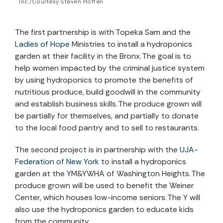
Inc./Courtesy Steven Hoffen
The first partnership is with Topeka Sam and the
Ladies of Hope
Ministries
to install a hydroponics
garden at their facility in the Bronx. The goal is to
help women impacted by the criminal justice system
by using hydroponics to promote the benefits of
nutritious produce, build goodwill in the community
and
establish business skills. The produce
grown will
be partially for themselves, and partially to donate
to the local food pantry and to sell to restaurants.
The second project is in partnership with the
UJA-
Federation of New York
to install a hydroponics
garden at the
Y
M
&
YWHA
of Washington Heights. The
produce grown will be used to benefit the Weiner
Center, which houses low-income seniors. The Y will
also use the hydroponics garden to educate kids
from the community.