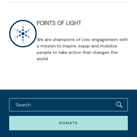
POINTS OF LIGHT
We are champions of civic engagement with
a mission to inspire, equip and mobilize
people to take action that changes the
world.
DONATE