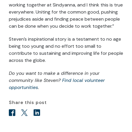
working together at Sindyanna, and I think this is true
everywhere. Uniting for the common good, pushing
prejudices aside and finding peace between people
can be done when you decide to work together.”
Steven’s inspirational story is a testament to no age
being too young and no effort too small to
contribute to sustaining and improving life for people
across the globe.
Do you want to make a difference in your
community like Steven?
Find local volunteer
opportunities
.
Share this post