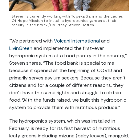
Steven is currently working with Topeka Sam and the Ladies
Of Hope Mission to install a hydroponics garden at their
facility in the Bronx./Courtesy Steven Hoffen
“We partnered with
Volcani International
and
LivinGreen
and implement
ed
the first-ever
hydroponic system at a food pantry in the country,”
Steven shares. “The food bank is special to me
because it opened at the beginning of COVID and
primarily serves asylum seekers. Because they aren’t
citizens and for a couple of different reasons, they
don’t have the same rights and struggle to obtain
food. With the funds raised, we buil
t
this hydroponic
system to provide them with nutritious produce.”
The hydroponics system, which was installed in
February, is ready for its first harvest of nutritious
leafy greens including mizuna (baby leaves), mangold,