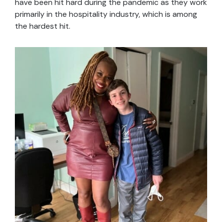
have been hit hard during the pandemic as they work
primarily in the hospitality industry, which is among
the hardest hit.