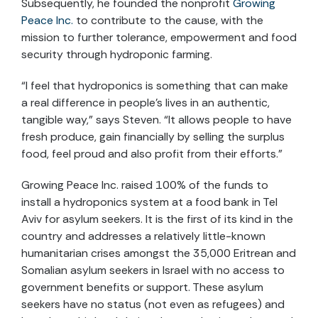
Subsequently, he founded the nonprofit
Growing
Peace Inc.
to contribute to the cause, with the
mission to further tolerance, empowerment and food
security through hydroponic farming.
“I feel that hydroponics is something that can make
a real difference in people’s lives in an authentic,
tangible way,” says Steven. “It allows people to have
fresh produce, gain financially by selling the surplus
food, feel proud and also profit from their efforts.”
Growing Peace Inc. raised 100% of the funds to
install a hydroponics system at a food bank in Tel
Aviv for asylum seekers. It is the first of its kind in the
country and addresses a relatively little-known
humanitarian crises amongst the 35,000 Eritrean and
Somalian asylum seekers in Israel with no access to
government benefits or support. These asylum
seekers have no status (not even as refugees) and