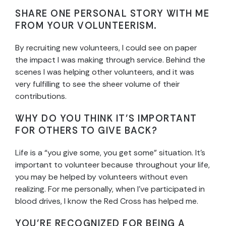
SHARE ONE PERSONAL STORY WITH ME
FROM YOUR VOLUNTEERISM.
By recruiting new volunteers, I could see on paper
the impact I was making through service. Behind the
scenes I was helping other volunteers, and it was
very fulfilling to see the sheer volume of their
contributions.
WHY DO YOU THINK IT’S IMPORTANT
FOR OTHERS TO GIVE BACK?
Life is a “you give some, you get some” situation. It’s
important to volunteer because throughout your life,
you may be helped by volunteers without even
realizing. For me personally, when I’ve participated in
blood drives, I know the Red Cross has helped me.
YOU’RE RECOGNIZED FOR BEING A