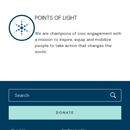
POINTS OF LIGHT
We are champions of civic engagement with
a mission to inspire, equip and mobilize
people to take action that changes the
world.
DONATE