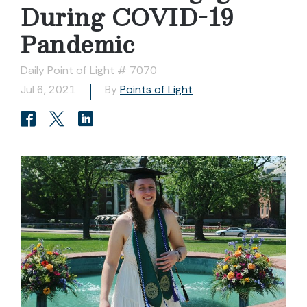
During COVID-19
Pandemic
Daily Point of Light # 7070
Jul 6, 2021
By
Points of Light