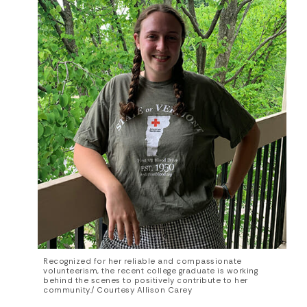
Recognized for her reliable and compassionate
volunteerism, the recent college graduate is working
behind the scenes to positively contribute to her
community./ Courtesy Allison Carey