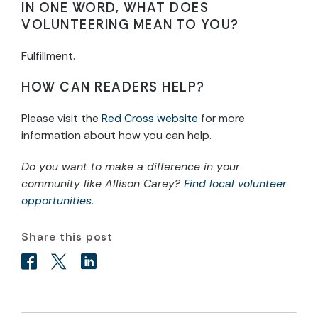
IN ONE WORD, WHAT DOES
VOLUNTEERING MEAN TO YOU?
Fulfillment.
HOW CAN READERS HELP?
Please visit the
Red Cross website
for more
information about how you can help.
Do you want to make a difference in your
community like Allison Carey?
Find local volunteer
opportunities.
Share this post