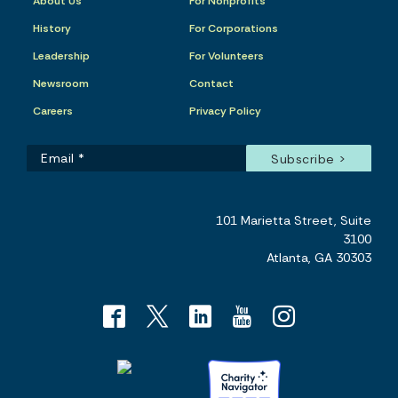
About Us
For Nonprofits
History
For Corporations
Leadership
For Volunteers
Newsroom
Contact
Careers
Privacy Policy
101 Marietta Street, Suite
3100
Atlanta, GA 30303