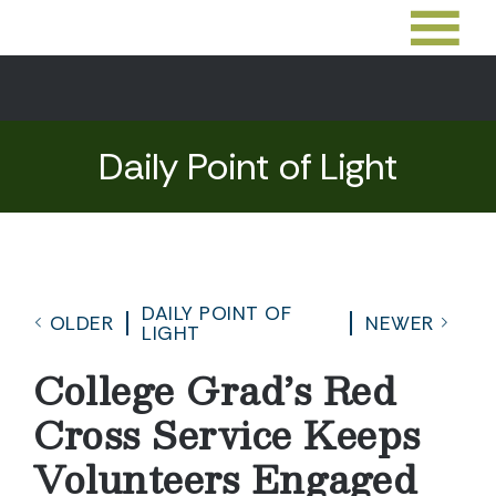
Daily Point of Light
DAILY POINT OF
OLDER
NEWER
LIGHT
College Grad’s Red
Cross Service Keeps
Volunteers Engaged