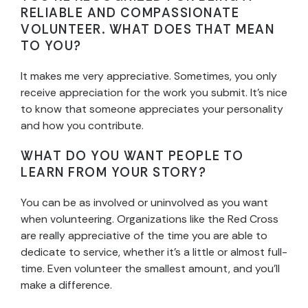
RELIABLE AND COMPASSIONATE
VOLUNTEER. WHAT DOES THAT MEAN
TO YOU?
It makes me very appreciative. Sometimes, you only
receive appreciation for the work you submit. It’s nice
to know that someone appreciates your personality
and how you contribute.
WHAT DO YOU WANT PEOPLE TO
LEARN FROM YOUR STORY?
You can be as involved or uninvolved as you want
when volunteering. Organizations like the Red Cross
are really appreciative of the time you are able to
dedicate to service, whether it’s a little or almost full-
time. Even volunteer the smallest amount, and you’ll
make a difference.