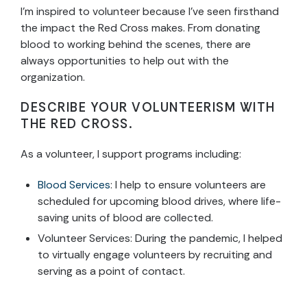
I’m inspired to volunteer because I’ve seen firsthand
the impact the Red Cross makes. From donating
blood to working behind the scenes, there are
always opportunities to help out with the
organization.
DESCRIBE YOUR VOLUNTEERISM WITH
THE RED CROSS.
As a volunteer, I support programs including:
Blood Services
: I help to ensure volunteers are
scheduled for upcoming blood drives, where life-
saving units of blood are collected.
Volunteer Services: During the pandemic, I helped
to virtually engage volunteers by recruiting and
serving as a point of contact.