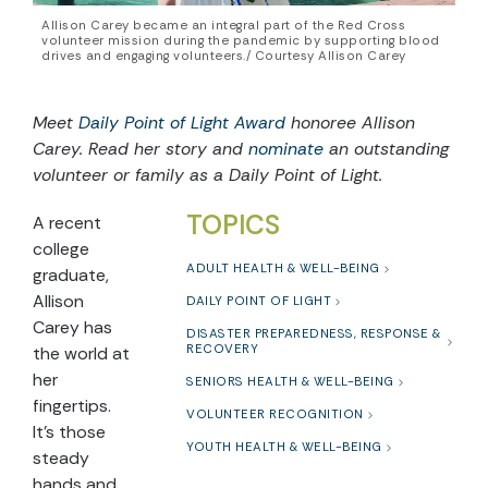
Allison Carey became an integral part of the Red Cross
volunteer mission during the pandemic by supporting blood
drives and engaging volunteers./ Courtesy Allison Carey
Meet
Daily Point of Light Award
honoree Allison
Carey. Read her story and
nominate
an outstanding
volunteer or family as a Daily Point of Light.
TOPICS
A recent
college
ADULT HEALTH & WELL-BEING
graduate,
Allison
DAILY POINT OF LIGHT
Carey has
DISASTER PREPAREDNESS, RESPONSE &
RECOVERY
the world at
her
SENIORS HEALTH & WELL-BEING
fingertips.
VOLUNTEER RECOGNITION
It’s those
YOUTH HEALTH & WELL-BEING
steady
hands and