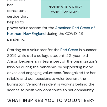
her
NOMINATE A DAILY
consistent
POINT OF LIGHT
service that
helped to
power volunteerism for the
American Red Cross of
Northern New England
during the COVID-19
pandemic.
Starting as a volunteer for the
Red Cross
in summer
2019 while still a college student, 22-year-old
Allison became an integral part of the organization’s
mission during the pandemic by supporting blood
drives and engaging volunteers. Recognized for her
reliable and compassionate volunteerism, the
Burlington, Vermont resident is working behind the
scenes to positively contribute to her community.
WHAT INSPIRES YOU TO VOLUNTEER?