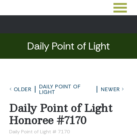
Daily Point of Light
DAILY POINT OF
OLDER
NEWER
LIGHT
Daily Point of Light
Honoree #7170
Daily Point of Light # 7170