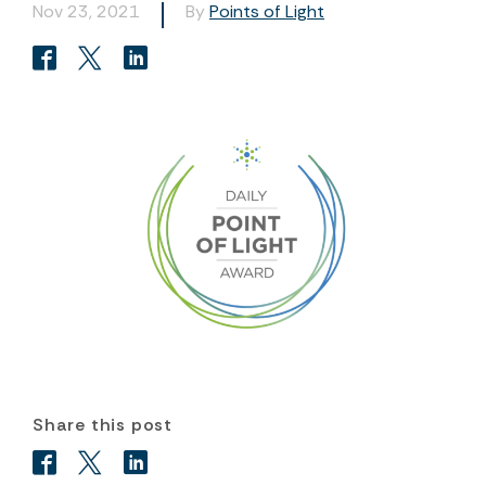
Nov 23, 2021
By
Points of Light
Share this post