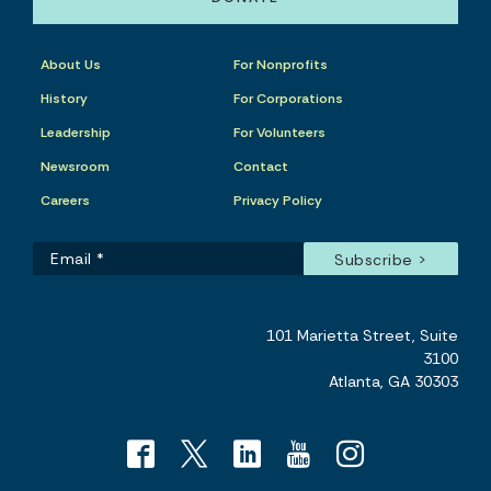
About Us
For Nonprofits
History
For Corporations
Leadership
For Volunteers
Newsroom
Contact
Careers
Privacy Policy
101 Marietta Street, Suite
3100
Atlanta, GA 30303