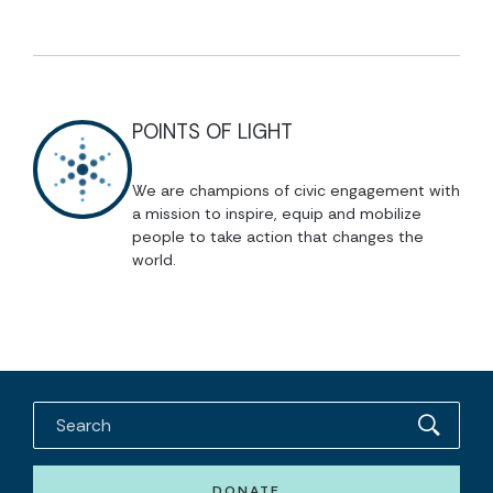
POINTS OF LIGHT
We are champions of civic engagement with
a mission to inspire, equip and mobilize
people to take action that changes the
world.
DONATE