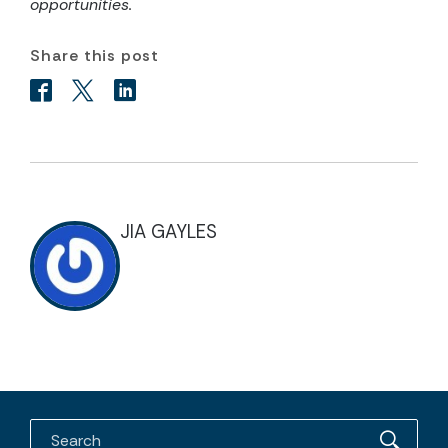
opportunities.
Share this post
JIA GAYLES