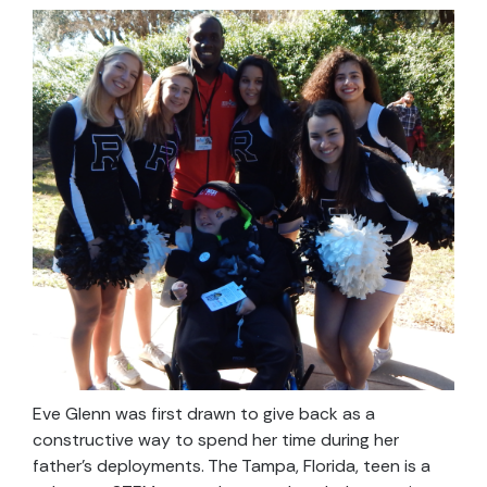
Eve Glenn was first drawn to give back as a
constructive way to spend her time during her
father’s deployments. The Tampa, Florida, teen is a