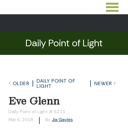
Daily Point of Light
DAILY POINT OF
OLDER
NEWER
LIGHT
Eve Glenn
Daily Point of Light # 6211
Mar 6, 2018
By
Jia Gayles