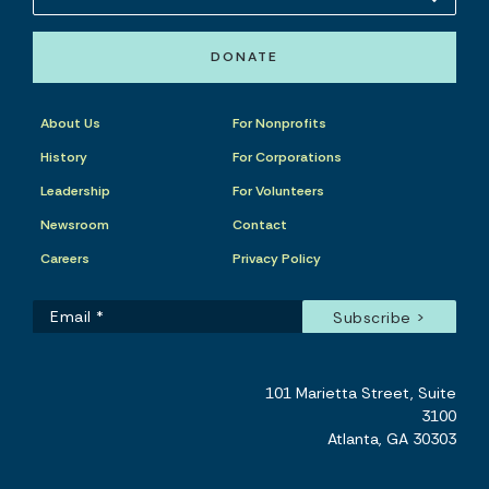
DONATE
About Us
For Nonprofits
History
For Corporations
Leadership
For Volunteers
Newsroom
Contact
Careers
Privacy Policy
101 Marietta Street, Suite
3100
Atlanta, GA 30303