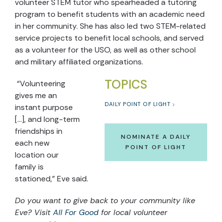
volunteer STEM tutor who spearheaded a tutoring
program to benefit students with an academic need
in her community. She has also led two STEM-related
service projects to benefit local schools, and served
as a volunteer for the USO, as well as other school
and military affiliated organizations.
TOPICS
“Volunteering
gives me an
DAILY POINT OF LIGHT
instant purpose
[…], and long-term
friendships in
NOMINATE A DAILY
each new
POINT OF LIGHT
location our
family is
stationed,” Eve said.
Do you want to give back to your community like
Eve? Visit
All For Good
for local volunteer