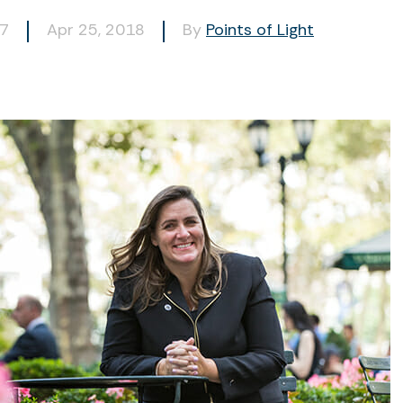
47
Apr 25, 2018
By
Points of Light