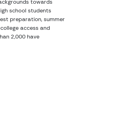
backgrounds towards
high school students
 test preparation, summer
 college access and
than 2,000 have