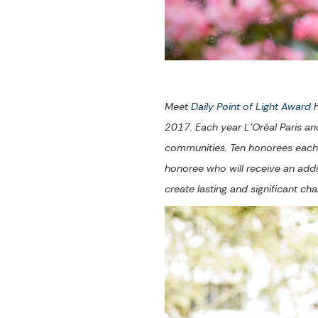
Meet
Daily Point of Light Award
h
2017. Each year L’Oréal Paris an
communities. Ten honorees each 
honoree who will receive an add
create lasting and significant c