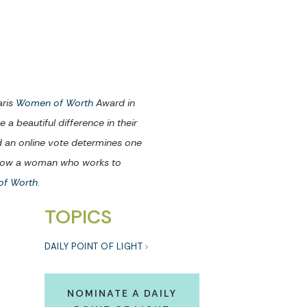
aris
Women of Worth
Award in
 beautiful difference in their
d an online vote determines one
 know a woman who works to
of Worth
.
TOPICS
DAILY POINT OF LIGHT
NOMINATE A DAILY