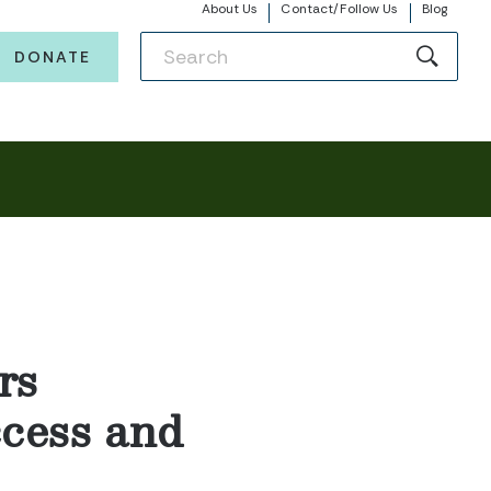
About Us
Contact/Follow Us
Blog
DONATE
rs
ccess and