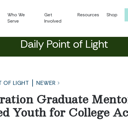
Who We
Get
Resources
Shop
Serve
Involved
Daily Point of Light
T OF LIGHT
NEWER
ration Graduate Mento
d Youth for College A