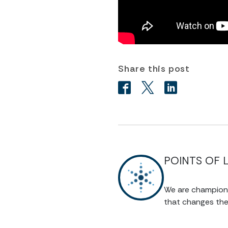
Share this post
POINTS OF 
We are champions 
that changes the