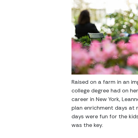
Raised on a farm in an i
college degree had on her
career in New York, Leann
plan enrichment days at m
days were fun for the kid
was the key.