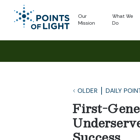
Our
What We
Mission
Do
OLDER
DAILY POIN
First-Gene
Underserve
Success