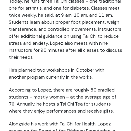
Today, he runs three Tai Chi classes – one traditional,
one for arthritis, and one for diabetes. Classes meet
twice weekly, he said, at 9 am, 10 am, and 11 am.
Students learn about proper foot placement, weigh
transference, and controlled movements. Instructors
offer additional guidance on using Tai Chi to reduce
stress and anxiety. Lopez also meets with nine
instructors for 90 minutes after all classes to discuss
their needs.
He’s planned two workshops in October with
another program currently in the works.
According to Lopez, there are roughly 80 enrolled
students – mostly women – at the average age of
76. Annually, he hosts a Tai Chi Tea for students
where they enjoy performances and receive gifts.
Alongside his work with Tai Chi for Health, Lopez
serves on the Board of the Whitney Foundation, a