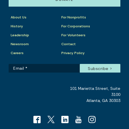
About Us
For Nonprofits
History
For Corporations
Leadership
For Volunteers
Newsroom
Contact
Careers
Privacy Policy
101 Marietta Street, Suite
3100
Atlanta, GA 30303