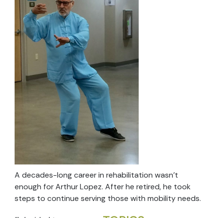
A decades-long career in rehabilitation wasn’t
enough for Arthur Lopez. After he retired, he took
steps to continue serving those with mobility needs.