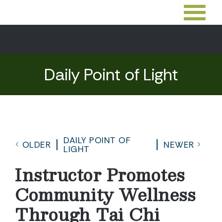
Daily Point of Light
DAILY POINT OF
OLDER
NEWER
LIGHT
Instructor Promotes
Community Wellness
Through Tai Chi