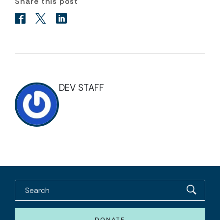
Share this post
DEV STAFF
DONATE