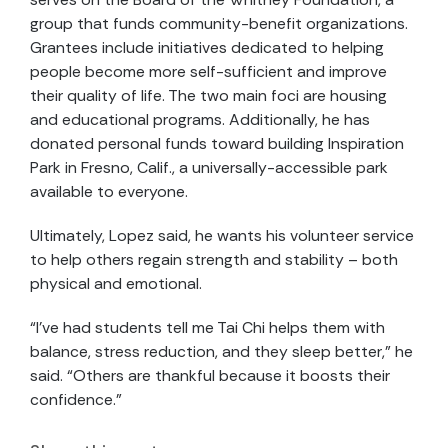
group that funds community-benefit organizations.
Grantees include initiatives dedicated to helping
people become more self-sufficient and improve
their quality of life. The two main foci are housing
and educational programs. Additionally, he has
donated personal funds toward building Inspiration
Park in Fresno, Calif., a universally-accessible park
available to everyone.
Ultimately, Lopez said, he wants his volunteer service
to help others regain strength and stability – both
physical and emotional.
“I’ve had students tell me Tai Chi helps them with
balance, stress reduction, and they sleep better,” he
said. “Others are thankful because it boosts their
confidence.”