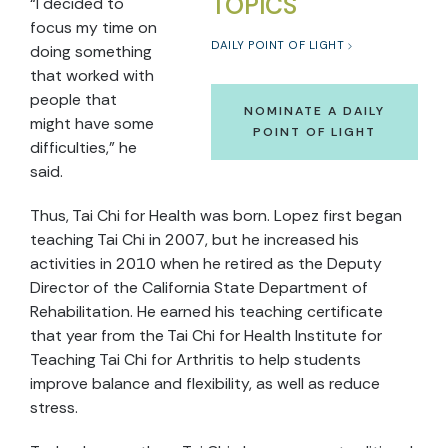
TOPICS
“I decided to
focus my time on
DAILY POINT OF LIGHT
doing something
that worked with
people that
NOMINATE A DAILY
might have some
POINT OF LIGHT
difficulties,” he
said.
Thus, Tai Chi for Health was born. Lopez first began
teaching Tai Chi in 2007, but he increased his
activities in 2010 when he retired as the Deputy
Director of the California State Department of
Rehabilitation. He earned his teaching certificate
that year from the Tai Chi for Health Institute for
Teaching Tai Chi for Arthritis to help students
improve balance and flexibility, as well as reduce
stress.