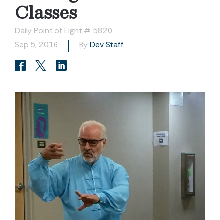
Classes
Daily Point of Light # 5820
Sep 5, 2016
By
Dev Staff