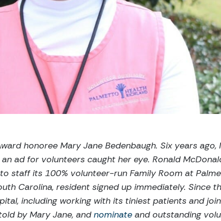
t Award honoree Mary Jane Bedenbaugh. Six years ago,
 an ad for volunteers caught her eye. Ronald McDona
to staff its 100% volunteer-run Family Room at Palme
uth Carolina, resident signed up immediately. Since th
pital, including working with its tiniest patients and joi
 told by Mary Jane, and
nominate
and outstanding volun