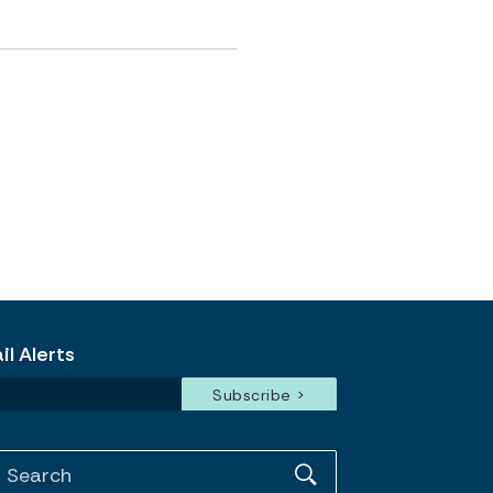
l Alerts