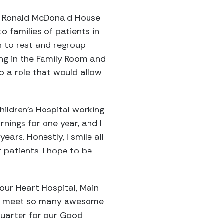
he Ronald McDonald House
o families of patients in
en to rest and regroup
ing in the Family Room and
to a role that would allow
hildren’s Hospital working
nings for one year, and I
ars. Honestly, I smile all
t patients. I hope to be
 our Heart Hospital, Main
s, I meet so many awesome
 quarter for our Good