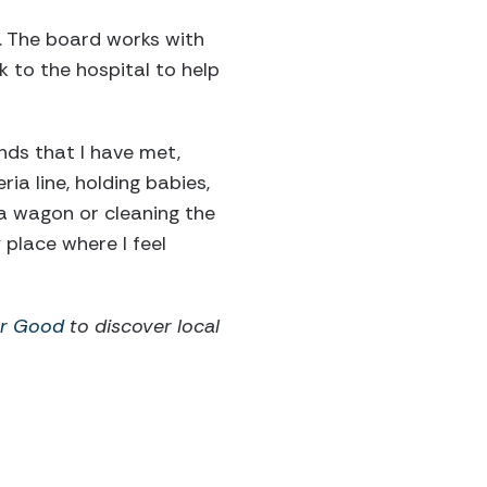
. The board works with
 to the hospital to help
nds that I have met,
ia line, holding babies,
n a wagon or cleaning the
 place where I feel
or Good
to discover local