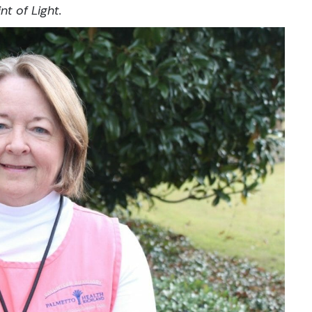
nt of Light.