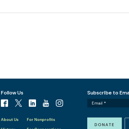
Follow Us
Subscribe to Emai
About Us
For Nonprofits
DONATE