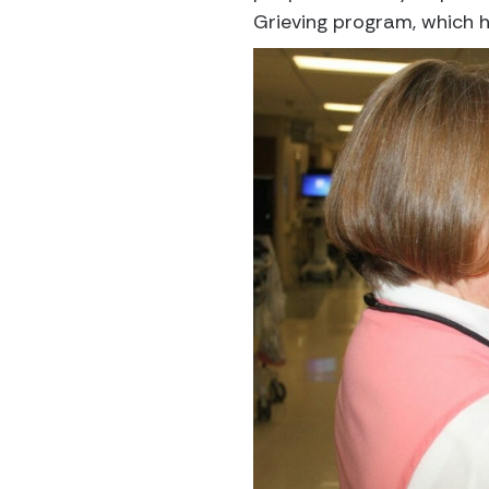
Grieving program, which he