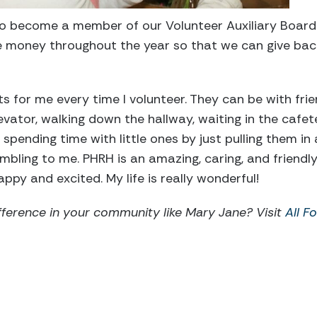
 to become a member of our Volunteer Auxiliary Board
e money throughout the year so that we can give back
 for me every time I volunteer. They can be with frie
ator, walking down the hallway, waiting in the cafeter
 spending time with little ones by just pulling them i
mbling to me. PHRH is an amazing, caring, and friendly
py and excited. My life is really wonderful!
ference in your community like Mary Jane? Visit
All F