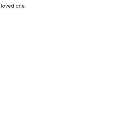
 loved one.