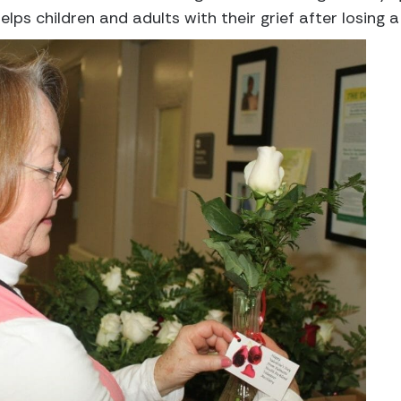
lps children and adults with their grief after losing a