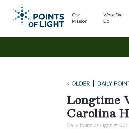
Our
What We
Mission
Do
OLDER
DAILY POIN
Longtime V
Carolina Ho
Daily Point of Light # 60