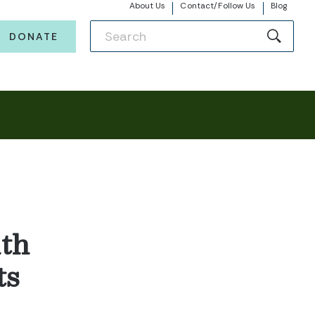
About Us
Contact/Follow Us
Blog
DONATE
th
ts