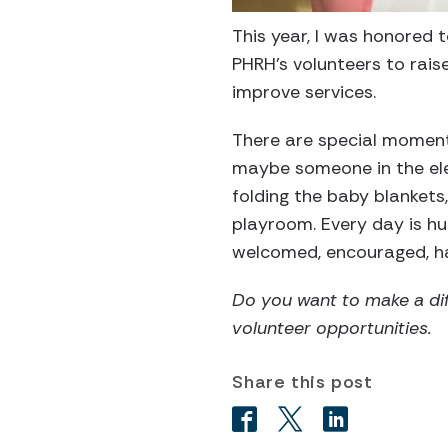
This year, I was honored
PHRH’s volunteers to rais
improve services.
There are special moments
maybe someone in the elev
folding the baby blankets,
playroom. Every day is hu
welcomed, encouraged, hap
Do you want to make a dif
volunteer opportunities.
Share this post