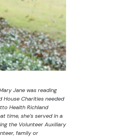
 Mary Jane was reading
ld House Charities needed
tto Health Richland
at time, she’s served in a
ning the Volunteer Auxiliary
teer, family or