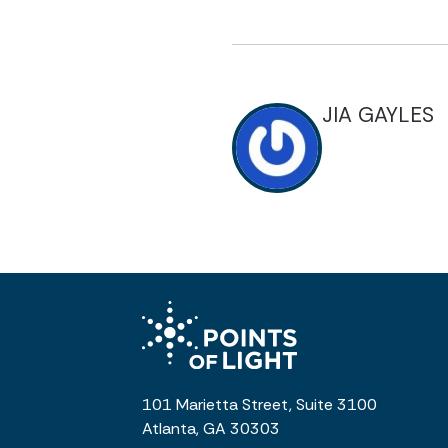
JIA GAYLES
101 Marietta Street, Suite 3100
Atlanta, GA 30303