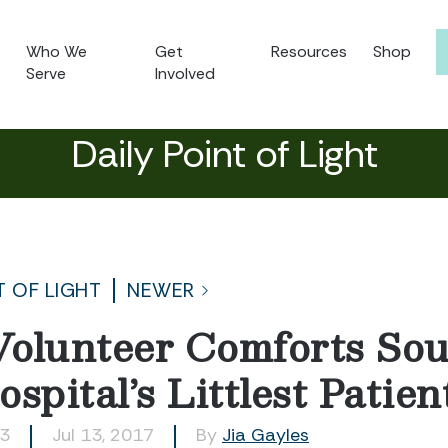
Who We
Get
Resources
Shop
Serve
Involved
Daily Point of Light
T OF LIGHT
NEWER
olunteer Comforts Sou
spital’s Littlest Patien
43
Jul 13, 2017
By
Jia Gayles