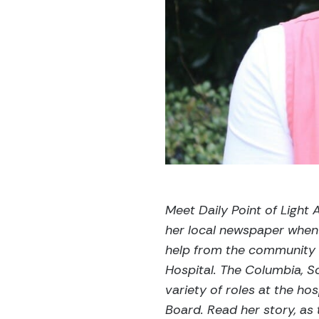
Meet Daily Point of Ligh
her local newspaper when
help from the community 
Hospital. The Columbia, So
variety of roles at the hos
Board. Read her story, as