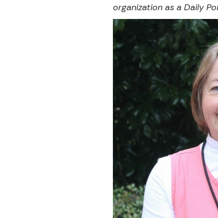
organization as a Daily Poi