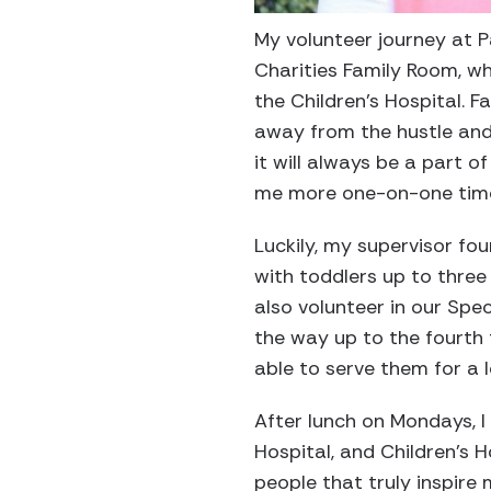
My volunteer journey at 
Charities Family Room, wh
the Children’s Hospital. F
away from the hustle and 
it will always be a part o
me more one-on-one time
Luckily, my supervisor fou
with toddlers up to three
also volunteer in our Spec
the way up to the fourth f
able to serve them for a 
After lunch on Mondays, I 
Hospital, and Children’s 
people that truly inspire 