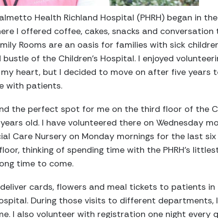
Palmetto Health Richland Hospital (PHRH) began in t
ere I offered coffee, cakes, snacks and conversation t
amily Rooms are an oasis for families with sick childr
bustle of the Children’s Hospital. I enjoyed volunteer
f my heart, but I decided to move on after five years 
 with patients.
nd the perfect spot for me on the third floor of the C
 years old. I have volunteered there on Wednesday mor
ial Care Nursery on Monday mornings for the last six ye
loor, thinking of spending time with the PHRH’s littles
long time to come.
deliver cards, flowers and meal tickets to patients in
Hospital. During those visits to different department
me. I also volunteer with registration one night every