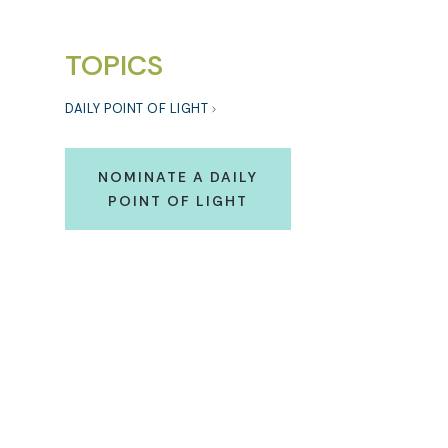
TOPICS
DAILY POINT OF LIGHT
NOMINATE A DAILY
POINT OF LIGHT