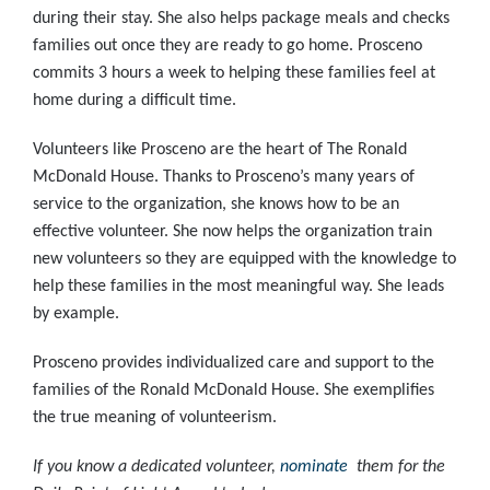
during their stay. She also helps package meals and checks
families out once they are ready to go home. Prosceno
commits 3 hours a week to helping these families feel at
home during a difficult time.
Volunteers like Prosceno are the heart of The Ronald
McDonald House. Thanks to Prosceno’s many years of
service to the organization, she knows how to be an
effective volunteer. She now helps the organization train
new volunteers so they are equipped with the knowledge to
help these families in the most meaningful way. She leads
by example.
Prosceno provides individualized care and support to the
families of the Ronald McDonald House. She exemplifies
the true meaning of volunteerism.
If you know a dedicated volunteer,
nominate
them for the