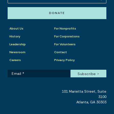
DONATE
About Us
For Nonprofits
History
For Corporations
Leadership
For Volunteers
Newsroom
Contact
Careers
Privacy Policy
101 Marietta Street, Suite
3100
Atlanta, GA 30303