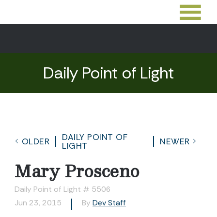
Daily Point of Light
DAILY POINT OF
OLDER
NEWER
LIGHT
Mary Prosceno
Daily Point of Light # 5506
Jun 23, 2015
By
Dev Staff