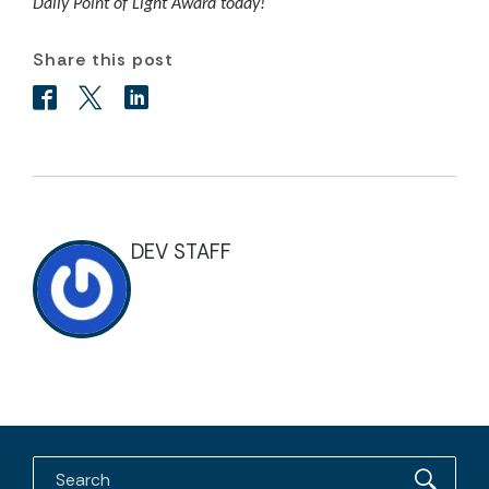
Daily Point of Light Award today!
Share this post
DEV STAFF