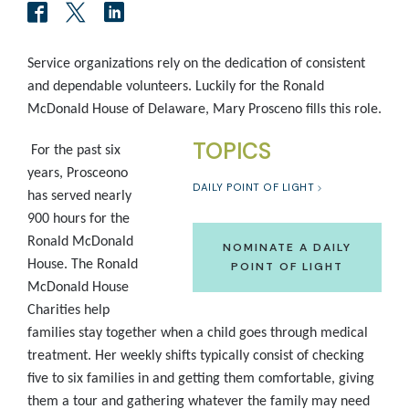
Service organizations rely on the dedication of consistent
and dependable volunteers. Luckily for the Ronald
McDonald House of Delaware, Mary Prosceno fills this role.
TOPICS
For the past six
years, Prosceono
DAILY POINT OF LIGHT
has served nearly
900 hours for the
Ronald McDonald
NOMINATE A DAILY
House. The Ronald
POINT OF LIGHT
McDonald House
Charities help
families stay together when a child goes through medical
treatment. Her weekly shifts typically consist of checking
five to six families in and getting them comfortable, giving
them a tour and gathering whatever the family may need