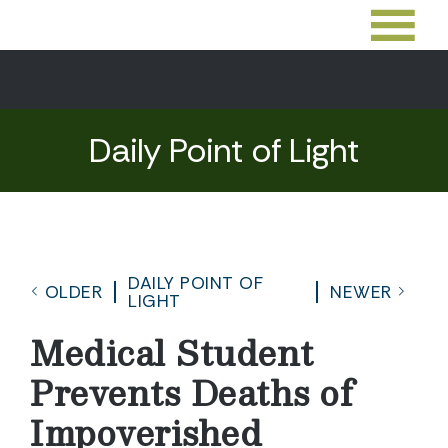
Daily Point of Light
DAILY POINT OF
OLDER
NEWER
LIGHT
Medical Student
Prevents Deaths of
Impoverished