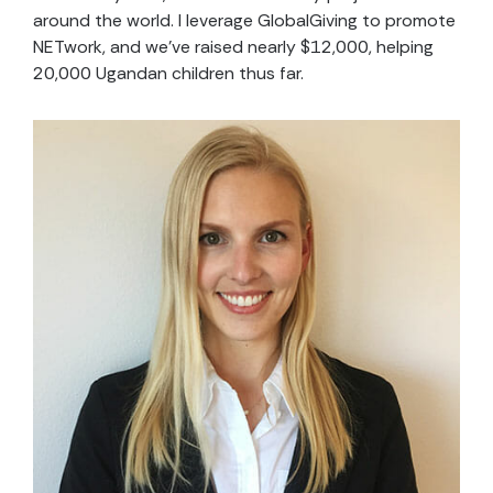
around the world. I leverage GlobalGiving to promote
NETwork, and we’ve raised nearly $12,000, helping
20,000 Ugandan children thus far.