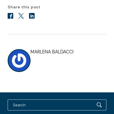
Share this post
MARLENA BALDACCI