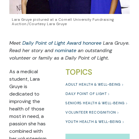
Lara Gruye pictured at a Cornell University Fundraising
Auction./Courtesy Lara Gruye
Meet
Daily Point of Light Award honoree
Lara Gruye.
Read her story and
nominate
an outstanding
volunteer or family as a Daily Point of Light.
TOPICS
As a medical
student, Lara
ADULT HEALTH & WELL-BEING
Gruye is
dedicated to
DAILY POINT OF LIGHT
improving the
SENIORS HEALTH & WELL-BEING
health of those
VOLUNTEER RECOGNITION
most in need, a
YOUTH HEALTH & WELL-BEING
passion she has
combined with
her volunteerism,