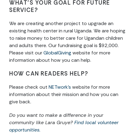
WHAT’S YOUR GOAL FOR FUTURE
SERVICE?
We are creating another project to upgrade an
existing health center in rural Uganda. We are hoping
to raise money to better care for Ugandan children
and adults there. Our fundraising goal is $92,000.
Please visit our
GlobalGiving
website for more
information about how you can help.
HOW CAN READERS HELP?
Please check out
NETwork’s
website for more
information about their mission and how you can
give back.
Do you want to make a difference in your
community like Lara Gruye?
Find local volunteer
opportunities.