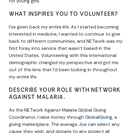
for young girls.
WHAT INSPIRES YOU TO VOLUNTEER?
I’ve given back my entire life. As I started becoming
interested in medicine, I wanted to continue to give
back to different communities, and NETwork was my
first foray into service that wasn’t based in the
United States. Volunteering with this international
demographic changed my perspective and got me
out of the lens that I’d been looking in throughout
my entire life.
DESCRIBE YOUR ROLE WITH NETWORK
AGAINST MALARIA.
As the NETwork Against Malaria Global Giving
Coordinator, I raise money through
GlobalGiving
, a
giving marketplace. The average Joe can select any
cause they wish, and donate to any project all