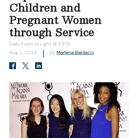
Children and
Pregnant Women
through Service
Daily Point of Light # 6576
Aug 2, 2019
By
Marlena Baldacci