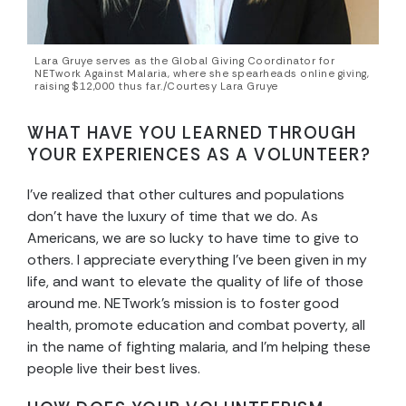
Lara Gruye serves as the Global Giving Coordinator for
NETwork Against Malaria, where she spearheads online giving,
raising $12,000 thus far./Courtesy Lara Gruye
WHAT HAVE YOU LEARNED THROUGH
YOUR EXPERIENCES AS A VOLUNTEER?
I’ve realized that other cultures and populations
don’t have the luxury of time that we do. As
Americans, we are so lucky to have time to give to
others. I appreciate everything I’ve been given in my
life, and want to elevate the quality of life of those
around me. NETwork’s mission is to foster good
health, promote education and combat poverty, all
in the name of fighting malaria, and I’m helping these
people live their best lives.