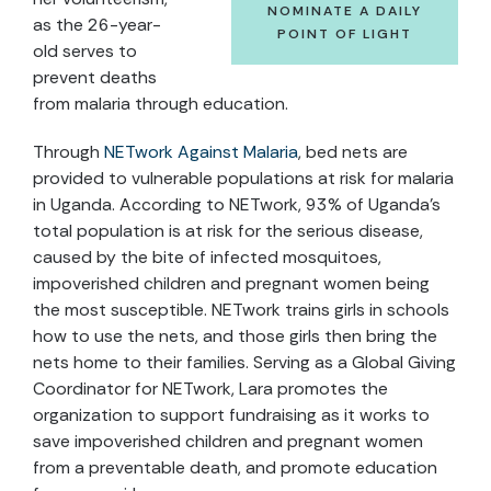
NOMINATE A DAILY
as the 26-year-
POINT OF LIGHT
old serves to
prevent deaths
from malaria through education.
Through
NETwork Against Malaria
, bed nets are
provided to vulnerable populations at risk for malaria
in Uganda. According to NETwork, 93% of Uganda’s
total population is at risk for the serious disease,
caused by the bite of infected mosquitoes,
impoverished children and pregnant women being
the most susceptible. NETwork trains girls in schools
how to use the nets, and those girls then bring the
nets home to their families. Serving as a Global Giving
Coordinator for NETwork, Lara promotes the
organization to support fundraising as it works to
save impoverished children and pregnant women
from a preventable death, and promote education