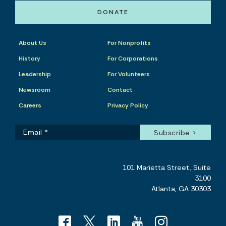
DONATE
About Us
For Nonprofits
History
For Corporations
Leadership
For Volunteers
Newsroom
Contact
Careers
Privacy Policy
101 Marietta Street, Suite
3100
Atlanta, GA 30303