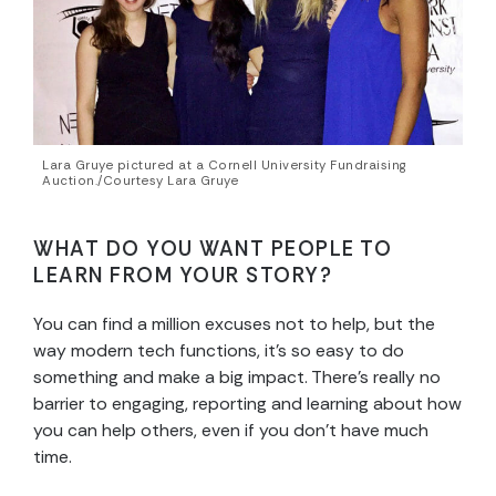
Lara Gruye pictured at a Cornell University Fundraising
Auction./Courtesy Lara Gruye
WHAT DO YOU WANT PEOPLE TO
LEARN FROM YOUR STORY?
You can find a million excuses not to help, but the
way modern tech functions, it’s so easy to do
something and make a big impact. There’s really no
barrier to engaging, reporting and learning about how
you can help others, even if you don’t have much
time.