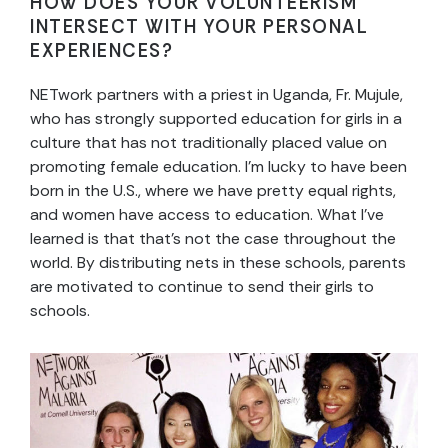
HOW DOES YOUR VOLUNTEERISM
INTERSECT WITH YOUR PERSONAL
EXPERIENCES?
NETwork partners with a priest in Uganda, Fr. Mujule,
who has strongly supported education for girls in a
culture that has not traditionally placed value on
promoting female education. I’m lucky to have been
born in the U.S., where we have pretty equal rights,
and women have access to education. What I’ve
learned is that that’s not the case throughout the
world. By distributing nets in these schools, parents
are motivated to continue to send their girls to
schools.