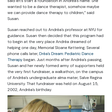
said let’s start a foundation in Andréa’s name. She
wanted to be a dance therapist, somehow maybe
we can provide dance therapy to children,” said
Susan.
Susan reached out to Andréa’s professor at NYU for
guidance. Susan then decided that this program had
to begin at the very place Andréa dreamed of
helping one day, Memorial Sloane Kettering. Several
phone calls later,
Dréa’s Dream: Pediatric Dance
Therapy
began. Just months after Andréa’s passing,
Susan and her newly formed army of supporters held
the very first fundraiser, a walkathon, on the campus
of Andréa’s undergraduate alma mater, Salve Regina
University. That fundraiser was held on August 15,
2002, Andréa’s birthday.