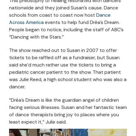
This philosophy of healing resonated with dancers
nationwide and they joined Susan’s cause. Dance
schools from coast to coast now host
Dance
Across America
events to help fund Dréa’s Dream.
People began to notice, including the staff of ABC’s
“Dancing with the Stars.”
The show reached out to Susan in 2007 to offer
tickets to be raffled off as a fundraiser, but Susan
said she’d much rather use the tickets to bring a
pediatric cancer patient to the show. That patient
was Julie Reed, a high school student who was also a
dancer.
“Dréa’s Dream is like the guardian angel of children
facing serious illnesses. Susan and her fantastic team
of dance therapists bring joy to places where you
least expect it,” Julie said.