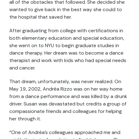
all of the obstacles that followed. She decided she
wanted to give back in the best way she could to
the hospital that saved her.
After graduating from college with certifications in
both elementary education and special education,
she went on to NYU to begin graduate studies in
dance therapy. Her dream was to become a dance
therapist and work with kids who had special needs
and cancer.
That dream, unfortunately, was never realized. On
May 19, 2002, Andréa Rizzo was on her way home
from a dance performance and was killed by a drunk
driver. Susan was devastated but credits a group of
compassionate friends and colleagues for helping
her through it.
“One of Andréa’s colleagues approached me and