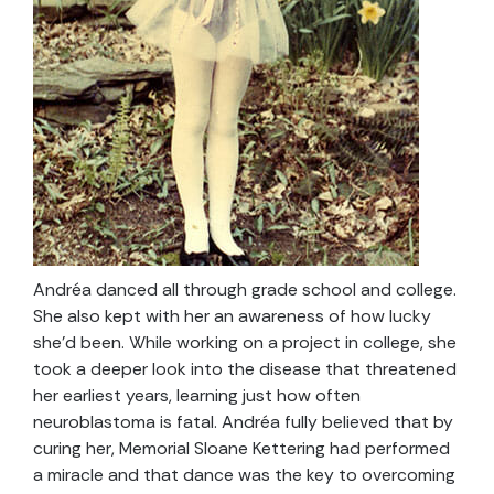
Andréa danced all through grade school and college.
She also kept with her an awareness of how lucky
she’d been. While working on a project in college, she
took a deeper look into the disease that threatened
her earliest years, learning just how often
neuroblastoma is fatal. Andréa fully believed that by
curing her, Memorial Sloane Kettering had performed
a miracle and that dance was the key to overcoming