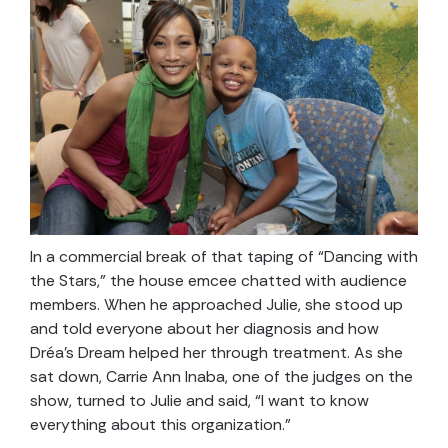
In a commercial break of that taping of “Dancing with
the Stars,” the house emcee chatted with audience
members. When he approached Julie, she stood up
and told everyone about her diagnosis and how
Dréa’s Dream helped her through treatment. As she
sat down, Carrie Ann Inaba, one of the judges on the
show, turned to Julie and said, “I want to know
everything about this organization.”