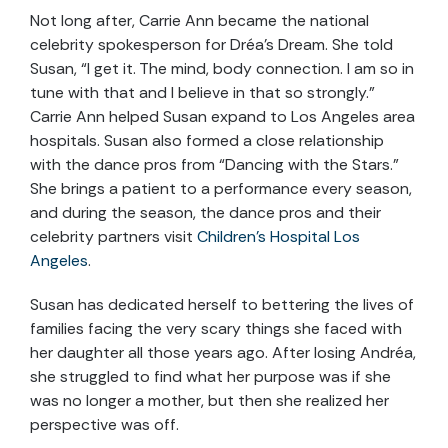
Not long after, Carrie Ann became the national
celebrity spokesperson for Dréa’s Dream. She told
Susan, “I get it. The mind, body connection. I am so in
tune with that and I believe in that so strongly.”
Carrie Ann helped Susan expand to Los Angeles area
hospitals. Susan also formed a close relationship
with the dance pros from “Dancing with the Stars.”
She brings a patient to a performance every season,
and during the season, the dance pros and their
celebrity partners visit
Children’s
Hospital
Los
Angeles
.
Susan has dedicated herself to bettering the lives of
families facing the very scary things she faced with
her daughter all those years ago. After losing Andréa,
she struggled to find what her purpose was if she
was no longer a mother, but then she realized her
perspective was off.