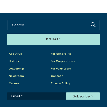
DONATE
About Us
For Nonprofits
History
For Corporations
Leadership
For Volunteers
Newsroom
Contact
Careers
Privacy Policy