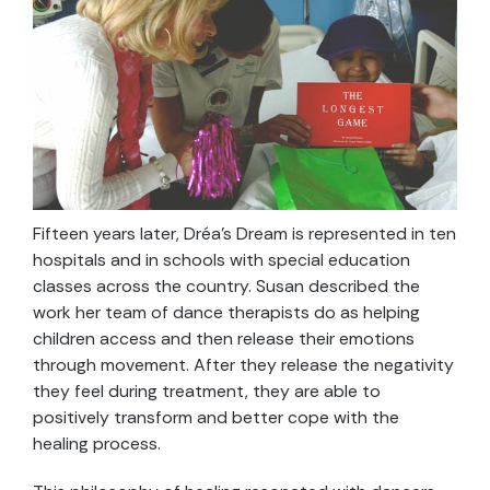
Fifteen years later, Dréa’s Dream is represented in ten
hospitals and in schools with special education
classes across the country. Susan described the
work her team of dance therapists do as helping
children access and then release their emotions
through movement. After they release the negativity
they feel during treatment, they are able to
positively transform and better cope with the
healing process.