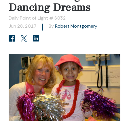
Dancing Dreams
Daily Point of Light # 6032
Jun 28, 2017
By
Robert Montgomery