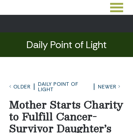
Daily Point of Light
DAILY POINT OF
OLDER
NEWER
LIGHT
Mother Starts Charity
to Fulfill Cancer-
Survivor Daughter’s