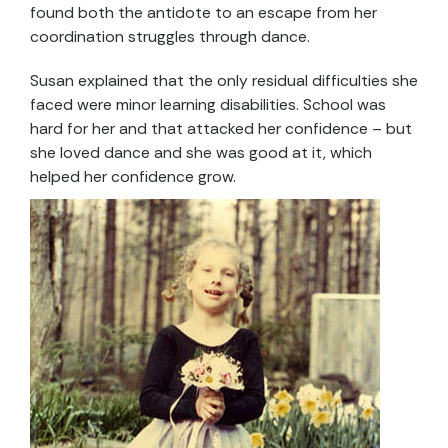
found both the antidote to an escape from her
coordination struggles through dance.
Susan explained that the only residual difficulties she
faced were minor learning disabilities. School was
hard for her and that attacked her confidence – but
she loved dance and she was good at it, which
helped her confidence grow.