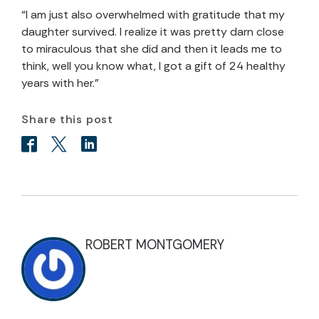
“I am just also overwhelmed with gratitude that my
daughter survived. I realize it was pretty darn close
to miraculous that she did and then it leads me to
think, well you know what, I got a gift of 24 healthy
years with her.”
Share this post
ROBERT MONTGOMERY