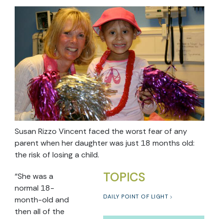
Susan Rizzo Vincent faced the worst fear of any
parent when her daughter was just 18 months old:
the risk of losing a child.
TOPICS
“She was a
normal 18-
DAILY POINT OF LIGHT
month-old and
then all of the