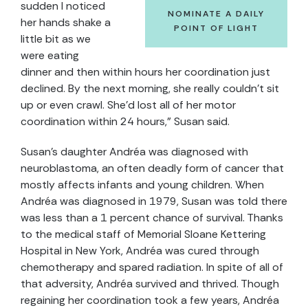
sudden I noticed
NOMINATE A DAILY
her hands shake a
POINT OF LIGHT
little bit as we
were eating
dinner and then within hours her coordination just
declined. By the next morning, she really couldn’t sit
up or even crawl. She’d lost all of her motor
coordination within 24 hours,” Susan said.
Susan’s daughter Andréa was diagnosed with
neuroblastoma, an often deadly form of cancer that
mostly affects infants and young children. When
Andréa was diagnosed in 1979, Susan was told there
was less than a 1 percent chance of survival. Thanks
to the medical staff of Memorial Sloane Kettering
Hospital in New York, Andréa was cured through
chemotherapy and spared radiation. In spite of all of
that adversity, Andréa survived and thrived. Though
regaining her coordination took a few years, Andréa