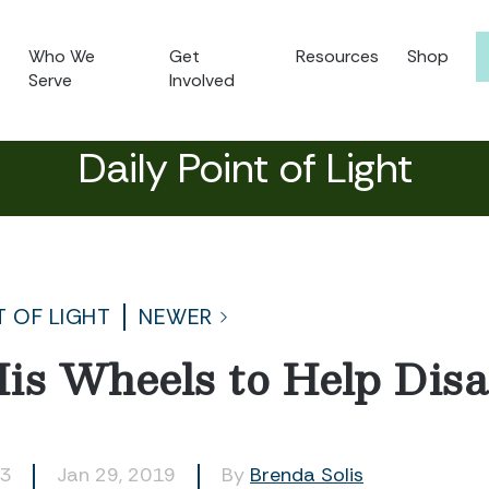
Who We
Get
Resources
Shop
Serve
Involved
Daily Point of Light
T OF LIGHT
NEWER
is Wheels to Help Dis
43
Jan 29, 2019
By
Brenda Solis