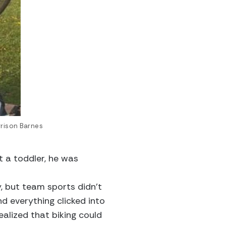
rrison Barnes
 a toddler, he was
y, but team sports didn’t
d everything clicked into
ealized that biking could