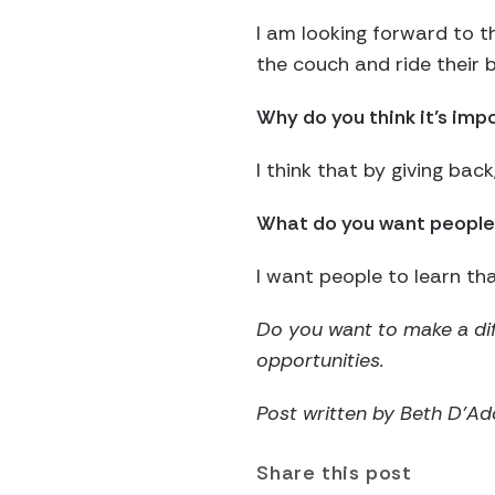
I am looking forward to 
the couch and ride their
Why do you think it’s imp
I think that by giving ba
What do you want people 
I want people to learn th
Do you want to make a dif
opportunities.
Post written by Beth D’A
Share this post