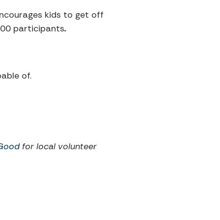
ncourages kids to get off
100 participants
.
able of.
 Good
for local volunteer