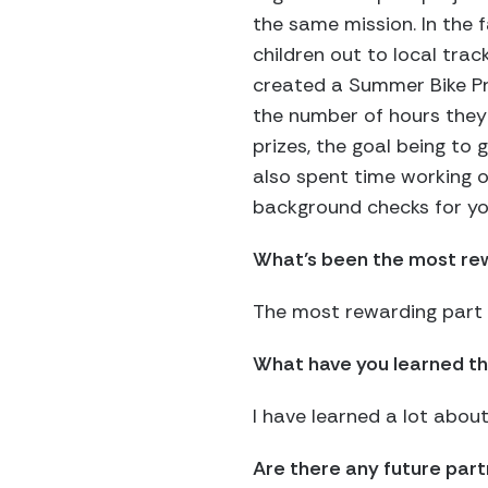
the same mission. In the fa
children out to local trac
created a Summer Bike Pr
the number of hours they 
prizes, the goal being to 
also spent time working on
background checks for yo
What’s been the most rew
The most rewarding part o
What have you learned th
I have learned a lot abou
Are there any future par