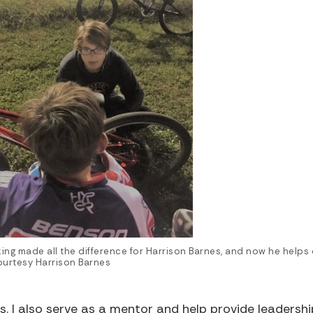
king made all the difference for Harrison Barnes, and now he helps 
urtesy Harrison Barnes
s. I also serve as a mentor and help provide leadersh