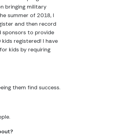
n bringing military
 the summer of 2018, I
gister and then record
d sponsors to provide
 kids registered! I have
or kids by requiring
eeing them find success.
ple.
about?