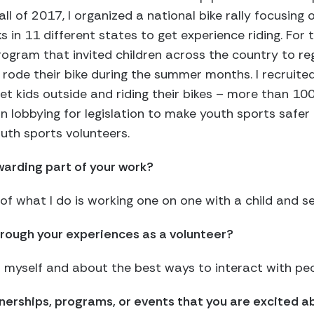
ll of 2017, I organized a national bike rally focusing o
ks in 11 different states to get experience riding. For
ogram that invited children across the country to re
rode their bike during the summer months. I recruite
get kids outside and riding their bikes – more than 100
 lobbying for legislation to make youth sports safer f
uth sports volunteers.
arding part of your work?
f what I do is working one on one with a child and s
rough your experiences as a volunteer?
t myself and about the best ways to interact with peo
tnerships, programs, or events that you are excited 