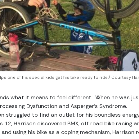
ps one of his special kids get his bike ready to ride./ Courtesy Ha
ds what it means to feel different. When he was just
rocessing Dysfunction and Asperger’s Syndrome.
on struggled to find an outlet for his boundless energ
 12, Harrison discovered BMX, off road bike racing an
s and using his bike as a coping mechanism, Harrison r