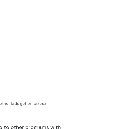
other kids get on bikes./
ip to other programs with