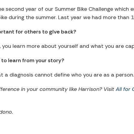
the second year of our Summer Bike Challenge which e
 bike during the summer. Last year we had more than 
ortant for others to give back?
ck, you learn more about yourself and what you are cap
to learn from your story?
at a diagnosis cannot define who you are as a person.
ference in your community like Harrison? Visit
All for
ddono.