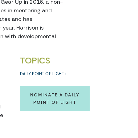
d Gear Up in 2016, a non-
ies in mentoring and
tates and has
year, Harrison is
ren with developmental
TOPICS
DAILY POINT OF LIGHT
NOMINATE A DAILY
POINT OF LIGHT
I
le