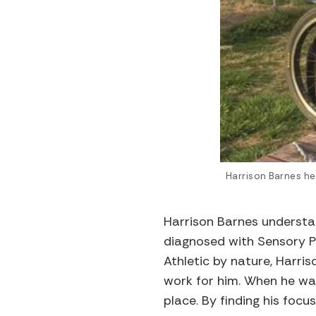
Harrison Barnes hel
Harrison Barnes understan
diagnosed with Sensory P
Athletic by nature, Harris
work for him. When he was
place. By finding his focu