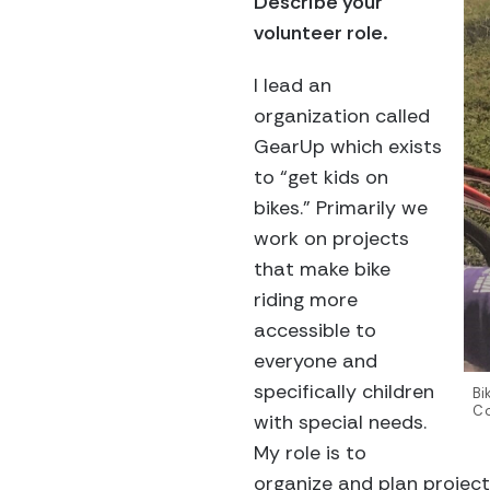
Describe your
volunteer role.
I lead an
organization called
GearUp which exists
to “get kids on
bikes.” Primarily we
work on projects
that make bike
riding more
accessible to
everyone and
specifically children
Bi
Co
with special needs.
My role is to
organize and plan project