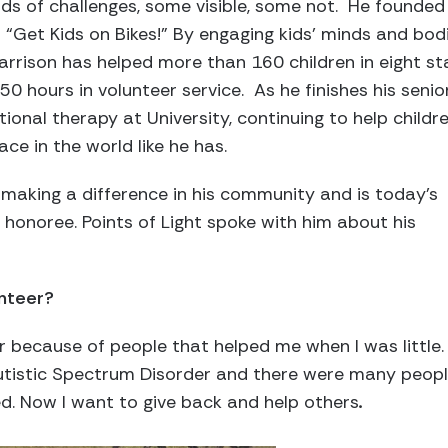
kinds of challenges, some visible, some not. He founde
o “Get Kids on Bikes!” By engaging kids’ minds and bod
rrison has helped more than 160 children in eight s
hours in volunteer service. As he finishes his senior 
ional therapy at University, continuing to help child
lace in the world like he has.
making a difference in his community and is today’s
honoree. Points of Light spoke with him about his
unteer?
r because of people that helped me when I was little. 
tistic Spectrum Disorder and there were many peop
d. Now I want to give back and help others
.