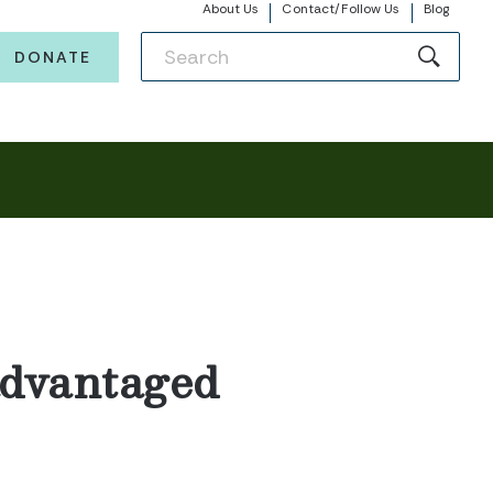
About Us
Contact/Follow Us
Blog
DONATE
advantaged