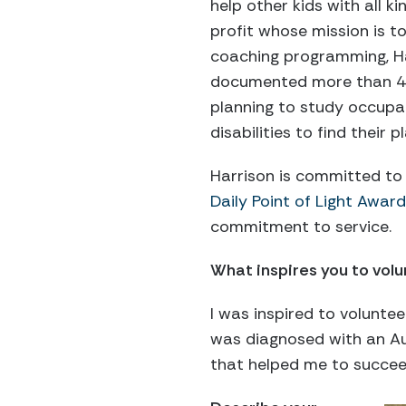
help other kids with all 
profit whose mission is t
coaching programming, Ha
documented more than 450 
planning to study occupat
disabilities to find their p
Harrison is committed to 
Daily Point of Light Award
commitment to service.
What inspires you to vol
I was inspired to voluntee
was diagnosed with an Au
that helped me to succee