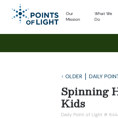
Our
What We
Mission
Do
OLDER
DAILY POIN
Spinning H
Kids
Daily Point of Light # 64