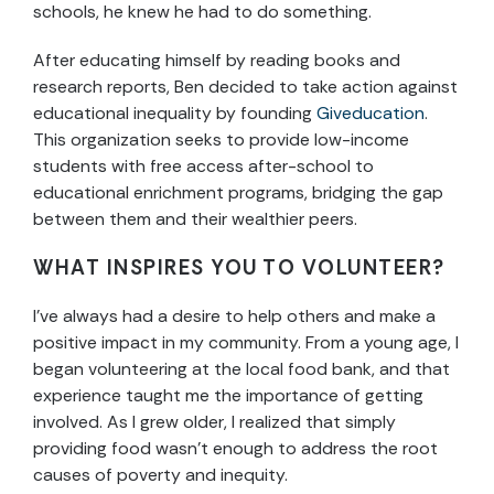
schools, he knew he had to do something.
After educating himself by reading books and
research reports, Ben decided to take action against
educational inequality by founding
Giveducation
.
This organization seeks to provide low-income
students with free access after-school to
educational enrichment programs, bridging the gap
between them and their wealthier peers.
WHAT INSPIRES YOU TO VOLUNTEER?
I’ve always had a desire to help others and make a
positive impact in my community. From a young age, I
began volunteering at the local food bank, and that
experience taught me the importance of getting
involved. As I grew older, I realized that simply
providing food wasn’t enough to address the root
causes of poverty and inequity.