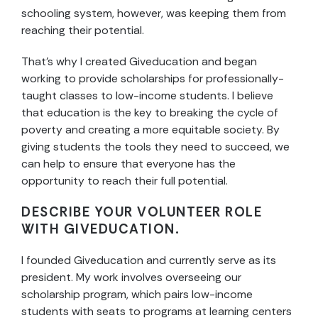
schooling system, however, was keeping them from
reaching their potential.
That’s why I created Giveducation and began
working to provide scholarships for professionally-
taught classes to low-income students. I believe
that education is the key to breaking the cycle of
poverty and creating a more equitable society. By
giving students the tools they need to succeed, we
can help to ensure that everyone has the
opportunity to reach their full potential.
DESCRIBE YOUR VOLUNTEER ROLE
WITH GIVEDUCATION.
I founded Giveducation and currently serve as its
president. My work involves overseeing our
scholarship program, which pairs low-income
students with seats to programs at learning centers