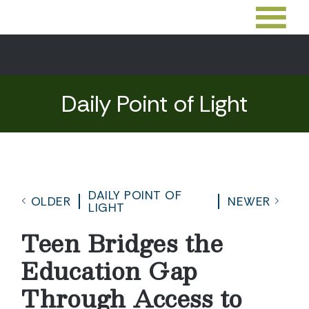
Daily Point of Light
DAILY POINT OF
OLDER
NEWER
LIGHT
Teen Bridges the
Education Gap
Through Access to