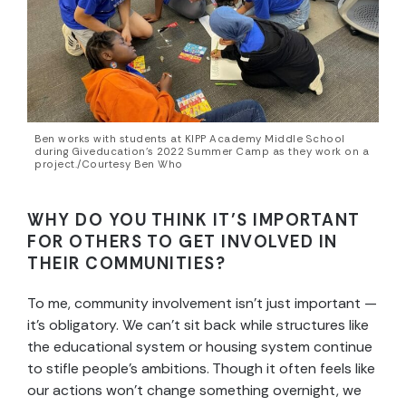
Ben works with students at KIPP Academy Middle School
during Giveducation’s 2022 Summer Camp as they work on a
project./Courtesy Ben Who
WHY DO YOU THINK IT’S IMPORTANT
FOR OTHERS TO GET INVOLVED IN
THEIR COMMUNITIES?
To me, community involvement isn’t just important —
it’s obligatory. We can’t sit back while structures like
the educational system or housing system continue
to stifle people’s ambitions. Though it often feels like
our actions won’t change something overnight, we