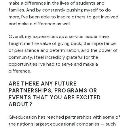
make a difference in the lives of students and
families. And by constantly pushing myself to do
more, I’ve been able to inspire others to get involved
and make a difference as well.
Overall, my experiences as a service leader have
taught me the value of giving back, the importance
of persistence and determination, and the power of
community. I feel incredibly grateful for the
opportunities I’ve had to serve and make a
difference.
ARE THERE ANY FUTURE
PARTNERSHIPS, PROGRAMS OR
EVENTS THAT YOU ARE EXCITED
ABOUT?
Giveducation has reached partnerships with some of
the nation’s largest educational companies — such