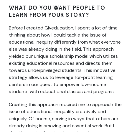
WHAT DO YOU WANT PEOPLE TO
LEARN FROM YOUR STORY?
Before I created Giveducation, I spent a lot of time
thinking about how I could tackle the issue of
educational inequity differently from what everyone
else was already doing in the field. This approach
yielded our unique scholarship model which utilizes
existing educational resources and directs them
towards underprivileged students. This innovative
strategy allows us to leverage for-profit learning
centers in our quest to empower low-income
students with educational classes and programs.
Creating this approach required me to approach the
issue of educational inequality creatively and
uniquely. Of course, serving in ways that others are
already doing is amazing and essential work. But I