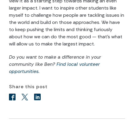
view it as a starting step towards making an even
larger impact. I want to inspire other students like
myself to challenge how people are tackling issues in
the world and build on those approaches. We have
to keep pushing the limits and thinking furiously
about how we can do the most good — that’s what
will allow us to make the largest impact.
Do you want to make a difference in your
community like Ben?
Find local volunteer
opportunities
.
Share this post