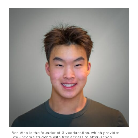
Ben Who is the founder of Giveeducation, which provides
low-income students with free access to after-school