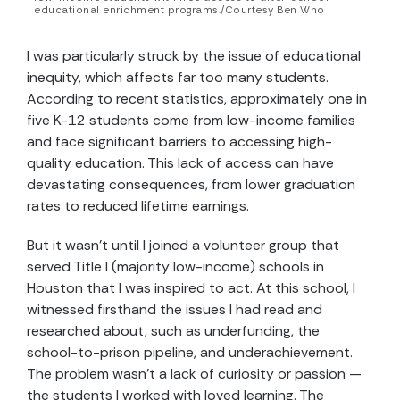
educational enrichment programs./Courtesy Ben Who
I was particularly struck by the issue of educational
inequity, which affects far too many students.
According to recent statistics, approximately one in
five K-12 students come from low-income families
and face significant barriers to accessing high-
quality education. This lack of access can have
devastating consequences, from lower graduation
rates to reduced lifetime earnings.
But it wasn’t until I joined a volunteer group that
served Title I (majority low-income) schools in
Houston that I was inspired to act. At this school, I
witnessed firsthand the issues I had read and
researched about, such as underfunding, the
school-to-prison pipeline, and underachievement.
The problem wasn’t a lack of curiosity or passion —
the students I worked with loved learning. The