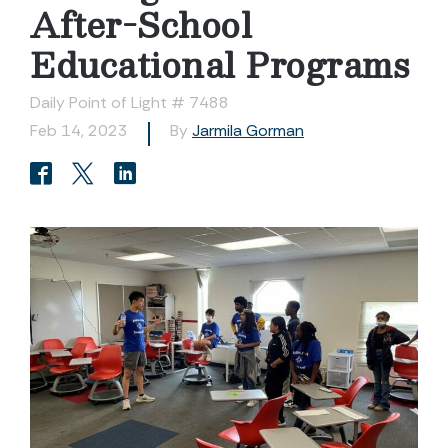
After-School
Educational Programs
Daily Point of Light # 7488
Feb 14, 2023
By
Jarmila Gorman