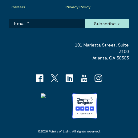
Careers
Privacy Policy
101 Marietta Street, Suite
3100
Atlanta, GA 30303
©2026 Points of Light. All rights reserved.