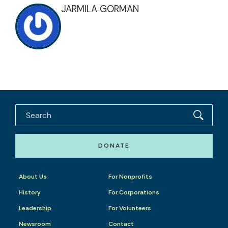
JARMILA GORMAN
DONATE
About Us
For Nonprofits
History
For Corporations
Leadership
For Volunteers
Newsroom
Contact