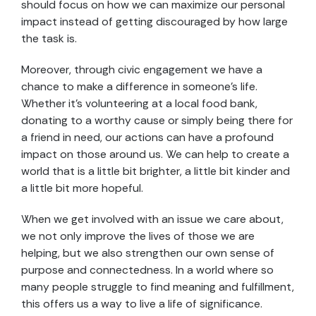
should focus on how we can maximize our personal
impact instead of getting discouraged by how large
the task is.
Moreover, through civic engagement we have a
chance to make a difference in someone’s life.
Whether it’s volunteering at a local food bank,
donating to a worthy cause or simply being there for
a friend in need, our actions can have a profound
impact on those around us. We can help to create a
world that is a little bit brighter, a little bit kinder and
a little bit more hopeful.
When we get involved with an issue we care about,
we not only improve the lives of those we are
helping, but we also strengthen our own sense of
purpose and connectedness. In a world where so
many people struggle to find meaning and fulfillment,
this offers us a way to live a life of significance.