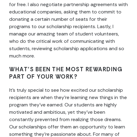
for free. I also negotiate partnership agreements with
educational companies, asking them to commit to
donating a certain number of seats for their
programs to our scholarship recipients. Lastly, I
manage our amazing team of student volunteers,
who do the critical work of communicating with
students, reviewing scholarship applications and so
much more.
WHAT’S BEEN THE MOST REWARDING
PART OF YOUR WORK?
It’s truly special to see how excited our scholarship
recipients are when they’re learning new things in the
program they’ve earned. Our students are highly
motivated and ambitious, yet they’ve been
constantly prevented from realizing those dreams.
Our scholarships offer them an opportunity to learn
something they’re passionate about. For many of