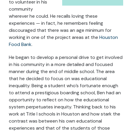
to volunteer in his
community
wherever he could. He recalls loving these
experiences — in fact, he remembers feeling
discouraged that there was an age minimum for
working in one of the project areas at the
Houston
Food Bank
.
He began to develop a personal drive to get involved
in his community in a more detailed and focused
manner during the end of middle school. The area
that he decided to focus on was educational
inequality. Being a student who’s fortunate enough
to attend a prestigious boarding school, Ben had an
opportunity to reflect on how the educational
system perpetuates inequity. Thinking back to his
work at Title I schools in Houston and how stark the
contrast was between his own educational
experiences and that of the students of those