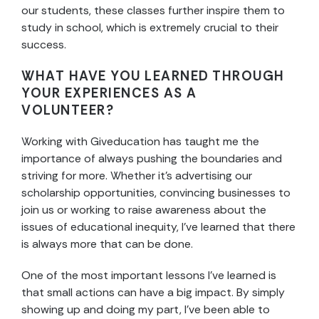
our students, these classes further inspire them to
study in school, which is extremely crucial to their
success.
WHAT HAVE YOU LEARNED THROUGH
YOUR EXPERIENCES AS A
VOLUNTEER?
Working with Giveducation has taught me the
importance of always pushing the boundaries and
striving for more. Whether it’s advertising our
scholarship opportunities, convincing businesses to
join us or working to raise awareness about the
issues of educational inequity, I’ve learned that there
is always more that can be done.
One of the most important lessons I’ve learned is
that small actions can have a big impact. By simply
showing up and doing my part, I’ve been able to