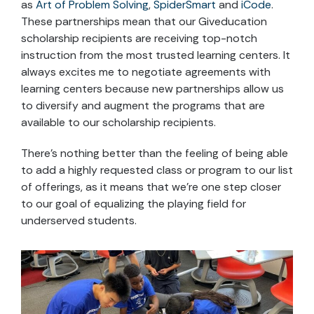
as
Art of Problem Solving
,
SpiderSmart
and
iCode
.
These partnerships mean that our Giveducation
scholarship recipients are receiving top-notch
instruction from the most trusted learning centers. It
always excites me to negotiate agreements with
learning centers because new partnerships allow us
to diversify and augment the programs that are
available to our scholarship recipients.
There’s nothing better than the feeling of being able
to add a highly requested class or program to our list
of offerings, as it means that we’re one step closer
to our goal of equalizing the playing field for
underserved students.