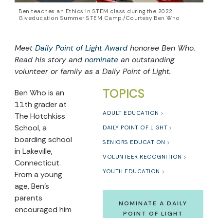
Ben teaches an Ethics in STEM class during the 2022
Giveducation Summer STEM Camp./Courtesy Ben Who
Meet
Daily Point of Light Award
honoree Ben Who.
Read his story and
nominate
an outstanding
volunteer or family as a Daily Point of Light.
TOPICS
Ben Who is an
11th grader at
ADULT EDUCATION
The Hotchkiss
School, a
DAILY POINT OF LIGHT
boarding school
SENIORS EDUCATION
in Lakeville,
VOLUNTEER RECOGNITION
Connecticut.
YOUTH EDUCATION
From a young
age, Ben’s
parents
NOMINATE A DAILY
encouraged him
POINT OF LIGHT