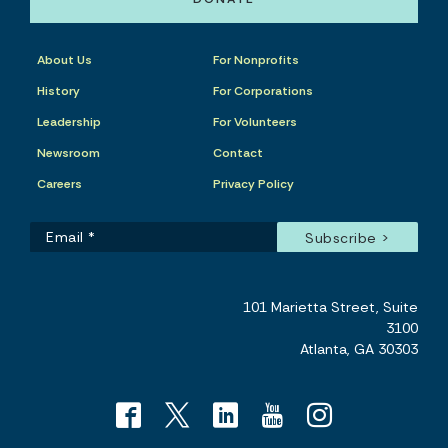
About Us
For Nonprofits
History
For Corporations
Leadership
For Volunteers
Newsroom
Contact
Careers
Privacy Policy
101 Marietta Street, Suite
3100
Atlanta, GA 30303