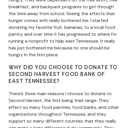
breakfast, and backpack programs to get through
the time away from school. Seeing the effects that
hunger comes with really bothered me. I started
donating my favorite fruit, bananas, to a local food
pantry, and over time it has progressed to where I’m
running a nonprofit to help east Tennessee. It really
has just bothered me because no one should be
hungry in the first place.
WHY DID YOU CHOOSE TO DONATE TO
SECOND HARVEST FOOD BANK OF
EAST TENNESSEE?
There’s three main reasons I choose to donate to
Second Harvest, the first being their range. They
effect so many food pantries, food banks, and other
organizations throughout Tennessee, and they
support so many different counties that they really
can make a large difference in my community. They