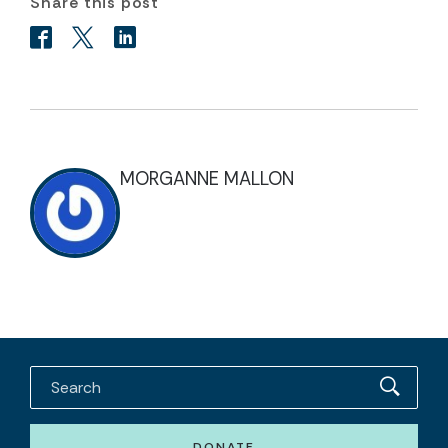
Share this post
MORGANNE MALLON
DONATE