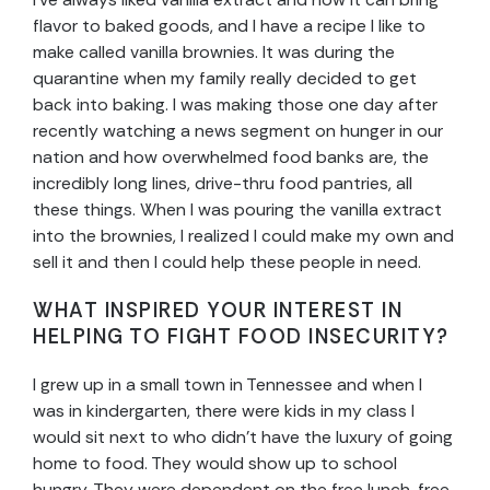
flavor to baked goods, and I have a recipe I like to
make called vanilla brownies. It was during the
quarantine when my family really decided to get
back into baking. I was making those one day after
recently watching a news segment on hunger in our
nation and how overwhelmed food banks are, the
incredibly long lines, drive-thru food pantries, all
these things. When I was pouring the vanilla extract
into the brownies, I realized I could make my own and
sell it and then I could help these people in need.
WHAT INSPIRED YOUR INTEREST IN
HELPING TO FIGHT FOOD INSECURITY?
I grew up in a small town in Tennessee and when I
was in kindergarten, there were kids in my class I
would sit next to who didn’t have the luxury of going
home to food. They would show up to school
hungry. They were dependent on the free lunch, free