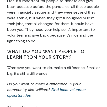
I feel it’s important for people to donate and give
back because before the pandemic, all these people
were financially secure and they were set and they
were stable, but when they got furloughed or lost
their jobs, that all changed for them. It could have
been you. They need your help so it’s important to
volunteer and give back because it’s nice and the
right thing to do.
WHAT DO YOU WANT PEOPLE TO
LEARN FROM YOUR STORY?
Whatever you want to do, make a difference. Small or
big, it’s still a difference.
Do you want to make a difference in your
community like William?
Find local volunteer
opportunities.