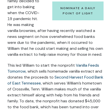
family decided to
get into baking
NOMINATE A DAILY
when the COVID-
POINT OF LIGHT
19 pandemic hit.
He was making
vanilla brownies, after having recently watched a
news segment on how overwhelmed food banks
were due to the pandemic, when it occurred to
William that he could start making and selling his own
vanilla extract to help raise money for those in need.
This led William to start the nonprofit
Vanilla Feeds
Tomorrow
, which sells homemade vanilla extract and
donates the proceeds to
Second Harvest Food Bank
of East Tennessee
, which serves William’s hometown
of Crossville, Tenn. William makes much of the vanilla
extract himself along with help from his friends and
family. To date, the nonprofit has donated $45,000
to the food bank, which has been turned into over