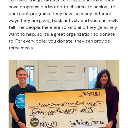
have programs dedicated to children, to seniors, to
backpack programs. They have so many different
ways they are giving back actively and you can really
tell. The people there are so kind and they genuinely
want to help, so it’s a great organization to donate
to. For every dollar you donate, they can provide
three meals.