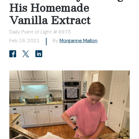
His Homemade
Vanilla Extract
Daily Point of Light # 6973
Feb 19, 2021
By
Morganne Mallon