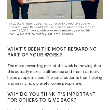
In 2020, William Cabaniss donated $45,000 to Second
Harvest Food Bank of East Tennessee, which translated to
over 135,000 meals, with proceeds made by selling his
vanilla extract. /Courtesy William Cabaniss
WHAT’S BEEN THE MOST REWARDING
PART OF YOUR WORK?
The most rewarding part of the work is knowing that
this actually makes a difference and that it actually
helps people in need. The satisfaction is from helping
and seeing how grateful some people are.
WHY DO YOU THINK IT’S IMPORTANT
FOR OTHERS TO GIVE BACK?