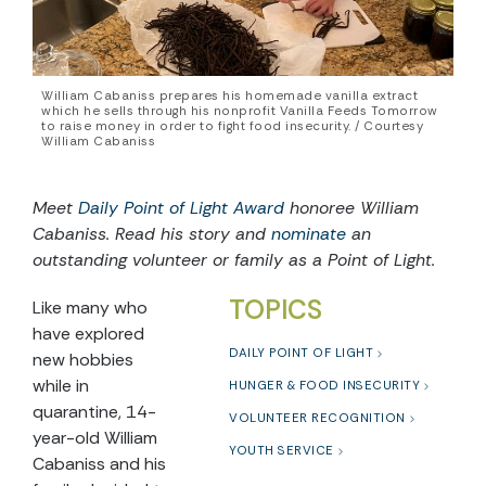
William Cabaniss prepares his homemade vanilla extract
which he sells through his nonprofit Vanilla Feeds Tomorrow
to raise money in order to fight food insecurity. / Courtesy
William Cabaniss
Meet
Daily Point of Light Award
honoree William
Cabaniss. Read his story and
nominate
an
outstanding volunteer or family as a Point of Light.
TOPICS
Like many who
have explored
DAILY POINT OF LIGHT
new hobbies
while in
HUNGER & FOOD INSECURITY
quarantine, 14-
VOLUNTEER RECOGNITION
year-old William
YOUTH SERVICE
Cabaniss and his