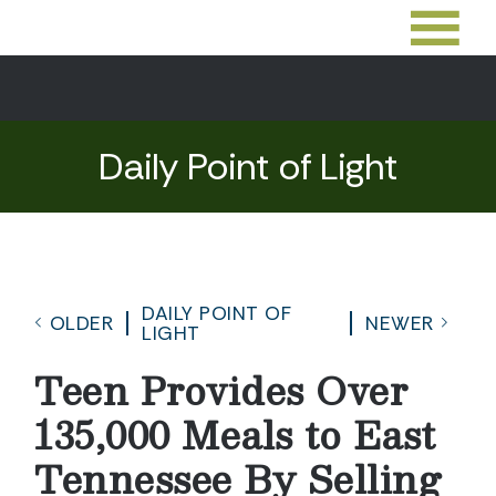
Daily Point of Light
DAILY POINT OF
OLDER
NEWER
LIGHT
Teen Provides Over
135,000 Meals to East
Tennessee By Selling