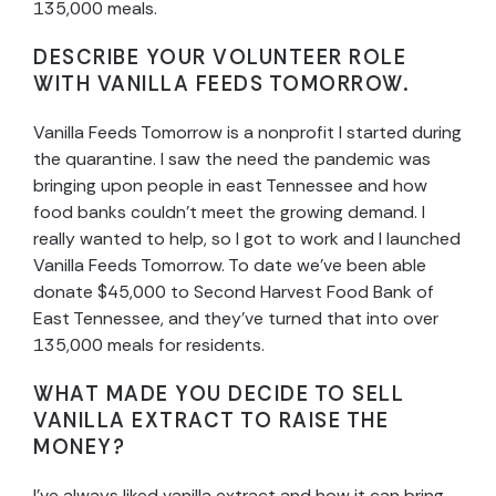
135,000 meals.
DESCRIBE YOUR VOLUNTEER ROLE
WITH VANILLA FEEDS TOMORROW.
Vanilla Feeds Tomorrow is a nonprofit I started during
the quarantine. I saw the need the pandemic was
bringing upon people in east Tennessee and how
food banks couldn’t meet the growing demand. I
really wanted to help, so I got to work and I launched
Vanilla Feeds Tomorrow. To date we’ve been able
donate $45,000 to Second Harvest Food Bank of
East Tennessee, and they’ve turned that into over
135,000 meals for residents.
WHAT MADE YOU DECIDE TO SELL
VANILLA EXTRACT TO RAISE THE
MONEY?
I’ve always liked vanilla extract and how it can bring