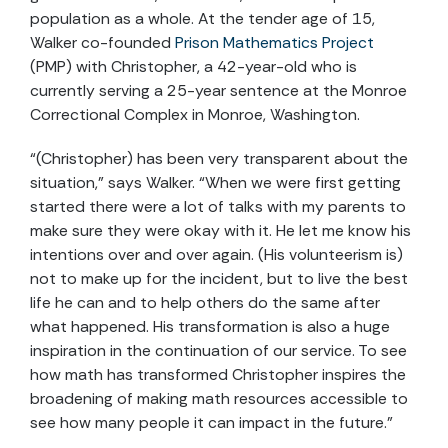
population as a whole. At the tender age of 15,
Walker co-founded
Prison Mathematics Project
(PMP) with Christopher, a 42-year-old who is
currently serving a 25-year sentence at the Monroe
Correctional Complex in Monroe, Washington.
“(Christopher) has been very transparent about the
situation,” says Walker. “When we were first getting
started there were a lot of talks with my parents to
make sure they were okay with it. He let me know his
intentions over and over again. (His volunteerism is)
not to make up for the incident, but to live the best
life he can and to help others do the same after
what happened. His transformation is also a huge
inspiration in the continuation of our service. To see
how math has transformed Christopher inspires the
broadening of making math resources accessible to
see how many people it can impact in the future.”