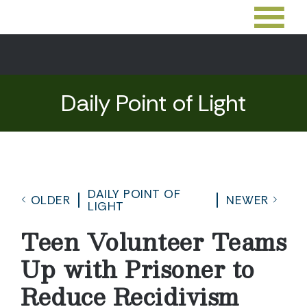
Daily Point of Light
DAILY POINT OF
OLDER
NEWER
LIGHT
Teen Volunteer Teams
Up with Prisoner to
Reduce Recidivism