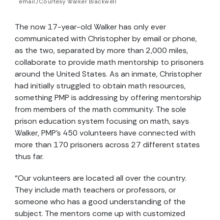
email./Courtesy Walker Blackwell
The now 17-year-old Walker has only ever
communicated with Christopher by email or phone,
as the two, separated by more than 2,000 miles,
collaborate to provide math mentorship to prisoners
around the United States. As an inmate, Christopher
had initially struggled to obtain math resources,
something PMP is addressing by offering mentorship
from members of the math community. The sole
prison education system focusing on math, says
Walker, PMP’s 450 volunteers have connected with
more than 170 prisoners across 27 different states
thus far.
“Our volunteers are located all over the country.
They include math teachers or professors, or
someone who has a good understanding of the
subject. The mentors come up with customized