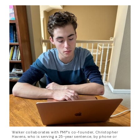
Walker collaborates with PMP’s co-founder, Christopher
Havens, who is serving a 25-year sentence, by phone or