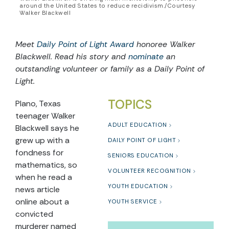
around the United States to reduce recidivism./Courtesy
Walker Blackwell
Meet
Daily Point of Light Award
honoree
Walker
Blackwell.
Read his story and
nominate
an
outstanding volunteer or family as a Daily Point of
Light.
TOPICS
Plano, Texas
teenager Walker
ADULT EDUCATION
Blackwell says he
grew up with a
DAILY POINT OF LIGHT
fondness for
SENIORS EDUCATION
mathematics, so
VOLUNTEER RECOGNITION
when he read a
YOUTH EDUCATION
news article
online about a
YOUTH SERVICE
convicted
murderer named