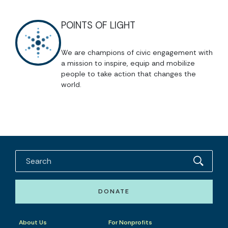
POINTS OF LIGHT
We are champions of civic engagement with
a mission to inspire, equip and mobilize
people to take action that changes the
world.
DONATE
About Us
For Nonprofits