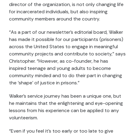
director of the organization, is not only changing life
for incarcerated individuals, but also inspiring
community members around the country.
“As a part of our newsletter’s editorial board, Walker
has made it possible for our participants (prisoners)
across the United States to engage in meaningful
community projects and contribute to society,” says
Christopher. “However, as co-founder, he has
inspired teenage and young adults to become
community minded and to do their part in changing
the ‘shape’ of justice in prisons.”
Walker’s service journey has been a unique one, but
he maintains that the enlightening and eye-opening
lessons from his experience can be applied to any
volunteerism.
“Even if you feel it’s too early or too late to give