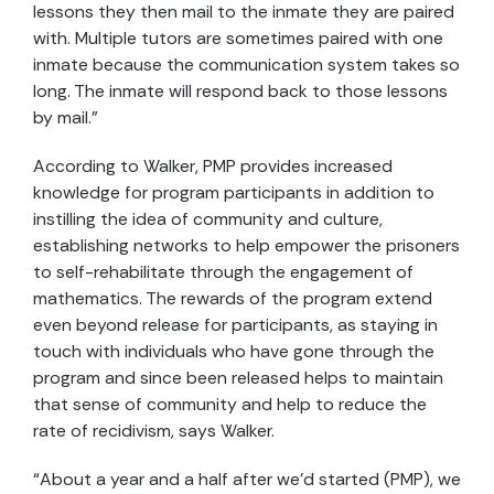
lessons they then mail to the inmate they are paired
with. Multiple tutors are sometimes paired with one
inmate because the communication system takes so
long. The inmate will respond back to those lessons
by mail.”
According to Walker, PMP provides increased
knowledge for program participants in addition to
instilling the idea of community and culture,
establishing networks to help empower the prisoners
to self-rehabilitate through the engagement of
mathematics. The rewards of the program extend
even beyond release for participants, as staying in
touch with individuals who have gone through the
program and since been released helps to maintain
that sense of community and help to reduce the
rate of recidivism, says Walker.
“About a year and a half after we’d started (PMP), we