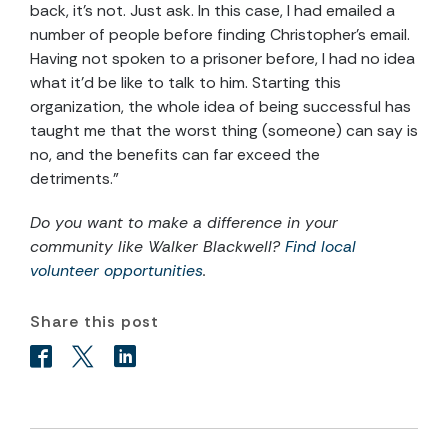
back, it’s not. Just ask. In this case, I had emailed a
number of people before finding Christopher’s email.
Having not spoken to a prisoner before, I had no idea
what it’d be like to talk to him. Starting this
organization, the whole idea of being successful has
taught me that the worst thing (someone) can say is
no, and the benefits can far exceed the
detriments.”
Do you want to make a difference in your
community like Walker Blackwell?
Find local
volunteer opportunities
.
Share this post