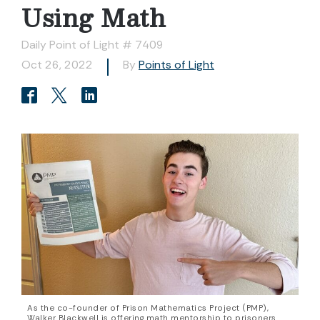
Using Math
Daily Point of Light # 7409
Oct 26, 2022
By
Points of Light
As the co-founder of Prison Mathematics Project (PMP),
Walker Blackwell is offering math mentorship to prisoners