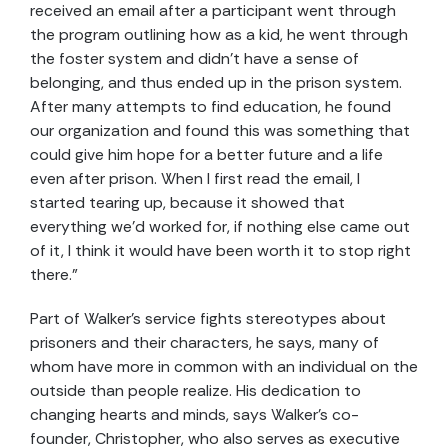
received an email after a participant went through
the program outlining how as a kid, he went through
the foster system and didn’t have a sense of
belonging, and thus ended up in the prison system.
After many attempts to find education, he found
our organization and found this was something that
could give him hope for a better future and a life
even after prison. When I first read the email, I
started tearing up, because it showed that
everything we’d worked for, if nothing else came out
of it, I think it would have been worth it to stop right
there.”
Part of Walker’s service fights stereotypes about
prisoners and their characters, he says, many of
whom have more in common with an individual on the
outside than people realize. His dedication to
changing hearts and minds, says Walker’s co-
founder, Christopher, who also serves as
executive