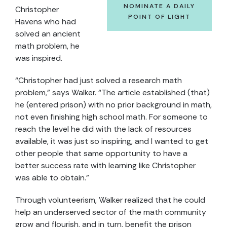
NOMINATE A DAILY
Christopher
POINT OF LIGHT
Havens who had
solved an ancient
math problem, he
was inspired.
“Christopher had just solved a research math
problem,” says Walker. “The article established (that)
he (entered prison) with no prior background in math,
not even finishing high school math. For someone to
reach the level he did with the lack of resources
available, it was just so inspiring, and I wanted to get
other people that same opportunity to have a
better success rate with learning like Christopher
was able to obtain.”
Through volunteerism, Walker realized that he could
help an underserved sector of the math community
grow and flourish, and in turn, benefit the prison