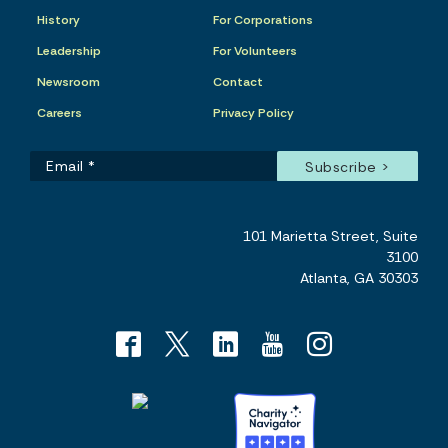
History
For Corporations
Leadership
For Volunteers
Newsroom
Contact
Careers
Privacy Policy
101 Marietta Street, Suite
3100
Atlanta, GA 30303