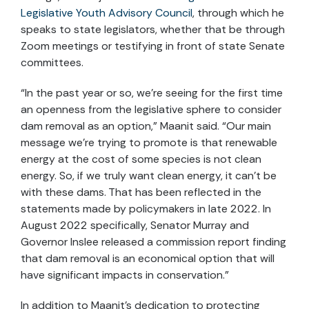
Legislative Youth Advisory Council
, through which he
speaks to state legislators, whether that be through
Zoom meetings or testifying in front of state Senate
committees.
“In the past year or so, we’re seeing for the first time
an openness from the legislative sphere to consider
dam removal as an option,” Maanit said. “Our main
message we’re trying to promote is that renewable
energy at the cost of some species is not clean
energy. So, if we truly want clean energy, it can’t be
with these dams. That has been reflected in the
statements made by policymakers in late 2022. In
August 2022 specifically, Senator Murray and
Governor Inslee released a commission report finding
that dam removal is an economical option that will
have significant impacts in conservation.”
In addition to Maanit’s dedication to protecting