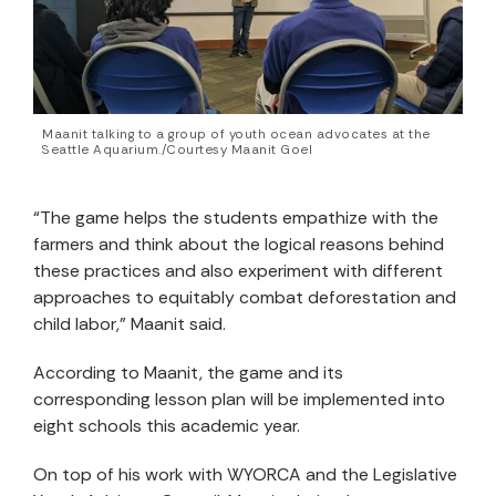
Maanit talking to a group of youth ocean advocates at the
Seattle Aquarium./Courtesy Maanit Goel
“The game helps the students empathize with the
farmers and think about the logical reasons behind
these practices and also experiment with different
approaches to equitably combat deforestation and
child labor,” Maanit said.
According to Maanit, the game and its
corresponding lesson plan will be implemented into
eight schools this academic year.
On top of his work with WYORCA and the Legislative