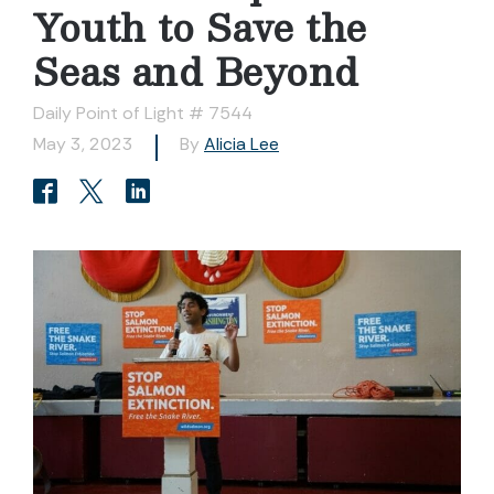
Youth to Save the
Seas and Beyond
Daily Point of Light # 7544
May 3, 2023
By
Alicia Lee