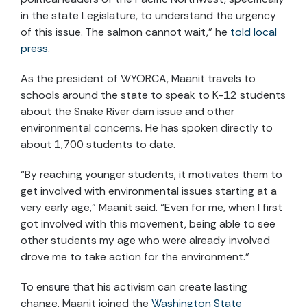
in the state Legislature, to understand the urgency
of this issue. The salmon cannot wait,” he
told local
press
.
As the president of WYORCA, Maanit travels to
schools around the state to speak to K-12 students
about the Snake River dam issue and other
environmental concerns. He has spoken directly to
about 1,700 students to date.
“By reaching younger students, it motivates them to
get involved with environmental issues starting at a
very early age,” Maanit said. “Even for me, when I first
got involved with this movement, being able to see
other students my age who were already involved
drove me to take action for the environment.”
To ensure that his activism can create lasting
change, Maanit joined the
Washington State