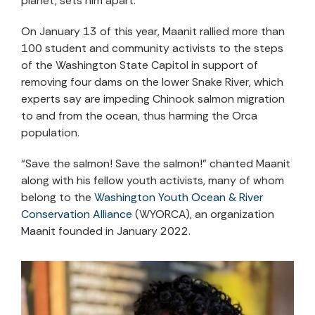
planet, sets him apart.
On January 13 of this year, Maanit rallied more than
100 student and community activists to the steps
of the Washington State Capitol in support of
removing four dams on the lower Snake River, which
experts say are impeding Chinook salmon migration
to and from the ocean, thus harming the Orca
population.
“Save the salmon! Save the salmon!” chanted Maanit
along with his fellow youth activists, many of whom
belong to the
Washington Youth Ocean & River
Conservation Alliance
(WYORCA), an organization
Maanit founded in January 2022.