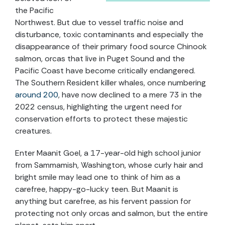
the Pacific
Northwest. But due to vessel traffic noise and
disturbance, toxic contaminants and especially the
disappearance of their primary food source Chinook
salmon, orcas that live in Puget Sound and the
Pacific Coast have become critically endangered.
The Southern Resident killer whales, once numbering
around 200
, have now declined to a mere 73 in the
2022 census, highlighting the urgent need for
conservation efforts to protect these majestic
creatures.
Enter Maanit Goel, a 17-year-old high school junior
from Sammamish, Washington, whose curly hair and
bright smile may lead one to think of him as a
carefree, happy-go-lucky teen. But Maanit is
anything but carefree, as his fervent passion for
protecting not only orcas and salmon, but the entire