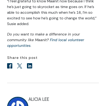
“I feel grateful to know Maanit now because I think
he’s just going to skyrocket as time goes on. If he’s
able to accomplish this much when he’s 16, I’m so
excited to see how he’s going to change the world,”
Susie added.
Do you want to make a difference in your
community like Maanit?
Find local volunteer
opportunities
.
Share this post
ALICIA LEE