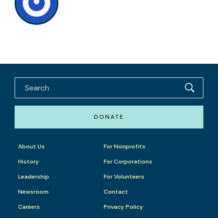
DONATE
About Us
For Nonprofits
History
For Corporations
Leadership
For Volunteers
Newsroom
Contact
Careers
Privacy Policy