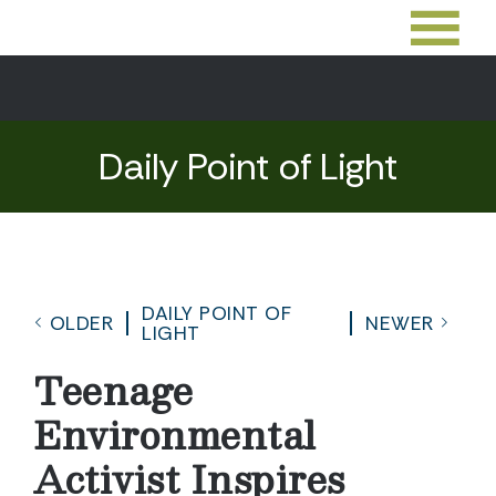
Daily Point of Light
DAILY POINT OF
OLDER
NEWER
LIGHT
Teenage
Environmental
Activist Inspires