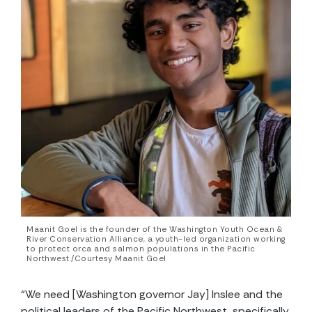
Maanit Goel is the founder of the Washington Youth Ocean &
River Conservation Alliance, a youth-led organization working
to protect orca and salmon populations in the Pacific
Northwest./Courtesy Maanit Goel
“We need [Washington governor Jay] Inslee and the
political leaders of the Pacific Northwest, specifically