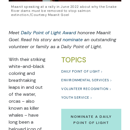
Maanit speaking at a rally in June 2022 about why the Snake
River dams must be removed to stop salmon
extinction./Courtesy Maanit Goel
Meet
Daily Point of Light Award
honoree
Maanit
Goel
. Read his story and
nominate
an outstanding
volunteer or family as a Daily Point of Light.
TOPICS
With their striking
white-and-black
DAILY POINT OF LIGHT
coloring and
breathtaking
ENVIRONMENTAL SERVICES
leaps in and out
VOLUNTEER RECOGNITION
of the water,
YOUTH SERVICE
orcas – also
known as killer
whales – have
NOMINATE A DAILY
long been a
POINT OF LIGHT
beloved icon of