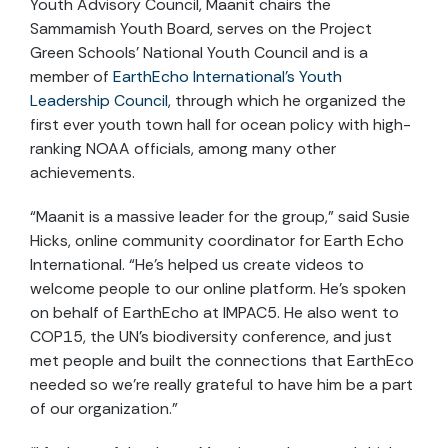
Youth Advisory Council, Maanit chairs the
Sammamish Youth Board, serves on the Project
Green Schools’ National Youth Council and is a
member of
EarthEcho International’s Youth
Leadership Council
, through which he organized the
first ever youth town hall for ocean policy with high-
ranking NOAA officials, among many other
achievements.
“Maanit is a massive leader for the group,” said Susie
Hicks, online community coordinator for Earth Echo
International. “He’s helped us create videos to
welcome people to our online platform. He’s spoken
on behalf of EarthEcho at IMPAC5. He also went to
COP15, the UN’s biodiversity conference, and just
met people and built the connections that EarthEco
needed so we’re really grateful to have him be a part
of our organization.”