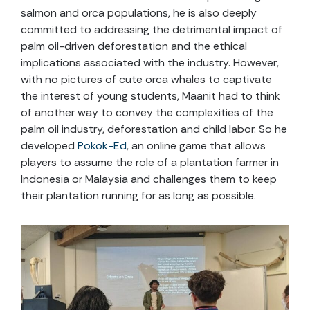
salmon and orca populations, he is also deeply
committed to addressing the detrimental impact of
palm oil-driven deforestation and the ethical
implications associated with the industry. However,
with no pictures of cute orca whales to captivate
the interest of young students, Maanit had to think
of another way to convey the complexities of the
palm oil industry, deforestation and child labor. So he
developed
Pokok-Ed
, an online game that allows
players to assume the role of a plantation farmer in
Indonesia or Malaysia and challenges them to keep
their plantation running for as long as possible.