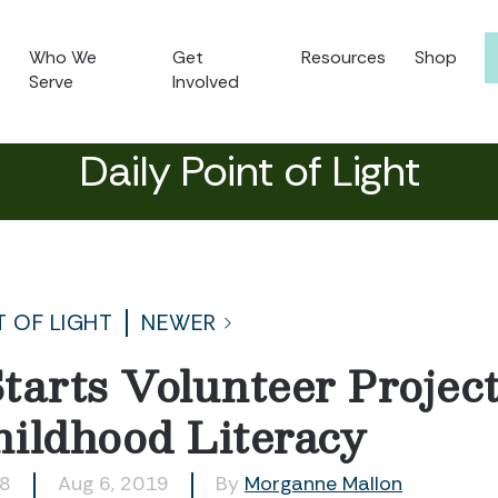
Who We
Get
Resources
Shop
Serve
Involved
Daily Point of Light
T OF LIGHT
NEWER
tarts Volunteer Project
ildhood Literacy
78
Aug 6, 2019
By
Morganne Mallon