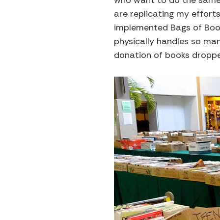
who want to do the same t
are replicating my effor
implemented Bags of Books 
physically handles so many
donation of books dropped 