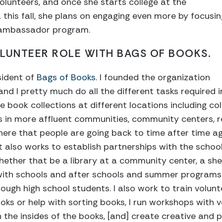
lunteers, and once she starts college at the
 this fall, she plans on engaging even more by focusin
l ambassador program.
LUNTEER ROLE WITH BAGS OF BOOKS.
sident of
Bags of Books
. I founded the organization
and I pretty much do all the different tasks required 
he book collections at different locations including c
s in more affluent communities, community centers, rel
here that people are going back to time after time aga
 it also works to establish partnerships with the scho
hether that be a library at a community center, a she
 with schools and after schools and summer programs 
ugh high school students. I also work to train volunte
oks or help with sorting books, I run workshops with v
 the insides of the books, [and] create creative and