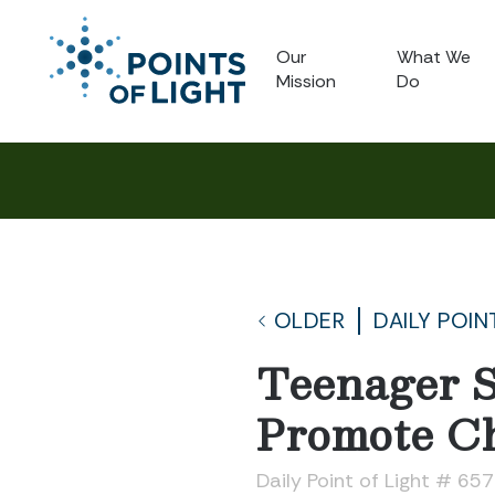
Our
What We
Mission
Do
OLDER
DAILY POIN
Teenager S
Promote Ch
Daily Point of Light # 65