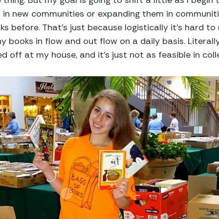
hing. But my goal is going to shift a little as I begi
ts in new communities or expanding them in communit
before. That’s just because logistically it’s hard to 
 books in flow and out flow on a daily basis. Literally
off at my house, and it’s just not as feasible in coll