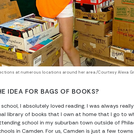
ections at numerous locations around her area./Courtesy Alexa G
E IDEA FOR BAGS OF BOOKS?
chool, I absolutely loved reading. I was always really
onal library of books that I own at home that I go to 
attending school in my suburban town outside of Phil
hools in Camden. For us, Camden is just a few towns ov