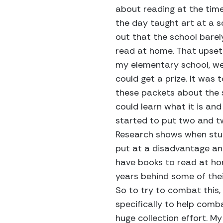
about reading at the time
the day taught art at a s
out that the school barel
read at home. That upset
my elementary school, w
could get a prize. It was
these packets about the 
could learn what it is and 
started to put two and t
Research shows when stude
put at a disadvantage an
have books to read at ho
years behind some of the
So to try to combat this, 
specifically to help comb
huge collection effort. M