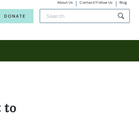
About Us
Contact/Follow Us
Blog
DONATE
 to