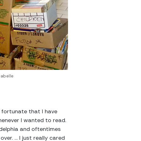
rabelle
 fortunate that I have
whenever I wanted to read.
adelphia and oftentimes
er. … I just really cared