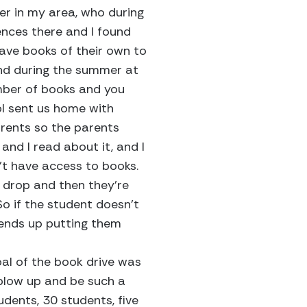
er in my area, who during
ences there and I found
have books of their own to
and during the summer at
mber of books and you
ol sent us home with
rents so the parents
 and I read about it, and I
t have access to books.
s drop and then they’re
o if the student doesn’t
 ends up putting them
oal of the book drive was
 blow up and be such a
udents, 30 students, five