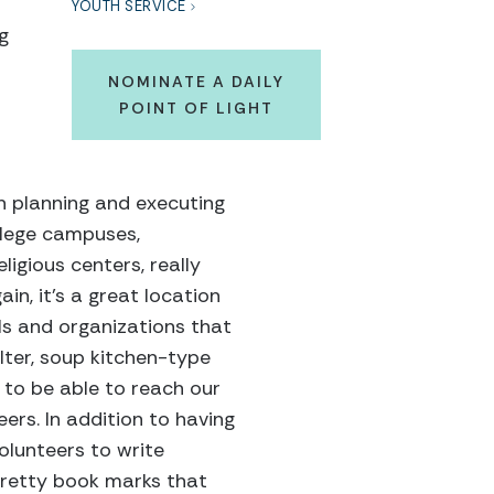
YOUTH SERVICE
g
NOMINATE A DAILY
POINT OF LIGHT
in planning and executing
ollege campuses,
igious centers, really
in, it’s a great location
ols and organizations that
lter, soup kitchen-type
to be able to reach our
ers. In addition to having
olunteers to write
 pretty book marks that