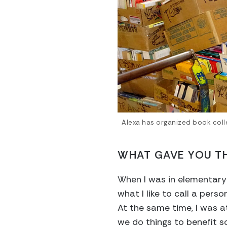
Alexa has organized book coll
WHAT GAVE YOU TH
When I was in elementary s
what I like to call a pers
At the same time, I was 
we do things to benefit sc