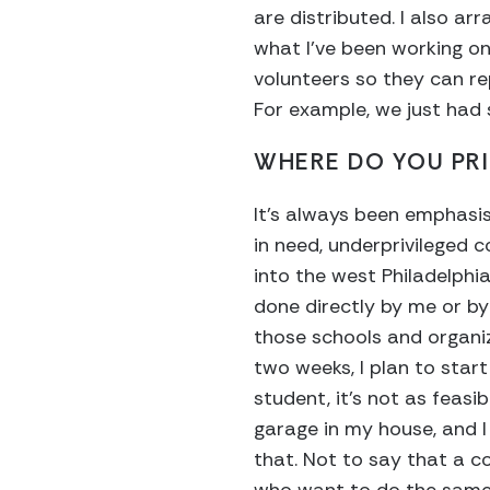
are distributed. I also a
what I’ve been working o
volunteers so they can rep
For example, we just had
WHERE DO YOU PRI
It’s always been emphasis
in need, underprivileged c
into the west Philadelphi
done directly by me or by 
those schools and organiz
two weeks, I plan to star
student, it’s not as feas
garage in my house, and I
that. Not to say that a c