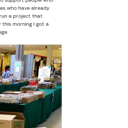
n to support people who
ies who have already
run a project that
 this morning I got a
ege.