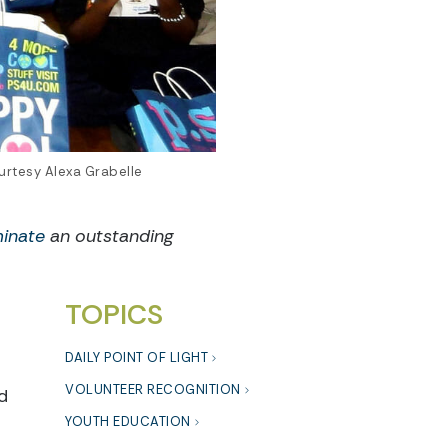
urtesy Alexa Grabelle
inate
an outstanding
TOPICS
DAILY POINT OF LIGHT
VOLUNTEER RECOGNITION
d
YOUTH EDUCATION