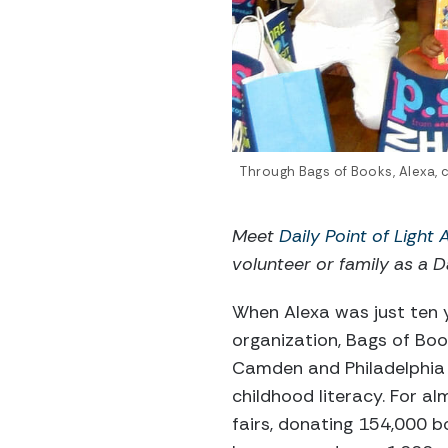
Through Bags of Books, Alexa, 
Meet
Daily Point of Light
volunteer or family as a Da
When Alexa was just ten y
organization, Bags of Book
Camden and Philadelphia 
childhood literacy. For a
fairs, donating 154,000 b