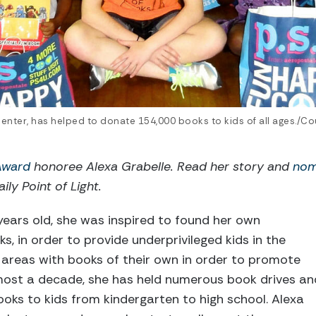
center, has helped to donate 154,000 books to kids of all ages./Co
 Award
honoree Alexa Grabelle. Read her story and
nom
ily Point of Light.
ears old, she was inspired to found her own
s, in order to provide underprivileged kids in the
areas with books of their own in order to promote
lmost a decade, she has held numerous book drives an
ooks to kids from kindergarten to high school. Alexa