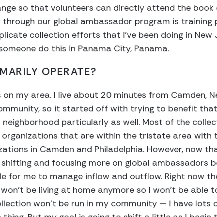
rrange so that volunteers can directly attend the book
n through our global ambassador program is training 
licate collection efforts that I’ve been doing in New 
 someone do this in Panama City, Panama.
MARILY OPERATE?
 on my area. I live about 20 minutes from Camden, N
ommunity, so it started off with trying to benefit tha
a neighborhood particularly as well. Most of the colle
organizations that are within the tristate area with 
ations in Camden and Philadelphia. However, now that
t shifting and focusing more on global ambassadors b
ible for me to manage inflow and outflow. Right now t
 won’t be living at home anymore so I won’t be able t
ollection won’t be run in my community — I have lots