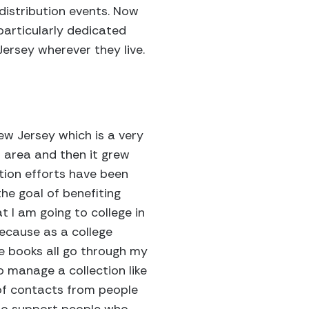
 distribution events. Now
particularly dedicated
Jersey wherever they live.
ew Jersey which is a very
t area and then it grew
ction efforts have been
the goal of benefiting
 I am going to college in
ecause as a college
he books all go through my
o manage a collection like
 of contacts from people