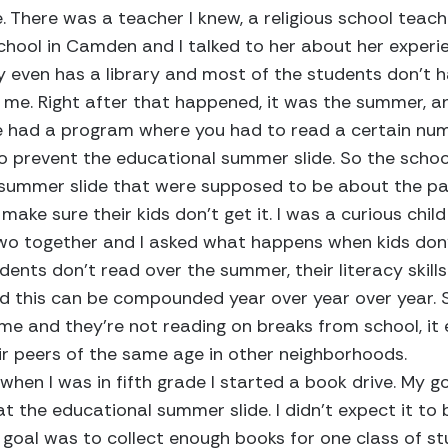
. There was a teacher I knew, a religious school teach
chool in Camden and I talked to her about her experi
y even has a library and most of the students don’t 
 me. Right after that happened, it was the summer, 
e had a program where you had to read a certain nu
 to prevent the educational summer slide. So the scho
summer slide that were supposed to be about the pa
make sure their kids don’t get it. I was a curious child
wo together and I asked what happens when kids don’
nts don’t read over the summer, their literacy skill
d this can be compounded year over year over year. S
me and they’re not reading on breaks from school, it
ir peers of the same age in other neighborhoods.
when I was in fifth grade I started a book drive. My g
at the educational summer slide. I didn’t expect it to
y goal was to collect enough books for one class of st