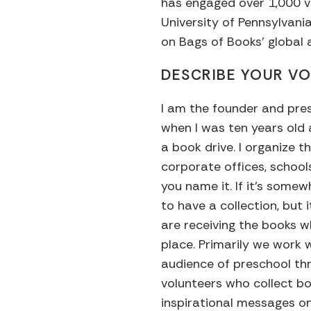
has engaged over 1,000 vo
University of Pennsylvania
on Bags of Books’ globa
DESCRIBE YOUR VO
I am the founder and pre
when I was ten years old 
a book drive. I organize t
corporate offices, school
you name it. If it’s somew
to have a collection, but
are receiving the books w
place. Primarily we work
audience of preschool thro
volunteers who collect bo
inspirational messages on