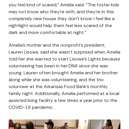
you feel kind of scared,” Amelia said. “The foster kids
may not know who they’re with, and they’re in this
completely new house they don’t know. I feel like a
nightlight would help them feel less scared of the
dark and more comfortable at night.”
Amelia’s mother and the nonprofit’s president,
Lauren Lisowe, said she wasn’t surprised when Amelia
told her she wanted to start Lisowe’s Lights because
volunteering has been in her DNA since she was
young. Lauren often brought Amelia and her brother
along while she was volunteering, and the trio
volunteer at the Arkansas Food Bank’s monthly
family night. Additionally, Amelia performed at a local
assisted living facility a few times a year prior to the
COVID-19 pandemic.