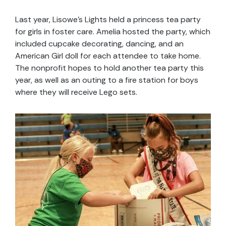
Last year, Lisowe’s Lights held a princess tea party
for girls in foster care. Amelia hosted the party, which
included cupcake decorating, dancing, and an
American Girl doll for each attendee to take home.
The nonprofit hopes to hold another tea party this
year, as well as an outing to a fire station for boys
where they will receive Lego sets.