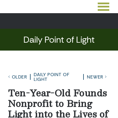
Daily Point of Light
DAILY POINT OF
OLDER
NEWER
LIGHT
Ten-Year-Old Founds
Nonprofit to Bring
Light into the Lives of