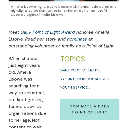
Amelia Lisowe, right, packs boxes with homemade cards and
nightlights to be sent to foster children by her nonprofit
Lisowe’s Lights./Amelia Lisowe
Meet
Daily Point of Light Award
honoree Amelia
Lisowe. Read her story and
nominate
an
outstanding volunteer or family as a Point of Light.
TOPICS
When she was
just eight years
DAILY POINT OF LIGHT
old, Amelia
Lisowe was
VOLUNTEER RECOGNITION
searching for a
YOUTH SERVICE
way to volunteer,
but kept getting
turned down by
NOMINATE A DAILY
POINT OF LIGHT
organizations due
to her age. Not
content to wait