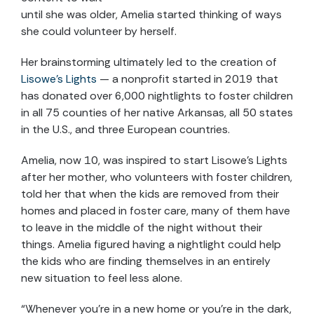
until she was older, Amelia started thinking of ways
she could volunteer by herself.
Her brainstorming ultimately led to the creation of
Lisowe’s Lights
— a nonprofit started in 2019 that
has donated over 6,000 nightlights to foster children
in all 75 counties of her native Arkansas, all 50 states
in the U.S., and three European countries.
Amelia, now 10, was inspired to start Lisowe’s Lights
after her mother, who volunteers with foster children,
told her that when the kids are removed from their
homes and placed in foster care, many of them have
to leave in the middle of the night without their
things. Amelia figured having a nightlight could help
the kids who are finding themselves in an entirely
new situation to feel less alone.
“Whenever you’re in a new home or you’re in the dark,