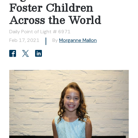
Foster Children
Across the World
Daily Point of Light # 6971
Feb 17, 2021
By
Morganne Mallon