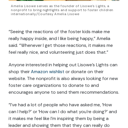
Amelia Lisowe serves as the founder of Lisowe’s Lights, a
nonprofit to bring nightlights and support to foster children
internationally./Courtesy Amelia Lisowe
“Seeing the reactions of the foster kids make me
really happy inside, and I like being happy,” Amelia
said. “Whenever I get those reactions, it makes me
feel really nice, and volunteering just does that.”
Anyone interested in helping out Lisowe’s Lights can
shop their
Amazon wishlist
or donate on their
website. The nonprofit is also always looking for new
foster care organizations to donate to and
encourages anyone to send them recommendations.
“I’ve had a lot of people who have asked me, ‘How
can I help?’ or ‘How can I do what you’re doing?’ and
it makes me feel like I’m inspiring them by being a
leader and showing them that they can really do