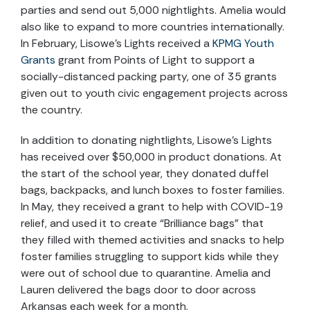
parties and send out 5,000 nightlights. Amelia would
also like to expand to more countries internationally.
In February, Lisowe’s Lights received a
KPMG Youth
Grants
grant from Points of Light to support a
socially-distanced packing party, one of 35 grants
given out to youth civic engagement projects across
the country.
In addition to donating nightlights, Lisowe’s Lights
has received over $50,000 in product donations. At
the start of the school year, they donated duffel
bags, backpacks, and lunch boxes to foster families.
In May, they received a grant to help with COVID-19
relief, and used it to create “Brilliance bags” that
they filled with themed activities and snacks to help
foster families struggling to support kids while they
were out of school due to quarantine. Amelia and
Lauren delivered the bags door to door across
Arkansas each week for a month.