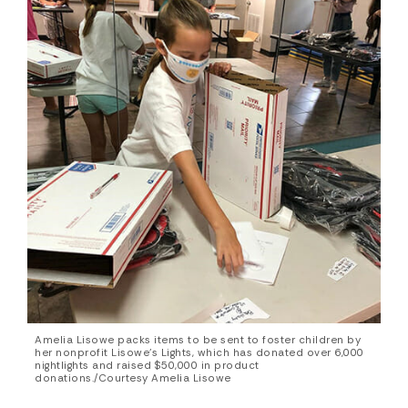
Amelia Lisowe packs items to be sent to foster children by
her nonprofit Lisowe’s Lights, which has donated over 6,000
nightlights and raised $50,000 in product
donations./Courtesy Amelia Lisowe