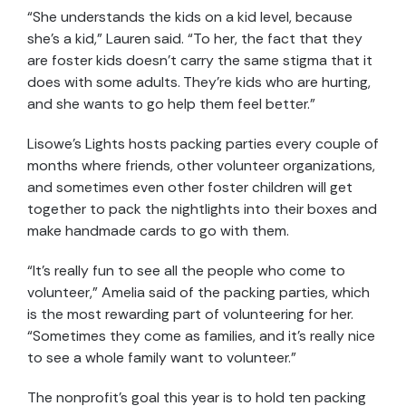
“She understands the kids on a kid level, because
she’s a kid,” Lauren said. “To her, the fact that they
are foster kids doesn’t carry the same stigma that it
does with some adults. They’re kids who are hurting,
and she wants to go help them feel better.”
Lisowe’s Lights hosts packing parties every couple of
months where friends, other volunteer organizations,
and sometimes even other foster children will get
together to pack the nightlights into their boxes and
make handmade cards to go with them.
“It’s really fun to see all the people who come to
volunteer,” Amelia said of the packing parties, which
is the most rewarding part of volunteering for her.
“Sometimes they come as families, and it’s really nice
to see a whole family want to volunteer.”
The nonprofit’s goal this year is to hold ten packing