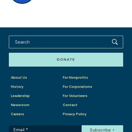
DONATE
About Us
For Nonprofits
History
For Corporations
Leadership
For Volunteers
Newsroom
Contact
Careers
Privacy Policy