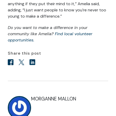
anything if they put their mind to it,” Amelia said,
adding, “I just want people to know you’re never too
young to make a difference.”
Do you want to make a difference in your
community like Amelia?
Find local volunteer
opportunities.
Share this post
MORGANNE MALLON