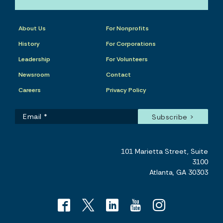
About Us
For Nonprofits
History
For Corporations
Leadership
For Volunteers
Newsroom
Contact
Careers
Privacy Policy
101 Marietta Street, Suite
3100
Atlanta, GA 30303