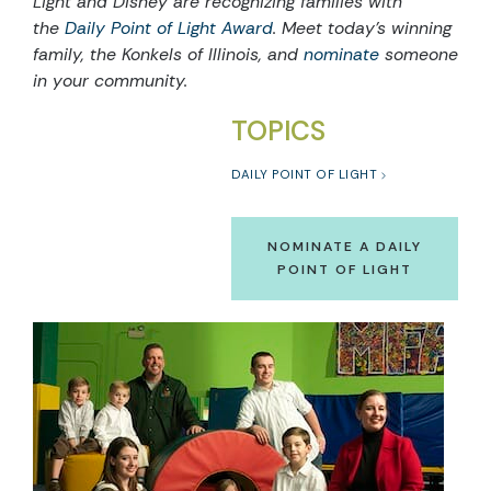
Light and Disney are recognizing families with
the
Daily Point of Light Award
. Meet today’s winning
family, the Konkels of Illinois, and
nominate
someone
in your community.
TOPICS
DAILY POINT OF LIGHT
NOMINATE A DAILY
POINT OF LIGHT