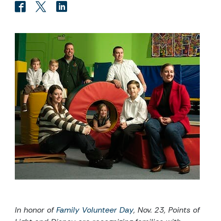
In honor of
Family Volunteer Day
, Nov. 23, Points of