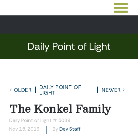
Daily Point of Light
DAILY POINT OF
OLDER
NEWER
LIGHT
The Konkel Family
Daily Point of Light # 5089
Nov 15, 2013
By
Dev Staff