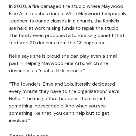
In 2010, a fire damaged the studio where Maywood
Fine Arts teaches dance. While Maywood temporarily
teaches its dance classes in a church, the Konkels
are hard at work raising funds to repair the studio.
The family even produced a fundraising benefit that
featured 20 dancers from the Chicago area.
Nellie says she is proud she can play even a small
part in helping Maywood Fine Arts, which she
describes as “such a little miracle.”
“The founders, Ernie and Lois, literally dedicated
every minute they have to the organization,” says
Nellie. “The magic that happens there is just
something indescribable. And when you see
something like that, you can’t help but to get
involved.”
Share this post