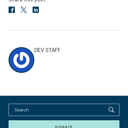
DEV STAFF
DONATE