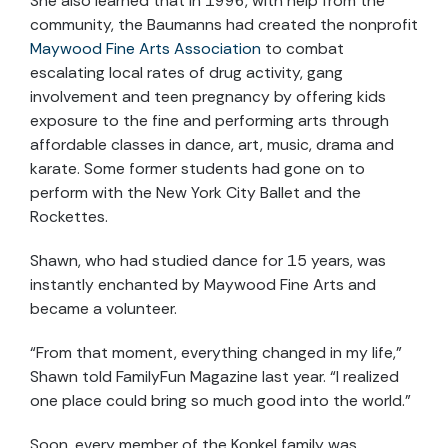
She also learned that in 1996, with help from the
community, the Baumanns had created the nonprofit
Maywood Fine Arts Association
to combat
escalating local rates of drug activity, gang
involvement and teen pregnancy by offering kids
exposure to the fine and performing arts through
affordable classes in dance, art, music, drama and
karate. Some former students had gone on to
perform with the New York City Ballet and the
Rockettes.
Shawn, who had studied dance for 15 years, was
instantly enchanted by Maywood Fine Arts and
became a volunteer.
“From that moment, everything changed in my life,”
Shawn told FamilyFun Magazine last year. “I realized
one place could bring so much good into the world.”
Soon, every member of the Konkel family was