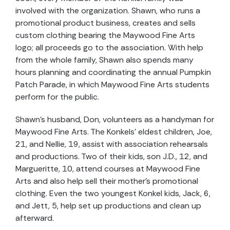
involved with the organization. Shawn, who runs a
promotional product business, creates and sells
custom clothing bearing the Maywood Fine Arts
logo; all proceeds go to the association. With help
from the whole family, Shawn also spends many
hours planning and coordinating the annual Pumpkin
Patch Parade, in which Maywood Fine Arts students
perform for the public.
Shawn’s husband, Don, volunteers as a handyman for
Maywood Fine Arts. The Konkels’ eldest children, Joe,
21, and Nellie, 19, assist with association rehearsals
and productions. Two of their kids, son J.D., 12, and
Margueritte, 10, attend courses at Maywood Fine
Arts and also help sell their mother’s promotional
clothing. Even the two youngest Konkel kids, Jack, 6,
and Jett, 5, help set up productions and clean up
afterward.