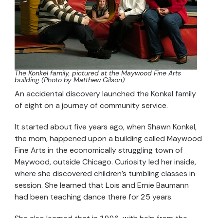
The Konkel family, pictured at the Maywood Fine Arts
building (Photo by Matthew Gilson)
An accidental discovery launched the Konkel family
of eight on a journey of community service.
It started about five years ago, when Shawn Konkel,
the mom, happened upon a building called Maywood
Fine Arts in the economically struggling town of
Maywood, outside Chicago. Curiosity led her inside,
where she discovered children’s tumbling classes in
session. She learned that Lois and Ernie Baumann
had been teaching dance there for 25 years.