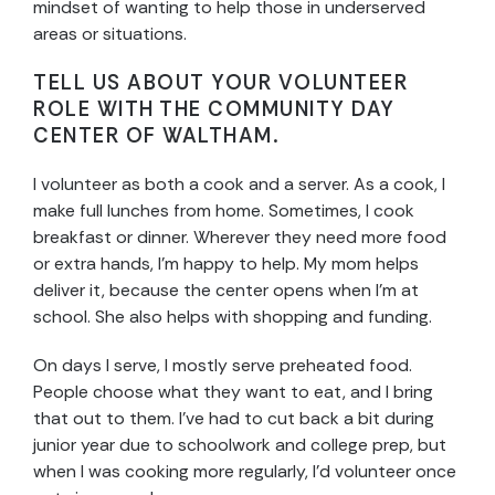
mindset of wanting to help those in underserved
areas or situations.
TELL US ABOUT YOUR VOLUNTEER
ROLE WITH THE COMMUNITY DAY
CENTER OF WALTHAM.
I volunteer as both a cook and a server. As a cook, I
make full lunches from home. Sometimes, I cook
breakfast or dinner. Wherever they need more food
or extra hands, I’m happy to help. My mom helps
deliver it, because the center opens when I’m at
school. She also helps with shopping and funding.
On days I serve, I mostly serve preheated food.
People choose what they want to eat, and I bring
that out to them. I’ve had to cut back a bit during
junior year due to schoolwork and college prep, but
when I was cooking more regularly, I’d volunteer once