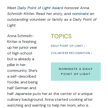
Meet
Daily Point of Light Award
honoree Anna
Schmidt-Kittler. Read her story, and
nominate
an
outstanding volunteer or family as a Daily Point of
Light.
TOPICS
Anna Schmidt-
Kittler is finishing
DAILY POINT OF LIGHT
up her junior year
of high school
VOLUNTEER RECOGNITION
but is already a
pillar in her
NOMINATE A DAILY
community. She’s
POINT OF LIGHT
a self-described
foodie, and being
half German and
half Japanese puts her at the center of a unique
culinary background. Anna started cooking after
watching and wanting to help her mom, who is