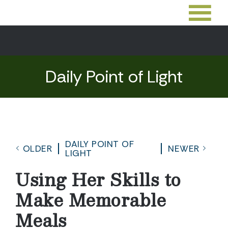
Daily Point of Light
DAILY POINT OF
OLDER
NEWER
LIGHT
Using Her Skills to
Make Memorable
Meals