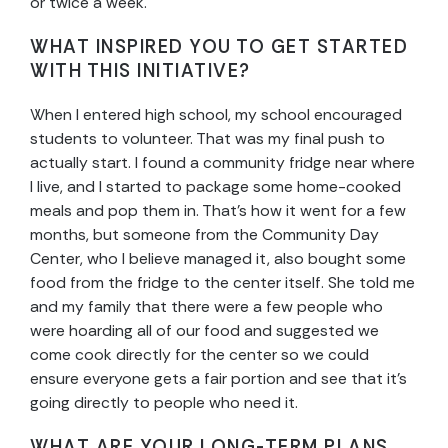
or twice a week.
WHAT INSPIRED YOU TO GET STARTED
WITH THIS INITIATIVE?
When I entered high school, my school encouraged
students to volunteer. That was my final push to
actually start. I found a community fridge near where
I live, and I started to package some home-cooked
meals and pop them in. That’s how it went for a few
months, but someone from the Community Day
Center, who I believe managed it, also bought some
food from the fridge to the center itself. She told me
and my family that there were a few people who
were hoarding all of our food and suggested we
come cook directly for the center so we could
ensure everyone gets a fair portion and see that it’s
going directly to people who need it.
WHAT ARE YOUR LONG-TERM PLANS