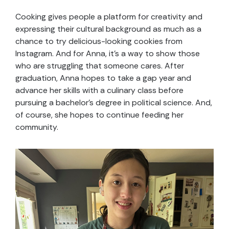
Cooking gives people a platform for creativity and
expressing their cultural background as much as a
chance to try delicious-looking cookies from
Instagram. And for Anna, it’s a way to show those
who are struggling that someone cares. After
graduation, Anna hopes to take a gap year and
advance her skills with a culinary class before
pursuing a bachelor’s degree in political science. And,
of course, she hopes to continue feeding her
community.