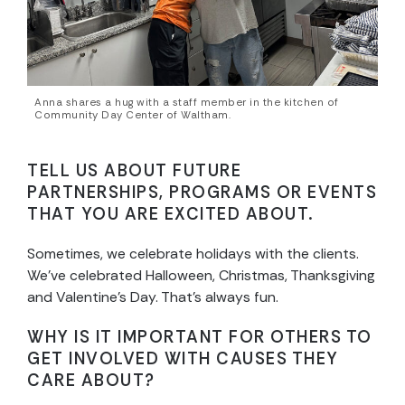
Anna shares a hug with a staff member in the kitchen of
Community Day Center of Waltham.
TELL US ABOUT FUTURE
PARTNERSHIPS, PROGRAMS OR EVENTS
THAT YOU ARE EXCITED ABOUT.
Sometimes, we celebrate holidays with the clients.
We’ve celebrated Halloween, Christmas, Thanksgiving
and Valentine’s Day. That’s always fun.
WHY IS IT IMPORTANT FOR OTHERS TO
GET INVOLVED WITH CAUSES THEY
CARE ABOUT?