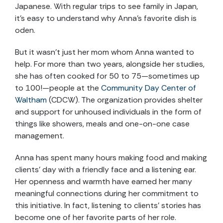
Japanese. With regular trips to see family in Japan,
it’s easy to understand why Anna’s favorite dish is
oden.
But it wasn’t just her mom whom Anna wanted to
help. For more than two years, alongside her studies,
she has often cooked for 50 to 75—sometimes up
to 100!—people at the
Community Day Center of
Waltham
(CDCW). The organization provides shelter
and support for unhoused individuals in the form of
things like showers, meals and one-on-one case
management.
Anna has spent many hours making food and making
clients’ day with a friendly face and a listening ear.
Her openness and warmth have earned her many
meaningful connections during her commitment to
this initiative. In fact, listening to clients’ stories has
become one of her favorite parts of her role.