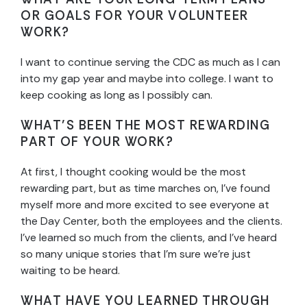
OR GOALS FOR YOUR VOLUNTEER
WORK?
I want to continue serving the CDC as much as I can
into my gap year and maybe into college. I want to
keep cooking as long as I possibly can.
WHAT’S BEEN THE MOST REWARDING
PART OF YOUR WORK?
At first, I thought cooking would be the most
rewarding part, but as time marches on, I’ve found
myself more and more excited to see everyone at
the Day Center, both the employees and the clients.
I’ve learned so much from the clients, and I’ve heard
so many unique stories that I’m sure we’re just
waiting to be heard.
WHAT HAVE YOU LEARNED THROUGH