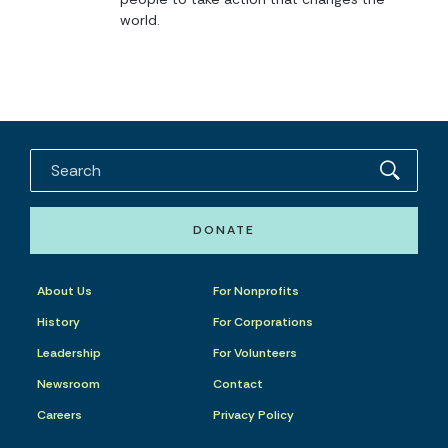
world.
DONATE
About Us
For Nonprofits
History
For Corporations
Leadership
For Volunteers
Newsroom
Contact
Careers
Privacy Policy