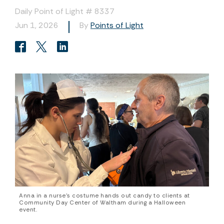
Daily Point of Light # 8337
Jun 1, 2026
By
Points of Light
Anna in a nurse’s costume hands out candy to clients at
Community Day Center of Waltham during a Halloween
event.