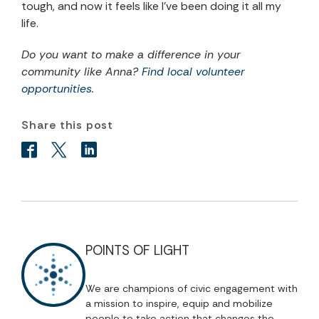
tough, and now it feels like I’ve been doing it all my
life.
Do you want to make a difference in your
community like Anna?
Find local volunteer
opportunities
.
Share this post
POINTS OF LIGHT
We are champions of civic engagement with
a mission to inspire, equip and mobilize
people to take action that changes the