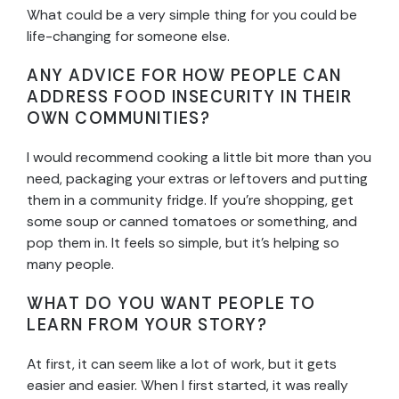
What could be a very simple thing for you could be
life-changing for someone else.
ANY ADVICE FOR HOW PEOPLE CAN
ADDRESS FOOD INSECURITY IN THEIR
OWN COMMUNITIES?
I would recommend cooking a little bit more than you
need, packaging your extras or leftovers and putting
them in a community fridge. If you’re shopping, get
some soup or canned tomatoes or something, and
pop them in. It feels so simple, but it’s helping so
many people.
WHAT DO YOU WANT PEOPLE TO
LEARN FROM YOUR STORY?
At first, it can seem like a lot of work, but it gets
easier and easier. When I first started, it was really