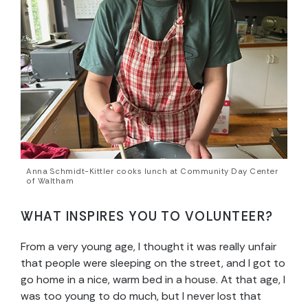
Anna Schmidt-Kittler cooks lunch at Community Day Center
of Waltham
WHAT INSPIRES YOU TO VOLUNTEER?
From a very young age, I thought it was really unfair
that people were sleeping on the street, and I got to
go home in a nice, warm bed in a house. At that age, I
was too young to do much, but I never lost that