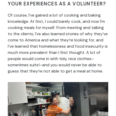
YOUR EXPERIENCES AS A VOLUNTEER?
Of course, I’ve gained a lot of cooking and baking
knowledge. At first, I could barely cook, and now I’m
cooking meals for myself. From meeting and talking
to the clients, I’ve also learned stories of why they’ve
come to America and what they’re looking for, and
I’ve learned that homelessness and food insecurity is
much more prevalent than I first thought. A lot of
people would come in with tidy, nice clothes–
sometimes suits!–and you would never be able to
guess that they’re not able to get a meal at home.