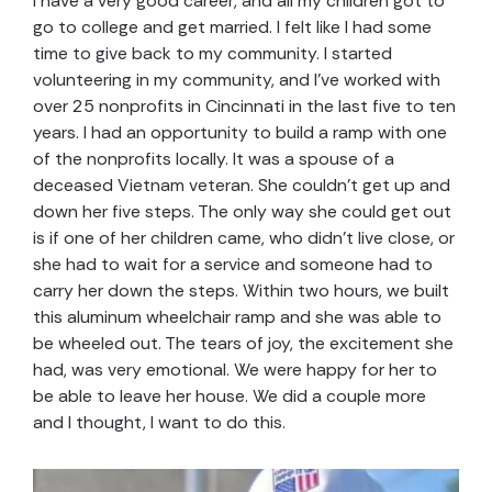
I have a very good career, and all my children got to
go to college and get married. I felt like I had some
time to give back to my community. I started
volunteering in my community, and I’ve worked with
over 25 nonprofits in Cincinnati in the last five to ten
years. I had an opportunity to build a ramp with one
of the nonprofits locally. It was a spouse of a
deceased Vietnam veteran. She couldn’t get up and
down her five steps. The only way she could get out
is if one of her children came, who didn’t live close, or
she had to wait for a service and someone had to
carry her down the steps. Within two hours, we built
this aluminum wheelchair ramp and she was able to
be wheeled out. The tears of joy, the excitement she
had, was very emotional. We were happy for her to
be able to leave her house. We did a couple more
and I thought, I want to do this.