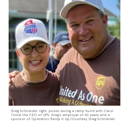
Greg Schneider, right, poses during a ramp build with Carol
Tomé, the CEO of UPS, Greg’s employer of 40 years and a
sponsor of Operation Ramp It Up./Courtesy Greg Schneider