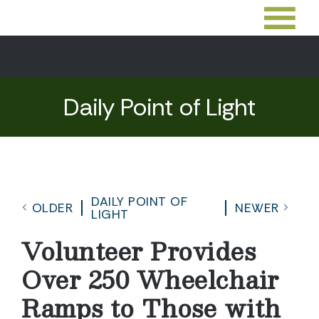
Daily Point of Light
DAILY POINT OF
OLDER
NEWER
LIGHT
Volunteer Provides
Over 250 Wheelchair
Ramps to Those with