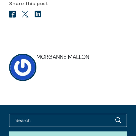
Share this post
MORGANNE MALLON